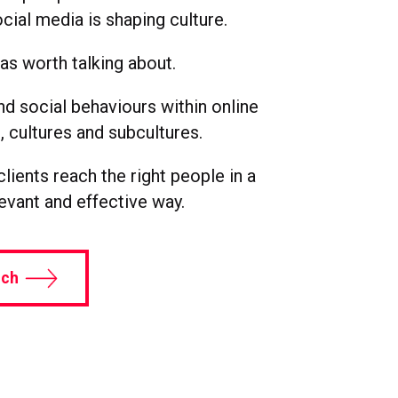
cial media is shaping culture.
s worth talking about.
d social behaviours within online
 cultures and subcultures.
lients reach the right people in a
levant and effective way.
uch