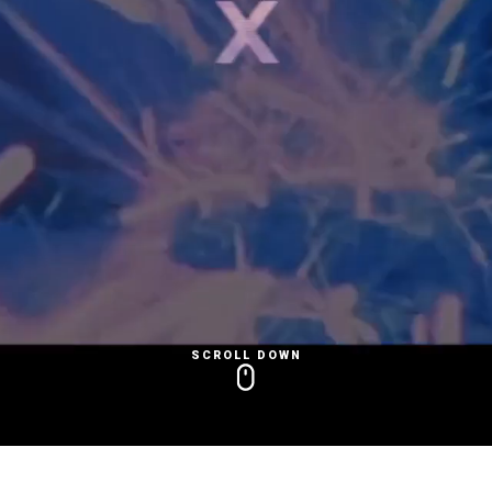
SCROLL DOWN