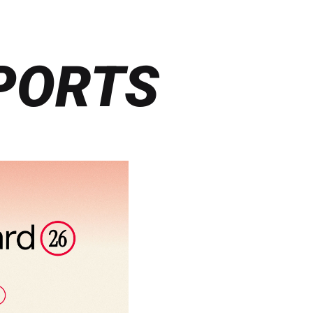
PORTS