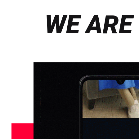
WE ARE