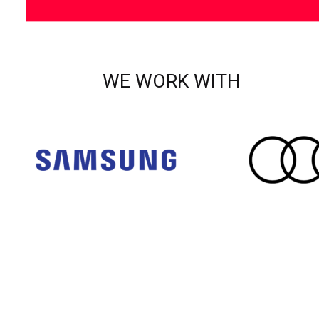
WE WORK WITH