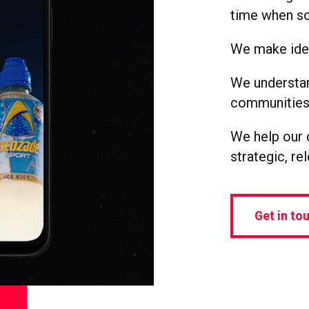
time when so
We make idea
We understan
communities,
We help our c
strategic, re
Get in to