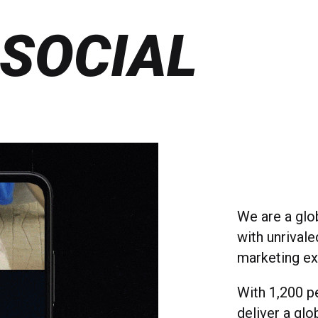
 SOCIAL
We are a glo
with unrivale
marketing ex
With 1,200 p
deliver a glo