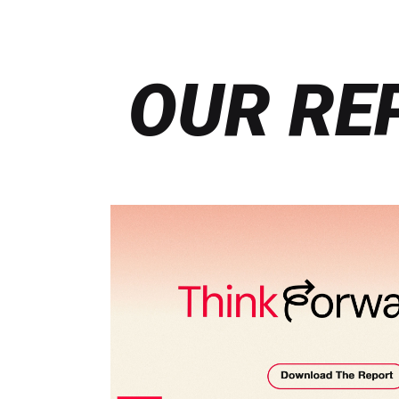
OUR RE