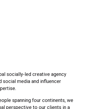
playback
volume
ful
bal socially-led creative agency
d social media and influencer
pertise.
eople spanning four continents, we
bal perspective to our clients in a