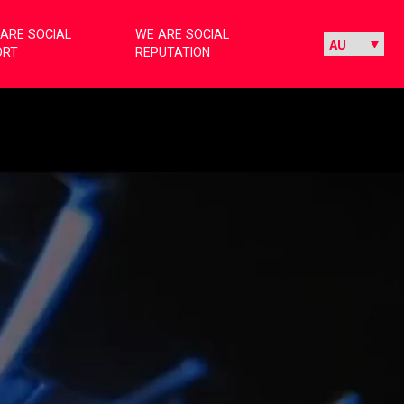
ARE SOCIAL
WE ARE SOCIAL
ORT
REPUTATION