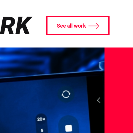
ORK
See all work
See
Case
S
Study
B
Tech