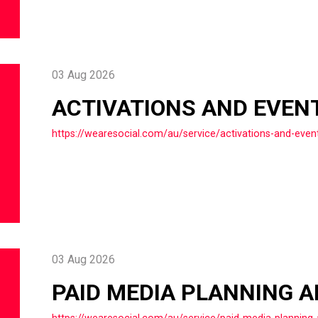
03 Aug 2026
ACTIVATIONS AND EVEN
https://wearesocial.com/au/service/activations-and-even
03 Aug 2026
PAID MEDIA PLANNING 
https://wearesocial.com/au/service/paid-media-planning-