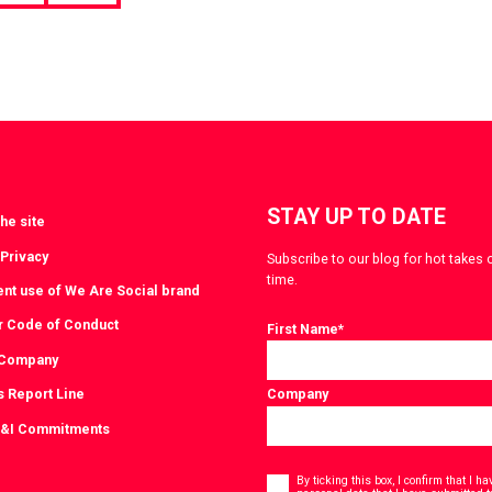
page
STAY UP TO DATE
he site
 Privacy
Subscribe to our blog for hot takes 
time.
ent use of We Are Social brand
r Code of Conduct
First Name
*
 Company
s Report Line
Company
D&I Commitments
Consent
*
By ticking this box, I confirm that I 