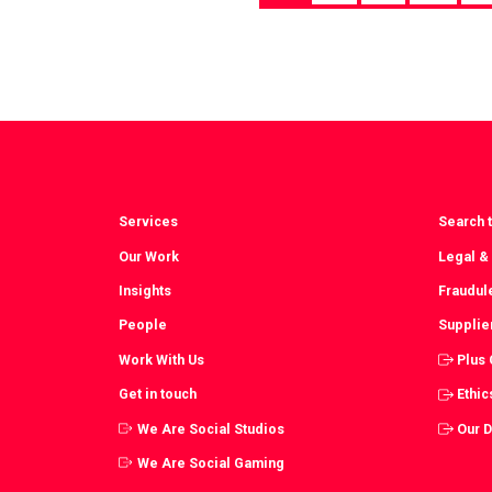
Services
Search t
Our Work
Legal &
Insights
Fraudul
People
Supplie
Work With Us
Plus
Get in touch
Ethic
We Are Social Studios
Our 
We Are Social Gaming