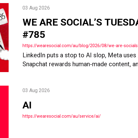
03 Aug 2026
WE ARE SOCIAL’S TUESD
#785
https://wearesocial.com/au/blog/2026/08/we-are-socials
LinkedIn puts a stop to AI slop, Meta uses
Snapchat rewards human-made content, an
03 Aug 2026
AI
https://wearesocial.com/au/service/ai/