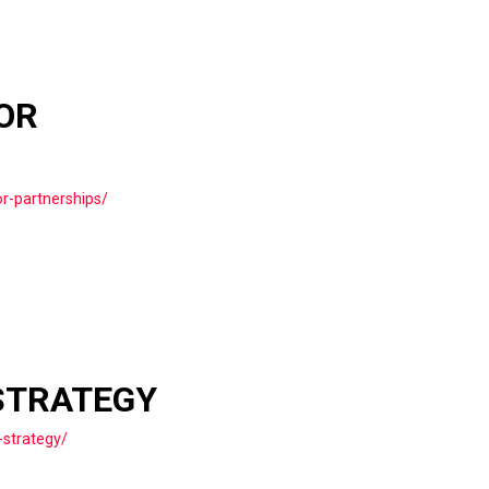
OR
r-partnerships/
STRATEGY
-strategy/