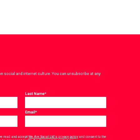
on social and internet culture. You can unsubscribe at any
Last Name
*
Email
*
have read and accept
We Are Social Ltd's privacy policy
and consent to the