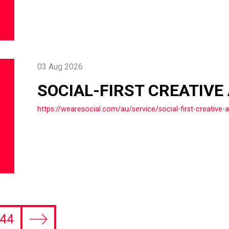
03 Aug 2026
SOCIAL-FIRST CREATIVE
https://wearesocial.com/au/service/social-first-creative-
44
Next