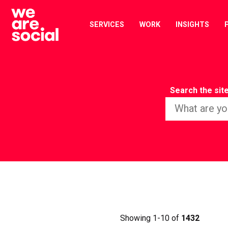
Skip
to
SERVICES
WORK
INSIGHTS
content
Search the sit
Showing 1-10 of
1432