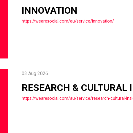
INNOVATION
https://wearesocial.com/au/service/innovation/
03 Aug 2026
RESEARCH & CULTURAL 
https://wearesocial.com/au/service/research-cultural-insi