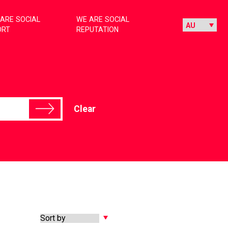
ARE SOCIAL
WE ARE SOCIAL
ORT
REPUTATION
Clear