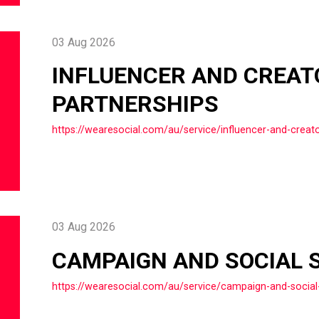
03 Aug 2026
INFLUENCER AND CREAT
PARTNERSHIPS
https://wearesocial.com/au/service/influencer-and-creato
03 Aug 2026
CAMPAIGN AND SOCIAL 
https://wearesocial.com/au/service/campaign-and-social