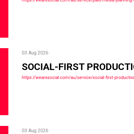
03 Aug 2026
SOCIAL-FIRST PRODUCT
https://wearesocial.com/au/service/social-first-productio
03 Aug 2026