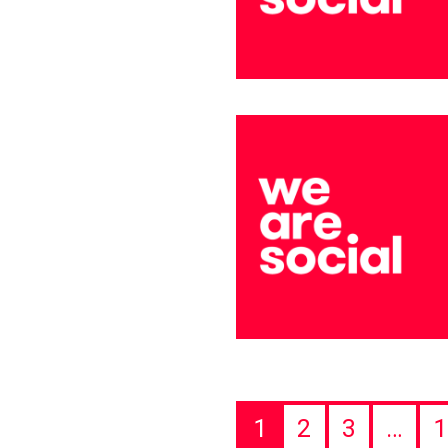
1
2
3
…
1