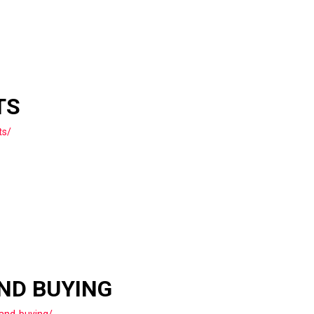
TS
ts/
AND BUYING
and-buying/