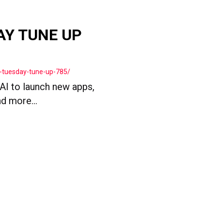
AY TUNE UP
-tuesday-tune-up-785/
 AI to launch new apps,
d more...