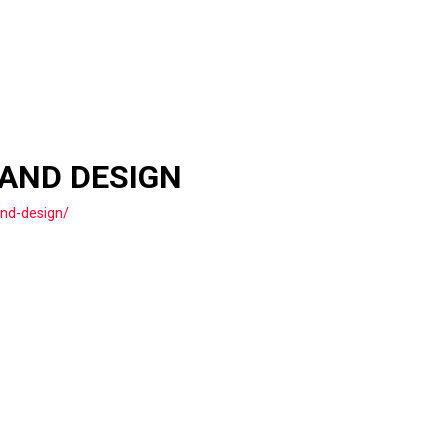
 AND DESIGN
and-design/