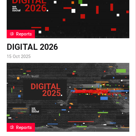
Reports
DIGITAL 2026
15 Oct 2025
Reports