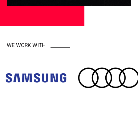
WE WORK WITH