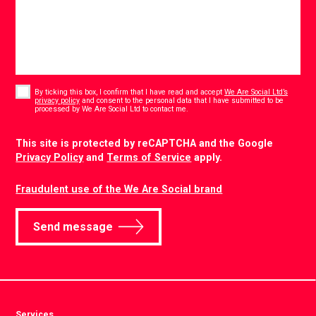
Consent
*
By ticking this box, I confirm that I have read and accept
We Are Social Ltd’s
privacy policy
and consent to the personal data that I have submitted to be
*
processed by We Are Social Ltd to contact me.
CAPTCHA
This site is protected by reCAPTCHA and the Google
Privacy Policy
and
Terms of Service
apply.
Fraudulent use of the We Are Social brand
Send message
Services