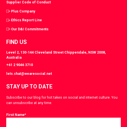
Supplier Code of Conduct
Plus Company
Ethics Report Line
Our D&I Commitments
FIND US
Level 2, 130-144 Cleveland Street Chippendale, NSW 2008,
Australia
+61 2 9046 3710
lets.chat@wearesocial.net
STAY UP TO DATE
Subscribe to our blog for hot takes on social and internet culture. You
can unsubscribe at any time.
First Name
*