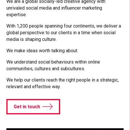
We are a global socially-led creative agency with
unrivaled social media and influencer marketing
expertise.
With 1,200 people spanning four continents, we deliver a
global perspective to our clients in a time when social
media is shaping culture.
We make ideas worth talking about.
We understand social behaviours within online
communities, cultures and subcultures.
We help our clients reach the right people in a strategic,
relevant and effective way.
Get in touch