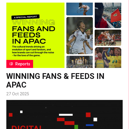
Reports
WINNING FANS & FEEDS IN
APAC
27 Oct 2025