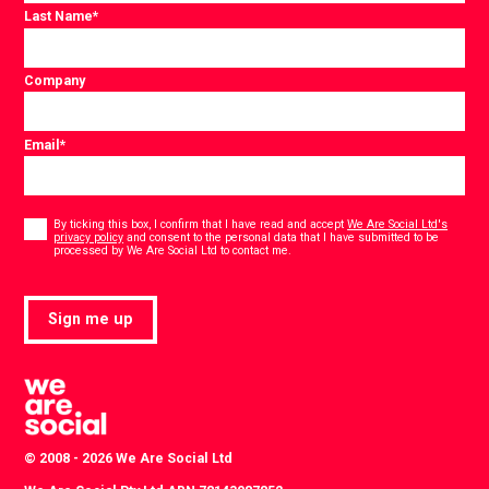
Last Name
*
Company
Email
*
Consent
*
By ticking this box, I confirm that I have read and accept
We Are Social Ltd's
privacy policy
and consent to the personal data that I have submitted to be
*
processed by We Are Social Ltd to contact me.
Sign me up
© 2008 - 2026 We Are Social Ltd