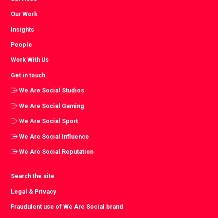
Our Work
Insights
People
Work With Us
Get in touch
We Are Social Studios
We Are Social Gaming
We Are Social Sport
We Are Social Influence
We Are Social Reputation
Search the site
Legal & Privacy
Fraudulent use of We Are Social brand