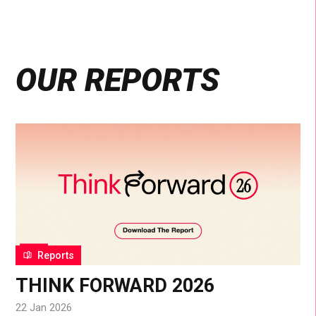
OUR REPORTS
Reports
THINK FORWARD 2026
22 Jan 2026