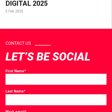
DIGITAL 2025
5 Feb 2025
CONTACT US
LET’S BE SOCIAL
First Name
*
Last Name
*
Work email
*