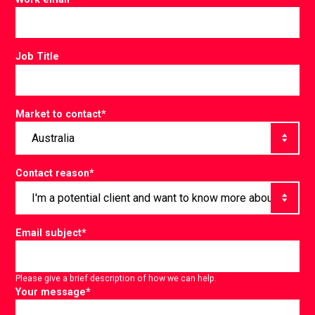
Job Title
Market to contact
*
Contact reason
*
Email subject
*
Please give a brief description of how we can help.
Your message
*