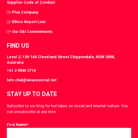
Supplier Code of Conduct
Plus Company
Ethics Report Line
Our D&I Commitments
FIND US
Level 2, 130-144 Cleveland Street Chippendale, NSW 2008,
Australia
+61 2 9046 3710
lets.chat@wearesocial.net
STAY UP TO DATE
Subscribe to our blog for hot takes on social and internet culture. You
can unsubscribe at any time.
First Name
*