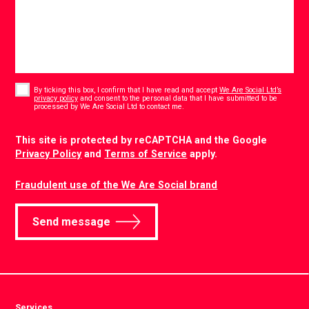
Consent
*
By ticking this box, I confirm that I have read and accept
We Are Social Ltd’s
privacy policy
and consent to the personal data that I have submitted to be
*
processed by We Are Social Ltd to contact me.
CAPTCHA
This site is protected by reCAPTCHA and the Google
Privacy Policy
and
Terms of Service
apply.
Fraudulent use of the We Are Social brand
Send message
Services