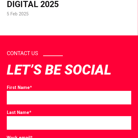
DIGITAL 2025
5 Feb 2025
CONTACT US
LET’S BE SOCIAL
First Name
*
Last Name
*
Work email
*