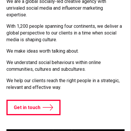
We are a global socially-led creative agency with
unrivaled social media and influencer marketing
expertise.
With 1,200 people spanning four continents, we deliver a
global perspective to our clients in a time when social
media is shaping culture.
We make ideas worth talking about.
We understand social behaviours within online
communities, cultures and subcultures.
We help our clients reach the right people in a strategic,
relevant and effective way.
Get in touch