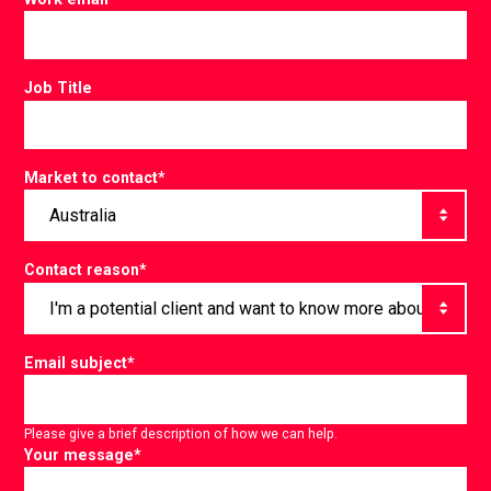
Job Title
Market to contact
*
Contact reason
*
Email subject
*
Please give a brief description of how we can help.
Your message
*