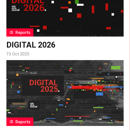
Reports
DIGITAL 2026
15 Oct 2025
Reports