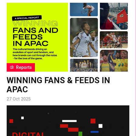
Reports
WINNING FANS & FEEDS IN
APAC
27 Oct 2025