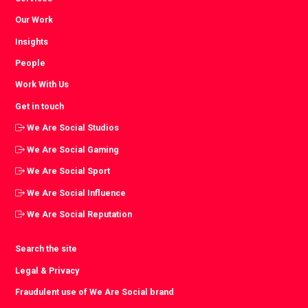
Our Work
Insights
People
Work With Us
Get in touch
We Are Social Studios
We Are Social Gaming
We Are Social Sport
We Are Social Influence
We Are Social Reputation
Search the site
Legal & Privacy
Fraudulent use of We Are Social brand