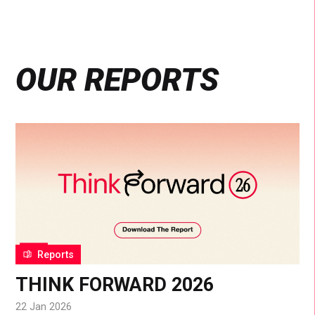
OUR REPORTS
Reports
THINK FORWARD 2026
22 Jan 2026