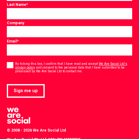
Last Name
*
Company
Email
*
Consent
*
By ticking this box, I confirm that I have read and accept
We Are Social Ltd's
privacy policy
and consent to the personal data that I have submitted to be
*
processed by We Are Social Ltd to contact me.
Sign me up
© 2008 - 2026 We Are Social Ltd