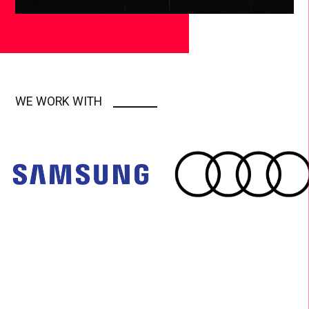
WE WORK WITH