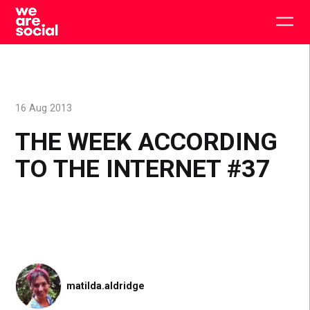
Skip
to
Togg
content
main
men
16 Aug 2013
THE WEEK ACCORDING
TO THE INTERNET #37
matilda.aldridge