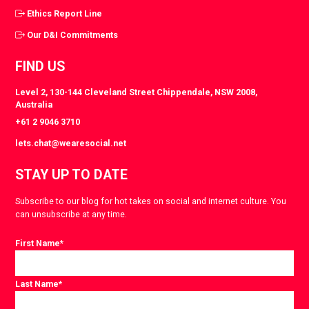
Ethics Report Line
Our D&I Commitments
FIND US
Level 2, 130-144 Cleveland Street Chippendale, NSW 2008,
Australia
+61 2 9046 3710
lets.chat@wearesocial.net
STAY UP TO DATE
Subscribe to our blog for hot takes on social and internet culture. You
can unsubscribe at any time.
First Name
*
Last Name
*