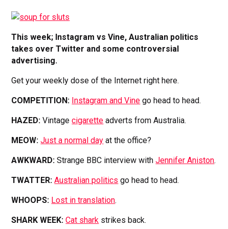
This week; Instagram vs Vine, Australian politics
takes over Twitter and some controversial
advertising.
Get your weekly dose of the Internet right here.
COMPETITION:
Instagram and Vine
go head to head.
HAZED:
Vintage
cigarette
adverts from Australia.
MEOW:
Just a normal day
at the office?
AWKWARD:
Strange BBC interview with
Jennifer Aniston
.
TWATTER:
Australian politics
go head to head.
WHOOPS:
Lost in translation
.
SHARK WEEK:
Cat shark
strikes back.