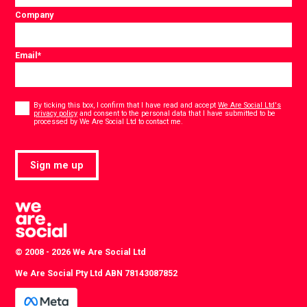
Company
Email
*
Consent
*
By ticking this box, I confirm that I have read and accept
We Are Social Ltd's
privacy policy
and consent to the personal data that I have submitted to be
*
processed by We Are Social Ltd to contact me.
Sign me up
© 2008 - 2026 We Are Social Ltd
We Are Social Pty Ltd ABN 78143087852