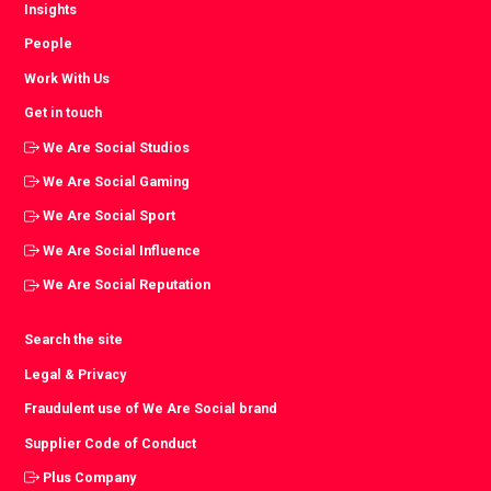
Insights
People
Work With Us
Get in touch
We Are Social Studios
We Are Social Gaming
We Are Social Sport
We Are Social Influence
We Are Social Reputation
Search the site
Legal & Privacy
Fraudulent use of We Are Social brand
Supplier Code of Conduct
Plus Company