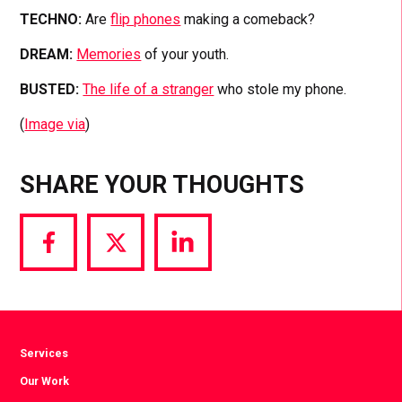
TECHNO:
Are
flip phones
making a comeback?
DREAM:
Memories
of your youth.
BUSTED:
The life of a stranger
who stole my phone.
(
Image via
)
SHARE YOUR THOUGHTS
Share
Share
Share
via
via
via
Facebook
Twitter
LinkedIn
Services
Our Work