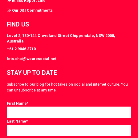
Ethics Report Line
Our D&I Commitments
FIND US
Level 2, 130-144 Cleveland Street Chippendale, NSW 2008,
Australia
+61 2 9046 3710
lets.chat@wearesocial.net
STAY UP TO DATE
Subscribe to our blog for hot takes on social and internet culture. You
can unsubscribe at any time.
First Name
*
Last Name
*