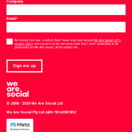
Company
Email
*
Consent
*
By ticking this box, I confirm that I have read and accept
We Are Social Ltd's
privacy policy
and consent to the personal data that I have submitted to be
*
processed by We Are Social Ltd to contact me.
Sign me up
© 2008 - 2026 We Are Social Ltd
We Are Social Pty Ltd ABN 78143087852