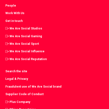
People
Work With Us
Get in touch
We Are Social Studios
We Are Social Gaming
We Are Social Sport
We Are Social Influence
We Are Social Reputation
Search the site
Legal & Privacy
Fraudulent use of We Are Social brand
Supplier Code of Conduct
Plus Company