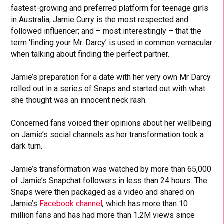
fastest-growing and preferred platform for teenage girls
in Australia; Jamie Curry is the most respected and
followed influencer; and – most interestingly – that the
term ‘finding your Mr. Darcy’ is used in common vernacular
when talking about finding the perfect partner.
Jamie’s preparation for a date with her very own Mr Darcy
rolled out in a series of Snaps and started out with what
she thought was an innocent neck rash.
Concerned fans voiced their opinions about her wellbeing
on Jamie’s social channels as her transformation took a
dark turn.
Jamie’s transformation was watched by more than 65,000
of Jamie’s Snapchat followers in less than 24 hours. The
Snaps were then packaged as a video and shared on
Jamie’s
Facebook channel
,
which has more than 10
million fans and has had more than 1.2M views since