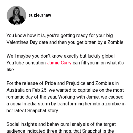
suzie.shaw
You know how it is, you’re getting ready for your big
Valentines Day date and then you get bitten by a Zombie.
Well maybe you don’t know exactly but luckily global
YouTube sensation
Jamie Curry
can fill you in on what it’s
like.
For the release of Pride and Prejudice and Zombies in
Australia on Feb 25, we wanted to capitalize on the most
romantic day of the year. Working with Jamie, we caused
a social media storm by transforming her into a zombie in
her latest Snapchat story.
Social insights and behavioural analysis of the target
audience indicated three things: that Snapchat is the