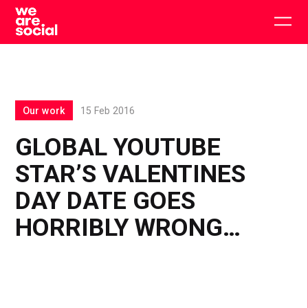
Skip
to
Togg
content
main
men
Our work
15 Feb 2016
GLOBAL YOUTUBE
STAR’S VALENTINES
DAY DATE GOES
HORRIBLY WRONG…