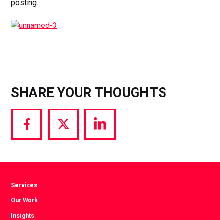
posting.
SHARE YOUR THOUGHTS
Share
Share
Share
via
via
via
Facebook
Twitter
LinkedIn
Services
Our Work
Insights