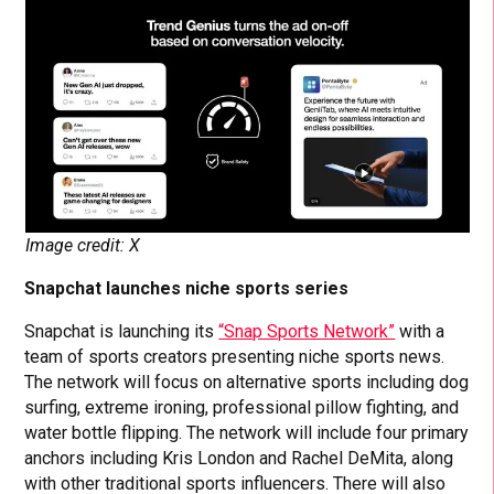
Image credit: X
Snapchat launches niche sports series
Snapchat is launching its
“Snap Sports Network”
with a
team of sports creators presenting niche sports news.
The network will focus on alternative sports including dog
surfing, extreme ironing, professional pillow fighting, and
water bottle flipping. The network will include four primary
anchors including Kris London and Rachel DeMita, along
with other traditional sports influencers. There will also