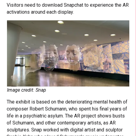
Visitors need to download Snapchat to experience the AR
activations around each display.
Image credit: Snap
The exhibit is based on the deteriorating mental health of
composer Robert Schumann, who spent his final years of
life in a psychiatric asylum. The AR project shows busts
of Schumann, and other contemporary artists, as AR
sculptures. Snap worked with digital artist and sculptor