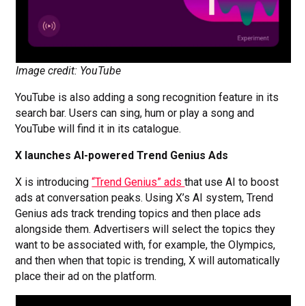
Image credit: YouTube
YouTube is also adding a song recognition feature in its
search bar. Users can sing, hum or play a song and
YouTube will find it in its catalogue.
X launches AI-powered Trend Genius Ads
X is introducing
“Trend Genius” ads
that use AI to boost
ads at conversation peaks. Using X’s AI system, Trend
Genius ads track trending topics and then place ads
alongside them. Advertisers will select the topics they
want to be associated with, for example, the Olympics,
and then when that topic is trending, X will automatically
place their ad on the platform.