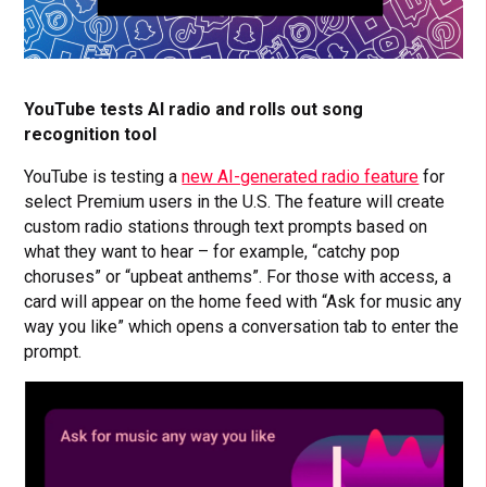
YouTube tests AI radio and rolls out song
recognition tool
YouTube is testing a
new AI-generated radio feature
for
select Premium users in the U.S. The feature will create
custom radio stations through text prompts based on
what they want to hear – for example, “catchy pop
choruses” or “upbeat anthems”. For those with access, a
card will appear on the home feed with “Ask for music any
way you like” which opens a conversation tab to enter the
prompt.