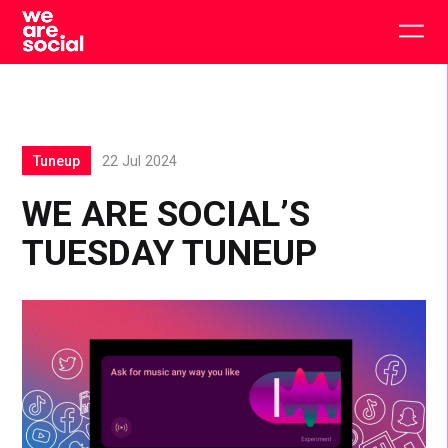
Skip
to
Togg
content
main
men
Tuneup
22 Jul 2024
WE ARE SOCIAL’S
TUESDAY TUNEUP