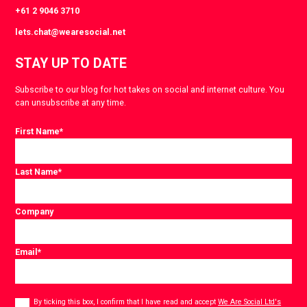
+61 2 9046 3710
lets.chat@wearesocial.net
STAY UP TO DATE
Subscribe to our blog for hot takes on social and internet culture. You
can unsubscribe at any time.
First Name
*
Last Name
*
Company
Email
*
Consent
*
By ticking this box, I confirm that I have read and accept
We Are Social Ltd's