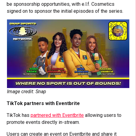
be sponsorship opportunities, with e.l.f. Cosmetics
signed on to sponsor the initial episodes of the series.
Image credit: Snap
TikTok partners with Eventbrite
TikTok has
partnered with Eventbrite
allowing users to
promote events directly in-stream.
Users can create an event on Eventbrite and share it