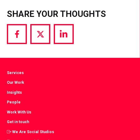
SHARE YOUR THOUGHTS
Share
Share
Share
via
via
via
Facebook
Twitter
LinkedIn
Services
Our Work
Insights
People
Work With Us
Get in touch
We Are Social Studios