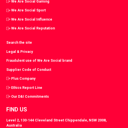
We Are Social Gaming
We Are Social Sport
We Are Social Influence
We Are Social Reputation
Search the site
Legal & Privacy
Fraudulent use of We Are Social brand
Supplier Code of Conduct
Plus Company
Ethics Report Line
Our D&I Commitments
FIND US
Level 2, 130-144 Cleveland Street Chippendale, NSW 2008,
Australia