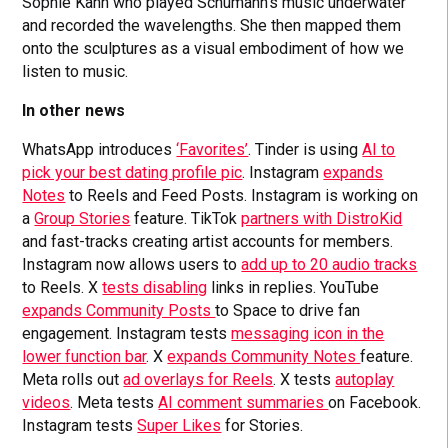
Sophie Kahn who played Schumann’s music underwater
and recorded the wavelengths. She then mapped them
onto the sculptures as a visual embodiment of how we
listen to music.
In other news
WhatsApp introduces
‘Favorites’
. Tinder is using
AI to
pick your best dating profile pic
. Instagram
expands
Notes
to Reels and Feed Posts. Instagram is working on
a
Group Stories
feature. TikTok
partners with DistroKid
and fast-tracks creating artist accounts for members.
Instagram now allows users to
add up to 20 audio tracks
to Reels. X
tests disabling
links in replies. YouTube
expands Community Posts
to Space to drive fan
engagement. Instagram tests
messaging icon in the
lower function bar
. X
expands Community Notes
feature.
Meta rolls out
ad overlays for Reels
. X tests
autoplay
videos
. Meta tests
AI comment summaries
on Facebook.
Instagram tests
Super Likes
for Stories.