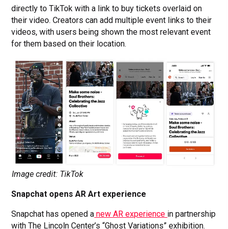
directly to TikTok with a link to buy tickets overlaid on
their video. Creators can add multiple event links to their
videos, with users being shown the most relevant event
for them based on their location.
Image credit: TikTok
Snapchat opens AR Art experience
Snapchat has opened a
new AR experience
in partnership
with The Lincoln Center’s “Ghost Variations” exhibition.