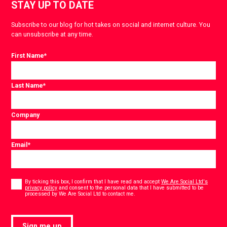
STAY UP TO DATE
Subscribe to our blog for hot takes on social and internet culture. You
can unsubscribe at any time.
First Name
*
Last Name
*
Company
Email
*
Consent
*
By ticking this box, I confirm that I have read and accept
We Are Social Ltd's
privacy policy
and consent to the personal data that I have submitted to be
*
processed by We Are Social Ltd to contact me.
Sign me up