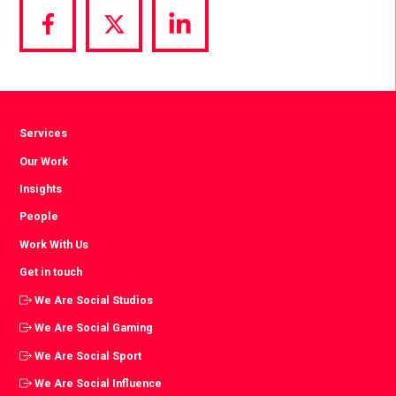
Share
Share
Share
via
via
via
Facebook
Twitter
LinkedIn
Services
Our Work
Insights
People
Work With Us
Get in touch
We Are Social Studios
We Are Social Gaming
We Are Social Sport
We Are Social Influence