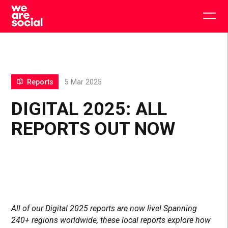
Skip
to
Togg
content
main
men
Reports
5 Mar 2025
DIGITAL 2025: ALL
REPORTS OUT NOW
All of our Digital 2025 reports are now live! Spanning
240+ regions worldwide, these local reports explore how