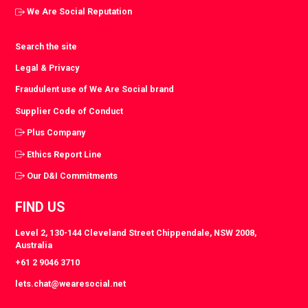
We Are Social Reputation
Search the site
Legal & Privacy
Fraudulent use of We Are Social brand
Supplier Code of Conduct
Plus Company
Ethics Report Line
Our D&I Commitments
FIND US
Level 2, 130-144 Cleveland Street Chippendale, NSW 2008,
Australia
+61 2 9046 3710
lets.chat@wearesocial.net