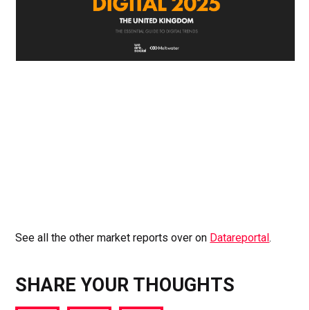
See all the other market reports over on
Datareportal
.
SHARE YOUR THOUGHTS