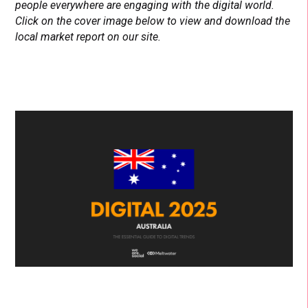
people everywhere are engaging with the digital world.
Click on the cover image below to view and download the
local market report on our site.