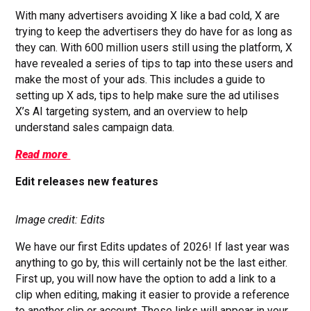
With many advertisers avoiding X like a bad cold, X are
trying to keep the advertisers they do have for as long as
they can. With 600 million users still using the platform, X
have revealed a series of tips to tap into these users and
make the most of your ads. This includes a guide to
setting up X ads, tips to help make sure the ad utilises
X’s AI targeting system, and an overview to help
understand sales campaign data.
Read more
Edit releases new features
Image credit: Edits
We have our first Edits updates of 2026! If last year was
anything to go by, this will certainly not be the last either.
First up, you will now have the option to add a link to a
clip when editing, making it easier to provide a reference
to another clip or account. These links will appear in your