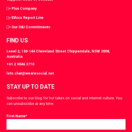
Plus Company
Ethics Report Line
Our D&I Commitments
FIND US
Level 2, 130-144 Cleveland Street Chippendale, NSW 2008,
Australia
+61 2 9046 3710
lets.chat@wearesocial.net
STAY UP TO DATE
Subscribe to our blog for hot takes on social and internet culture. You
can unsubscribe at any time.
First Name
*