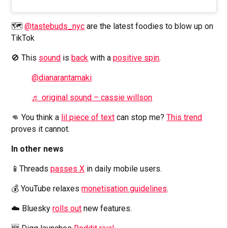
🗺️
@tastebuds_nyc
are the latest foodies to blow up on
TikTok
🚫 This
sound
is
back
with a
positive spin
.
@dianarantamaki
♬ original sound – cassie willson
👊 You think a
lil piece of text
can stop me?
This trend
proves it cannot.
In other news
📱Threads
passes X
in daily mobile users.
💰 YouTube relaxes
monetisation guidelines
.
☁️ Bluesky
rolls out
new features.