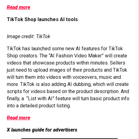
Read more
TikTok Shop launches AI tools
Image credit: TikTok
TikTok has launched some new AI features for TikTok
Shop creators. The “AI Fashion Video Maker” will create
videos that showcase products within minutes. Sellers
just need to upload images of their products and TikTok
will turn them into videos with voiceovers, music and
more. TikTok is also adding AI dubbing, which will create
scripts for videos based on the product description. And
finally, a “List with AI” feature will turn basic product info
into a detailed product listing.
Read more
X launches guide for advertisers