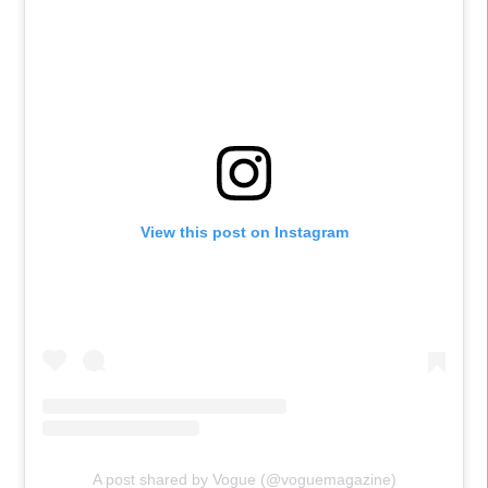
View this post on Instagram
A post shared by Vogue (@voguemagazine)