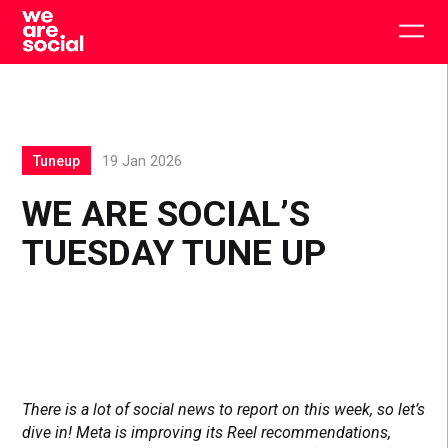
Skip
to
Togg
content
main
men
Tuneup
19 Jan 2026
WE ARE SOCIAL’S
TUESDAY TUNE UP
There is a lot of social news to report on this week, so let’s
dive in! Meta is improving its Reel recommendations,