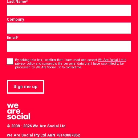
Last Name
*
Company
Email
*
Consent
*
By ticking this box, I confirm that I have read and accept
We Are Social Ltd's
privacy policy
and consent to the personal data that I have submitted to be
*
processed by We Are Social Ltd to contact me.
Sign me up
© 2008 - 2026 We Are Social Ltd
We Are Social Pty Ltd ABN 78143087852