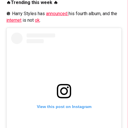
🔥Trending this week 🔥
🪩 Harry Styles has
announced
his fourth album, and the
internet
is not
ok
.
View this post on Instagram