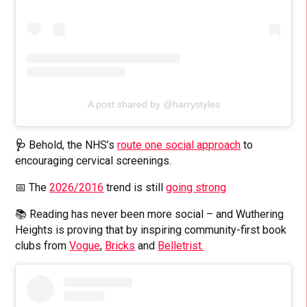
A post shared by @harrystyles
🩺
Behold, the NHS’s
route one social approach
to
encouraging cervical screenings.
📅 The
2026/2016
trend is still
going strong
📚 Reading has never been more social – and Wuthering
Heights is proving that by inspiring community-first book
clubs from
Vogue
,
Bricks
and
Belletrist.