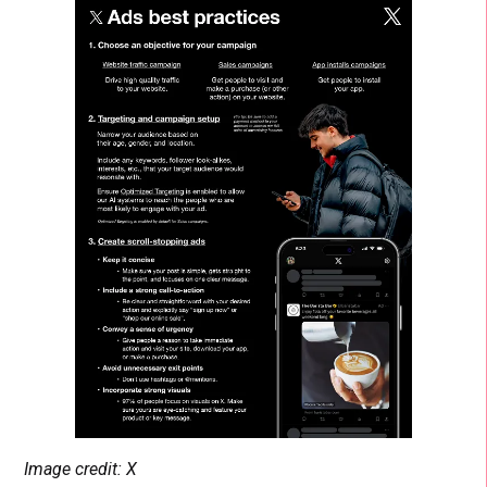
Image credit: X