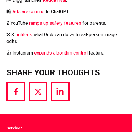
🆕 Digg launches
Reddit rival
.
🛍️
Ads are coming
to ChatGPT.
🔒 YouTube
ramps up safety features
for parents.
❌ X
tightens
what Grok can do with real-person image
edits
👍 Instagram
expands algorithm control
feature.
SHARE YOUR THOUGHTS
Share
Share
Share
via
via
via
Facebook
Twitter
LinkedIn
Services