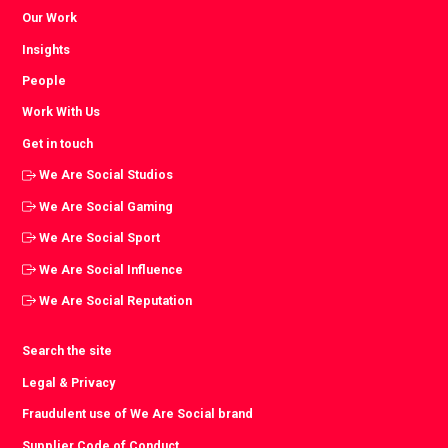
Our Work
Insights
People
Work With Us
Get in touch
We Are Social Studios
We Are Social Gaming
We Are Social Sport
We Are Social Influence
We Are Social Reputation
Search the site
Legal & Privacy
Fraudulent use of We Are Social brand
Supplier Code of Conduct