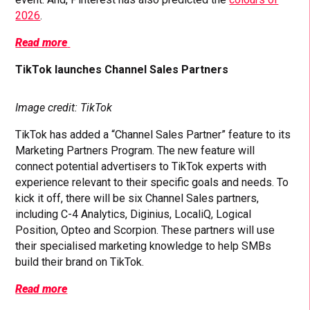
2026
.
Read more
TikTok launches Channel Sales Partners
Image credit: TikTok
TikTok has added a “Channel Sales Partner” feature to its
Marketing Partners Program. The new feature will
connect potential advertisers to TikTok experts with
experience relevant to their specific goals and needs. To
kick it off, there will be six Channel Sales partners,
including C-4 Analytics, Diginius, LocaliQ, Logical
Position, Opteo and Scorpion. These partners will use
their specialised marketing knowledge to help SMBs
build their brand on TikTok.
Read more