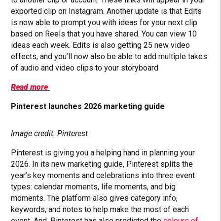
exported clip on Instagram. Another update is that Edits
is now able to prompt you with ideas for your next clip
based on Reels that you have shared. You can view 10
ideas each week. Edits is also getting 25 new video
effects, and you’ll now also be able to add multiple takes
of audio and video clips to your storyboard
Read more
Pinterest launches 2026 marketing guide
Image credit: Pinterest
Pinterest is giving you a helping hand in planning your
2026. In its new marketing guide, Pinterest splits the
year’s key moments and celebrations into three event
types: calendar moments, life moments, and big
moments. The platform also gives category info,
keywords, and notes to help make the most of each
event. And, Pinterest has also predicted the
colours of