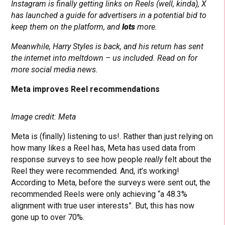
Instagram is finally getting links on Reels (well, kinda), X
has launched a guide for advertisers in a potential bid to
keep them on the platform, and
lots
more.
Meanwhile, Harry Styles is back, and his return has sent
the internet into meltdown – us included. Read on for
more social media news.
Meta improves Reel recommendations
Image credit: Meta
Meta is (finally) listening to us!. Rather than just relying on
how many likes a Reel has, Meta has used data from
response surveys to see how people
really
felt about the
Reel they were recommended. And, it’s working!
According to Meta, before the surveys were sent out, the
recommended Reels were only achieving “a 48.3%
alignment with true user interests”. But, this has now
gone up to over 70%.