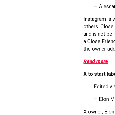
— Alessa
Instagram is 
others ‘Close 
and is not bei
a Close Friend
the owner add
Read more
X to start la
Edited vi
— Elon 
X owner, Elon