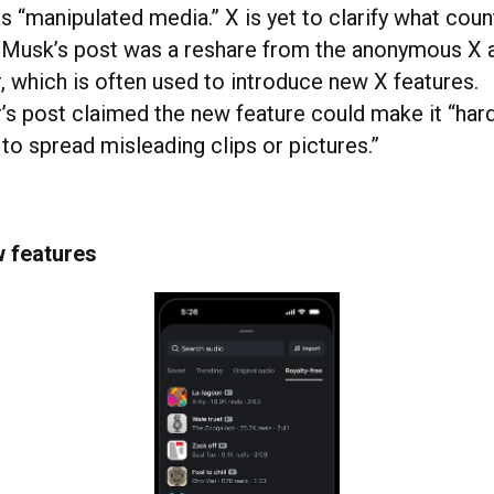
s “manipulated media.” X is yet to clarify what coun
 Musk’s post was a reshare from the anonymous X 
 which is often used to introduce new X features.
s post claimed the new feature could make it “hard
to spread misleading clips or pictures.”
w features