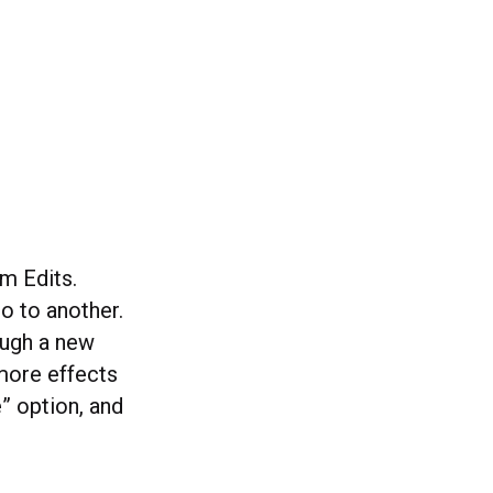
om Edits.
o to another.
ough a new
more effects
” option, and