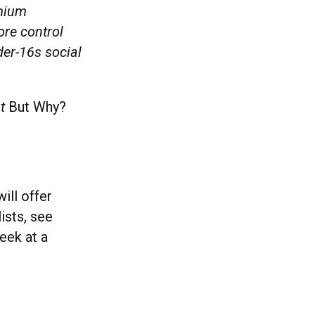
emium
ore control
der-16s social
nt
But Why?
ill offer
ists, see
eek at a