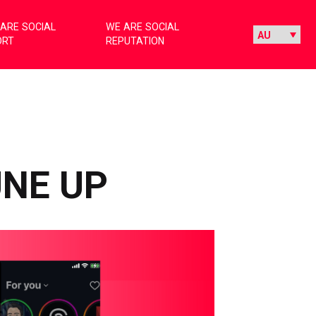
ARE SOCIAL
WE ARE SOCIAL
ORT
REPUTATION
UNE UP