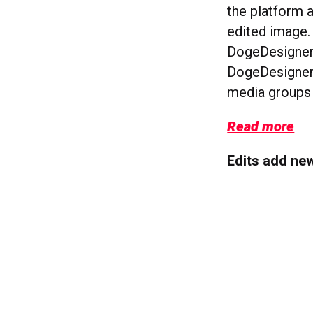
the platform a
edited image.
DogeDesigner,
DogeDesigner’
media groups 
Read more
Edits add ne