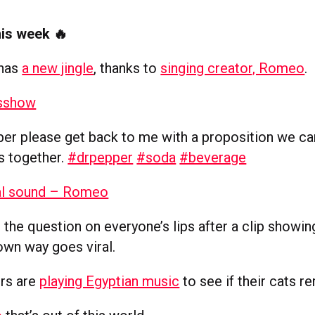
his week 🔥
 has
a new jingle
, thanks to
singing creator, Romeo
.
sshow
er please get back to me with a proposition we c
s together.
#drpepper
#soda
#beverage
al sound – Romeo
s the question on everyone’s lips after a clip showi
own way goes viral.
rs are
playing Egyptian music
to see if their cats 