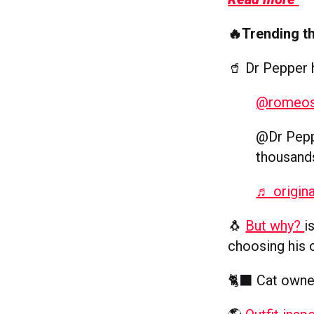
🔥Trending t
🥤 Dr Pepper
@romeo
@Dr Pepp
thousand
♬ origin
🐧
But why?
i
choosing his 
🐈‍⬛ Cat owne