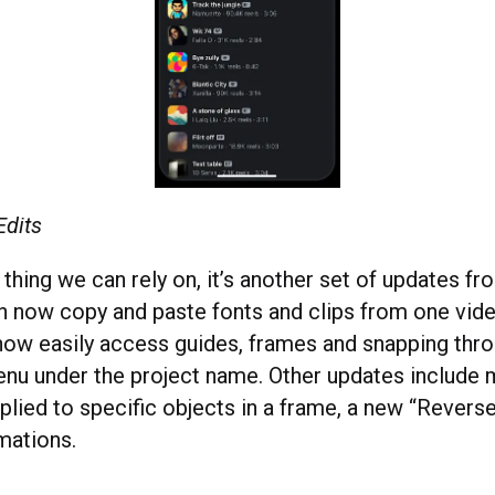
Edits
e thing we can rely on, it’s another set of updates fr
an now copy and paste fonts and clips from one vide
now easily access guides, frames and snapping thr
u under the project name. Other updates include 
plied to specific objects in a frame, a new “Reverse
mations.