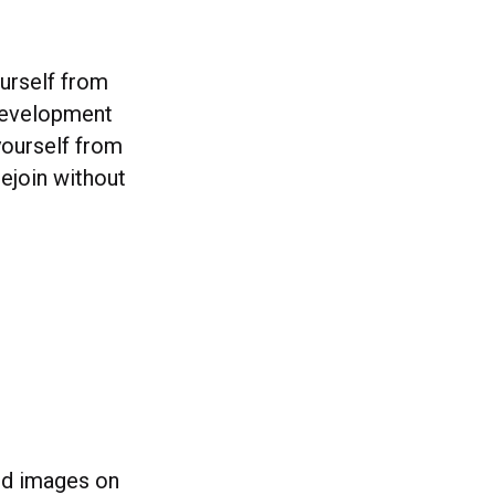
ourself from
f development
yourself from
rejoin without
ted images on