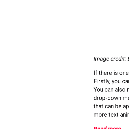
Image credit: 
If there is on
Firstly, you c
You can also 
drop-down men
that can be ap
more text ani
Read more