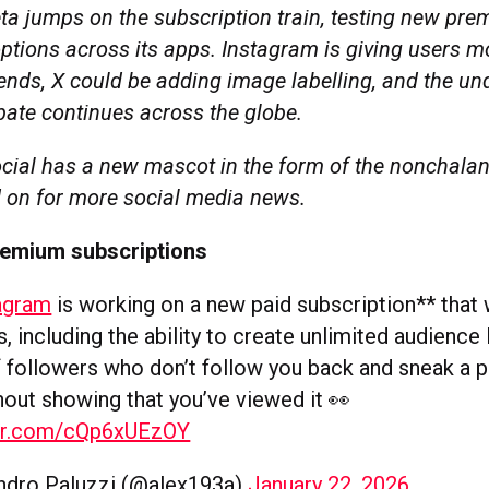
ta jumps on the subscription train, testing new pr
ptions across its apps. Instagram is giving users m
ends, X could be adding image labelling, and the un
ate continues across the globe.
cial has a new mascot in the form of the nonchala
 on for more social media news.
remium subscriptions
agram
is working on a new paid subscription** that w
, including the ability to create unlimited audience l
of followers who don’t follow you back and sneak a p
hout showing that you’ve viewed it 👀
ter.com/cQp6xUEzOY
ndro Paluzzi (@alex193a)
January 22, 2026