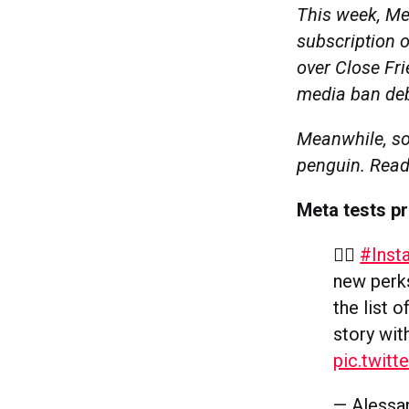
This week, Me
subscription o
over Close Fri
media ban deb
Meanwhile, so
penguin. Read
Meta tests p
👆🏻
#Inst
new perks
the list 
story wit
pic.twit
— Alessa