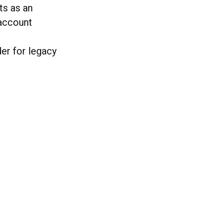
ts as an
account
er for legacy