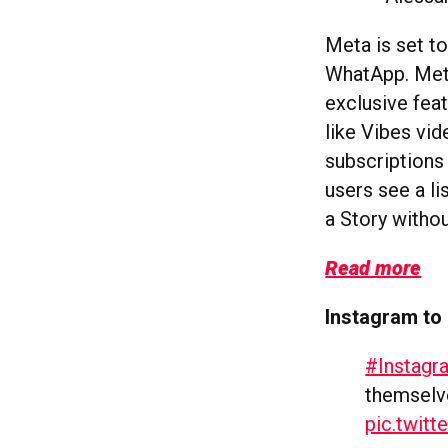
Meta is set t
WhatApp. Meta
exclusive feat
like Vibes vi
subscriptions 
users see a li
a Story withou
Read more
Instagram to
#Instagr
themselve
pic.twit