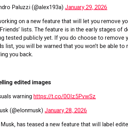
ndro Paluzzi (@alex193a)
January 29, 2026
working on a new feature that will let you remove y
Friends’ lists. The feature is in the early stages o
ng tested publicly yet. If you do choose to remove 
s list, you will be warned that you won’t be able to 
ing you back.
belling edited images
suals warning
https://t.co/0OIz5PvwSz
Musk (@elonmusk)
January 28, 2026
 Musk, has teased a new feature that will label edi