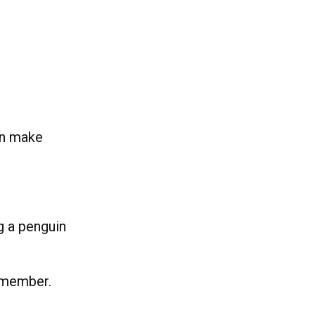
an make
ng a penguin
remember.