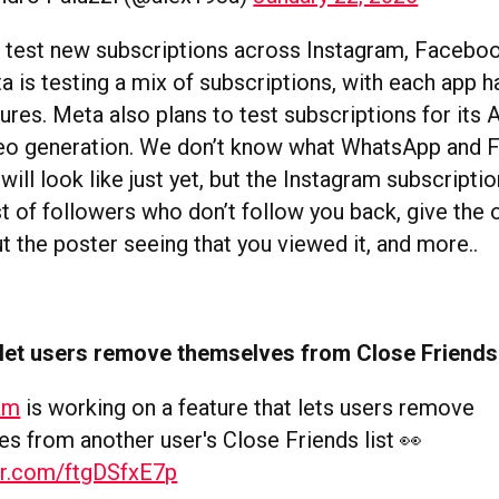
o test new subscriptions across Instagram, Facebo
 is testing a mix of subscriptions, with each app ha
ures. Meta also plans to test subscriptions for its A
deo generation. We don’t know what WhatsApp and
will look like just yet, but the Instagram subscription
st of followers who don’t follow you back, give the 
t the poster seeing that you viewed it, and more..
 let users remove themselves from Close Friends 
am
is working on a feature that lets users remove
s from another user's Close Friends list 👀
ter.com/ftgDSfxE7p