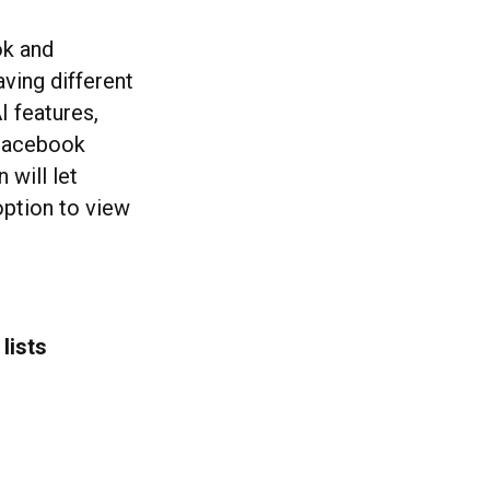
ok and
ving different
I features,
 Facebook
 will let
option to view
lists