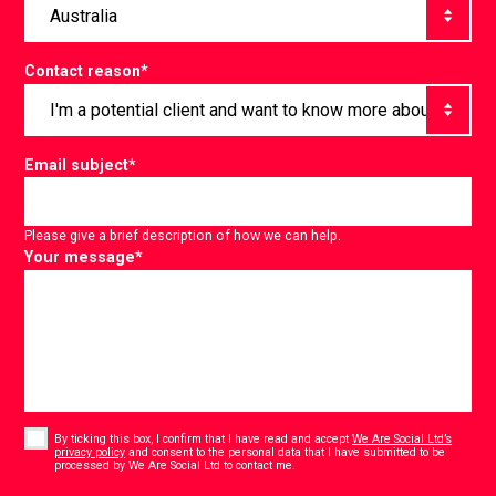
Contact reason
*
Email subject
*
Please give a brief description of how we can help.
Your message
*
Consent
*
By ticking this box, I confirm that I have read and accept
We Are Social Ltd’s
privacy policy
and consent to the personal data that I have submitted to be
*
processed by We Are Social Ltd to contact me.