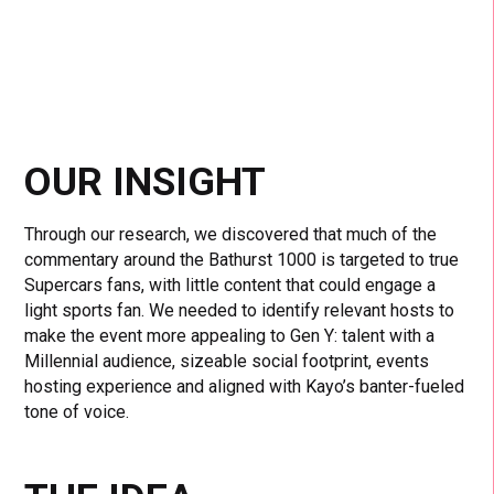
OUR INSIGHT
Through our research, we discovered that much of the
commentary around the Bathurst 1000 is targeted to true
Supercars fans, with little content that could engage a
light sports fan. We needed to identify relevant hosts to
make the event more appealing to Gen Y: talent with a
Millennial audience, sizeable social footprint, events
hosting experience and aligned with Kayo’s banter-fueled
tone of voice.