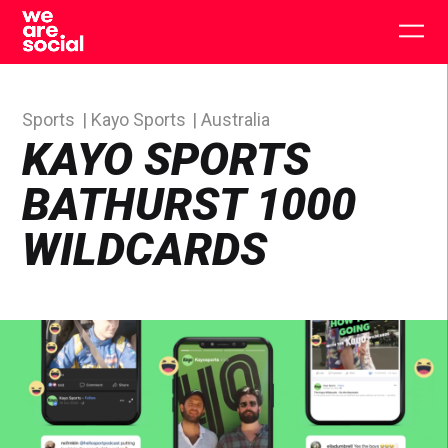
Skip
to
Togg
content
main
men
Sports
Kayo Sports
Australia
KAYO SPORTS
BATHURST 1000
WILDCARDS