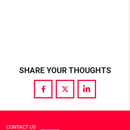
SHARE YOUR THOUGHTS
Share
Share
Share
via
via
via
Facebook
Twitter
LinkedIn
CONTACT US