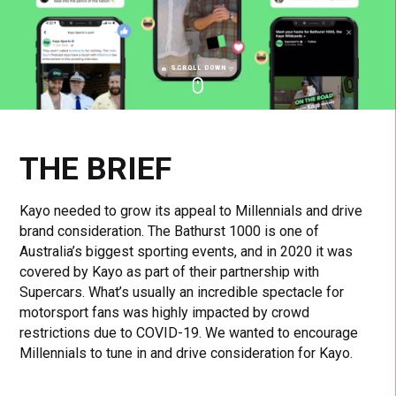
SCROLL DOWN
Click
Click
Cl
to
to
to
toggle
toggle
to
playback
volum
fu
THE BRIEF
Kayo needed to grow its appeal to Millennials and drive
brand consideration. The Bathurst 1000 is one of
Australia’s biggest sporting events, and in 2020 it was
covered by Kayo as part of their partnership with
Supercars. What’s usually an incredible spectacle for
motorsport fans was highly impacted by crowd
restrictions due to COVID-19. We wanted to encourage
Millennials to tune in and drive consideration for Kayo.