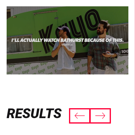
RESULTS