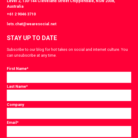
Level 2, 130-144 Cleveland Street Chippendale, NSW 2008,
Australia
+61 2 9046 3710
lets.chat@wearesocial.net
STAY UP TO DATE
Subscribe to our blog for hot takes on social and internet culture. You
can unsubscribe at any time.
First Name
*
Last Name
*
Company
Email
*