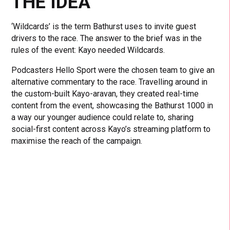
THE IDEA
‘Wildcards’ is the term Bathurst uses to invite guest
drivers to the race. The answer to the brief was in the
rules of the event: Kayo needed Wildcards.
Podcasters Hello Sport were the chosen team to give an
alternative commentary to the race. Travelling around in
the custom-built Kayo-aravan, they created real-time
content from the event,
showcasing the Bathurst 1000 in
a way our younger audience could relate to, sharing
social-first content across Kayo’s streaming platform to
maximise the reach of the campaign.