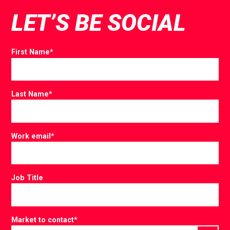
LET’S BE SOCIAL
First Name
*
Last Name
*
Work email
*
Job Title
Market to contact
*