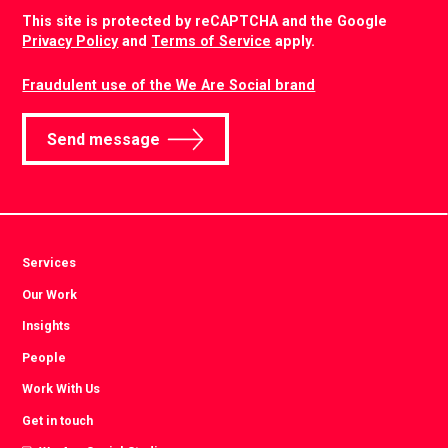
CAPTCHA
This site is protected by reCAPTCHA and the Google
Privacy Policy
and
Terms of Service
apply.
Fraudulent use of the We Are Social brand
Send message
Services
Our Work
Insights
People
Work With Us
Get in touch