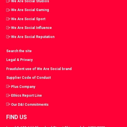
We Are Social Studios
We Are Social Gaming
We Are Social Sport
We Are Social Influence
We Are Social Reputation
Search the site
Legal & Privacy
Fraudulent use of We Are Social brand
Supplier Code of Conduct
Plus Company
Ethics Report Line
Our D&I Commitments
FIND US