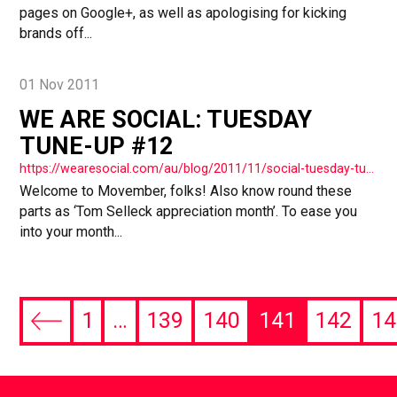
pages on Google+, as well as apologising for kicking
brands off...
01 Nov 2011
WE ARE SOCIAL: TUESDAY
TUNE-UP #12
https://wearesocial.com/au/blog/2011/11/social-tuesday-tuneup-12/
Welcome to Movember, folks! Also know round these
parts as ‘Tom Selleck appreciation month’. To ease you
into your month...
1
…
139
140
141
142
14
Previous
page