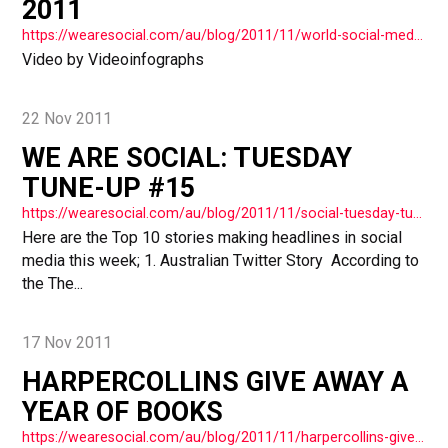
2011
https://wearesocial.com/au/blog/2011/11/world-social-media-2011-vide/
Video by Videoinfographs
22 Nov 2011
WE ARE SOCIAL: TUESDAY
TUNE-UP #15
https://wearesocial.com/au/blog/2011/11/social-tuesday-tuneup-15/
Here are the Top 10 stories making headlines in social
media this week; 1. Australian Twitter Story According to
the The...
17 Nov 2011
HARPERCOLLINS GIVE AWAY A
YEAR OF BOOKS
https://wearesocial.com/au/blog/2011/11/harpercollins-give-away-a-year-of-books/