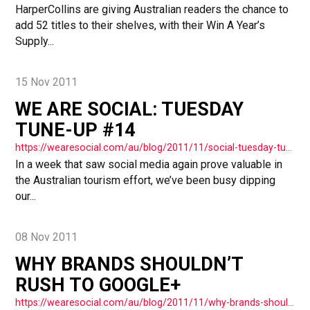
HarperCollins are giving Australian readers the chance to
add 52 titles to their shelves, with their Win A Year’s
Supply...
15 Nov 2011
WE ARE SOCIAL: TUESDAY
TUNE-UP #14
https://wearesocial.com/au/blog/2011/11/social-tuesday-tuneup-14/
In a week that saw social media again prove valuable in
the Australian tourism effort, we’ve been busy dipping
our...
08 Nov 2011
WHY BRANDS SHOULDN’T
RUSH TO GOOGLE+
https://wearesocial.com/au/blog/2011/11/why-brands-shouldn-t-rush-to-get-google-plus/