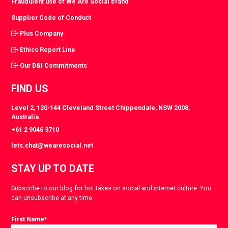
Fraudulent use of We Are Social brand
Supplier Code of Conduct
Plus Company
Ethics Report Line
Our D&I Commitments
FIND US
Level 2, 130-144 Cleveland Street Chippendale, NSW 2008,
Australia
+61 2 9046 3710
lets.chat@wearesocial.net
STAY UP TO DATE
Subscribe to our blog for hot takes on social and internet culture. You
can unsubscribe at any time.
First Name
*