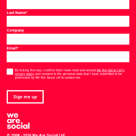
Last Name
*
Company
Email
*
Consent
*
By ticking this box, I confirm that I have read and accept
We Are Social Ltd's
privacy policy
and consent to the personal data that I have submitted to be
*
processed by We Are Social Ltd to contact me.
Sign me up
© 2008 - 2026 We Are Social Ltd