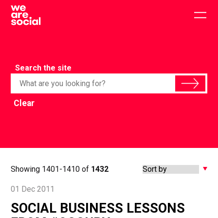
Skip
to
Togg
content
main
men
Search the site
Clear
Showing 1401-1410 of
1432
01 Dec 2011
SOCIAL BUSINESS LESSONS