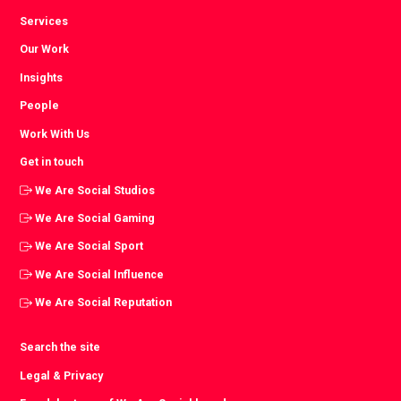
Services
Our Work
Insights
People
Work With Us
Get in touch
We Are Social Studios
We Are Social Gaming
We Are Social Sport
We Are Social Influence
We Are Social Reputation
Search the site
Legal & Privacy