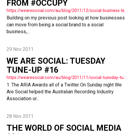
FROM #OCCUPY
https://wearesocial.com/au/blog/2011/12/social-business-lessons-occupy/
Building on my previous post looking at how businesses
can move from being a social brand to a social
business,...
29 Nov 2011
WE ARE SOCIAL: TUESDAY
TUNE-UP #16
https://wearesocial.com/au/blog/2011/11/social-tuesday-tuneup-16/
1. The ARIA Awards all of a Twitter On Sunday night We
Are Social helped the Australian Recording Industry
Association or...
28 Nov 2011
THE WORLD OF SOCIAL MEDIA