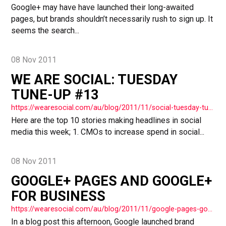
Google+ may have have launched their long-awaited
pages, but brands shouldn’t necessarily rush to sign up. It
seems the search...
08 Nov 2011
WE ARE SOCIAL: TUESDAY
TUNE-UP #13
https://wearesocial.com/au/blog/2011/11/social-tuesday-tuneup-13-3-2/
Here are the top 10 stories making headlines in social
media this week; 1. CMOs to increase spend in social...
08 Nov 2011
GOOGLE+ PAGES AND GOOGLE+
FOR BUSINESS
https://wearesocial.com/au/blog/2011/11/google-pages-google-business/
In a blog post this afternoon, Google launched brand