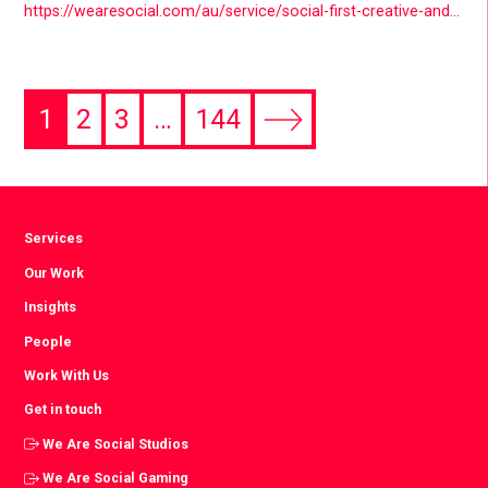
https://wearesocial.com/au/service/social-first-creative-and-design/
1
2
3
…
144
Next
page
Services
Our Work
Insights
People
Work With Us
Get in touch
We Are Social Studios
We Are Social Gaming