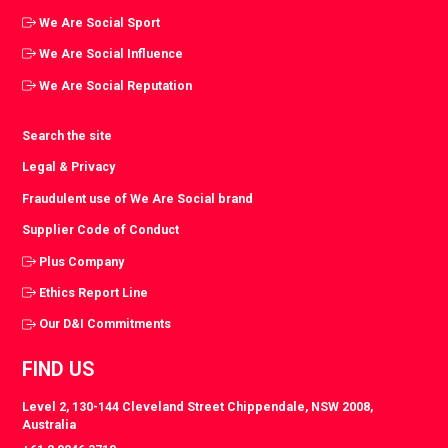
We Are Social Sport
We Are Social Influence
We Are Social Reputation
Search the site
Legal & Privacy
Fraudulent use of We Are Social brand
Supplier Code of Conduct
Plus Company
Ethics Report Line
Our D&I Commitments
FIND US
Level 2, 130-144 Cleveland Street Chippendale, NSW 2008,
Australia