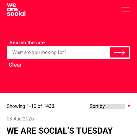
Skip
to
Togg
content
main
men
Search the site
Clear
Showing 1-10 of
1432
03 Aug 2026
WE ARE SOCIAL’S TUESDAY