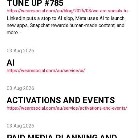
TUNE UP #785
https://wearesocial.com/au/blog/2026/08/we-are-socials-tuesday-tune-up-785/
LinkedIn puts a stop to AI slop, Meta uses AI to launch
new apps, Snapchat rewards human-made content, and
more...
03 Aug 2026
AI
https://wearesocial.com/au/service/ai/
03 Aug 2026
ACTIVATIONS AND EVENTS
https://wearesocial.com/au/service/activations-and-events/
03 Aug 2026
PAID MEDIA PLANNING AND