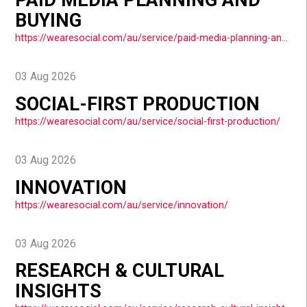
BUYING
https://wearesocial.com/au/service/paid-media-planning-and-buying/
03 Aug 2026
SOCIAL-FIRST PRODUCTION
https://wearesocial.com/au/service/social-first-production/
03 Aug 2026
INNOVATION
https://wearesocial.com/au/service/innovation/
03 Aug 2026
RESEARCH & CULTURAL
INSIGHTS