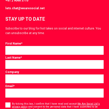
+61 2 9046 3710
lets.chat@wearesocial.net
STAY UP TO DATE
Subscribe to our blog for hot takes on social and internet culture. You
can unsubscribe at any time.
First Name
*
Last Name
*
Company
Email
*
Consent
*
By ticking this box, I confirm that I have read and accept
We Are Social Ltd's
privacy policy
and consent to the personal data that I have submitted to be