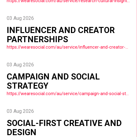
https://wearesocial.com/au/service/research-cultural-insights/
03 Aug 2026
INFLUENCER AND CREATOR
PARTNERSHIPS
https://wearesocial.com/au/service/influencer-and-creator-partnerships/
03 Aug 2026
CAMPAIGN AND SOCIAL
STRATEGY
https://wearesocial.com/au/service/campaign-and-social-strategy/
03 Aug 2026
SOCIAL-FIRST CREATIVE AND
DESIGN