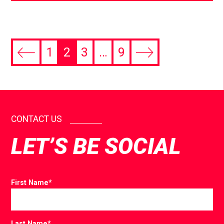
1
2
3
…
9
CONTACT US
LET’S BE SOCIAL
First Name
*
Last Name
*