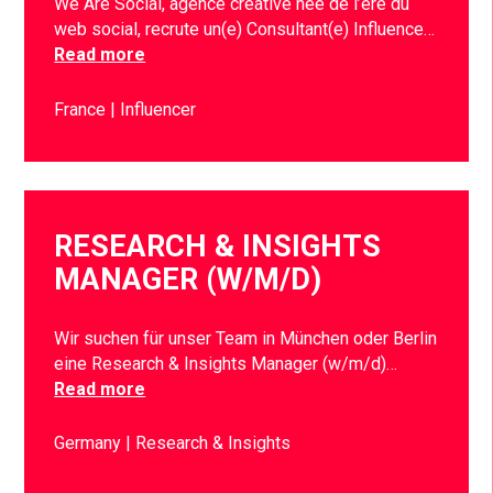
We Are Social, agence créative née de l’ère du
web social, recrute un(e) Consultant(e) Influence…
Read more
France
Influencer
RESEARCH & INSIGHTS
MANAGER (W/M/D)
Wir suchen für unser Team in München oder Berlin
eine Research & Insights Manager (w/m/d)…
Read more
Germany
Research & Insights