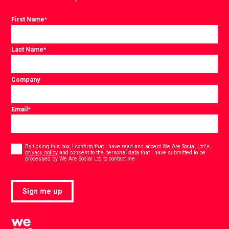
First Name
*
Last Name
*
Company
Email
*
Consent
*
By ticking this box, I confirm that I have read and accept
We Are Social Ltd's
privacy policy
and consent to the personal data that I have submitted to be
*
processed by We Are Social Ltd to contact me.
Sign me up