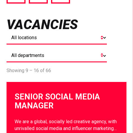
via
via
via
Facebook
Twitter
LinkedIn
VACANCIES
Showing 9 – 16 of 66
SENIOR SOCIAL MEDIA
MANAGER
We are a global, socially led creative agency, with
unrivalled social media and influencer marketing…