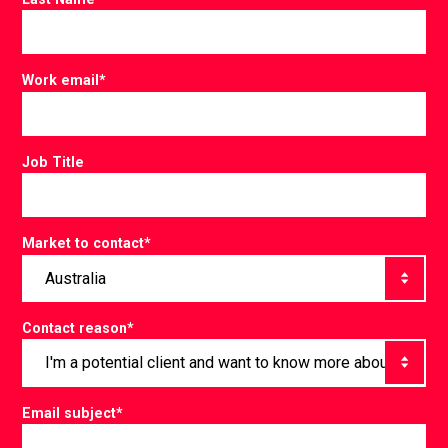
Work email
*
Job Title
Market to contact
*
Contact reason
*
Email subject
*