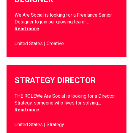
We Are Social is looking for a Freelance Senior
Designer to join our growing team!…
Read more
United States
Creative
STRATEGY DIRECTOR
THE ROLEWe Are Social is looking for a Director,
Strategy, someone who lives for solving…
Read more
United States
Strategy