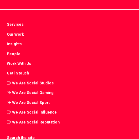
Services
Our Work
Insights
People
Work With Us
Get in touch
We Are Social Studios
We Are Social Gaming
We Are Social Sport
We Are Social Influence
We Are Social Reputation
Search the site