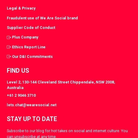
Legal & Privacy
Fraudulent use of We Are Social brand
Supplier Code of Conduct
Plus Company
Ethics Report Line
Our D&I Commitments
FIND US
Level 2, 130-144 Cleveland Street Chippendale, NSW 2008,
Australia
+61 2 9046 3710
lets.chat@wearesocial.net
STAY UP TO DATE
Subscribe to our blog for hot takes on social and internet culture. You
can unsubscribe at any time.