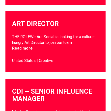
ART DIRECTOR
THE ROLEWe Are Social is looking for a culture-
hungry Art Director to join our team…
Read more
United States
Creative
CDI – SENIOR INFLUENCE
MANAGER