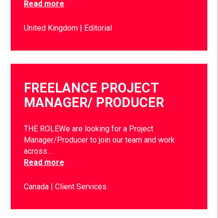
Read more
United Kingdom
Editorial
FREELANCE PROJECT
MANAGER/ PRODUCER
THE ROLEWe are looking for a Project
Manager/Producer to join our team and work
across…
Read more
Canada
Client Services