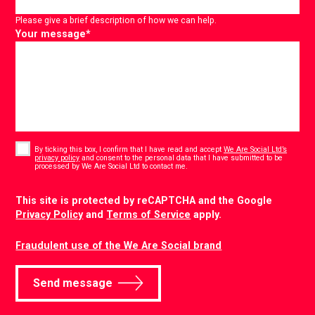
Please give a brief description of how we can help.
Your message
*
Consent
*
By ticking this box, I confirm that I have read and accept
We Are Social Ltd’s
privacy policy
and consent to the personal data that I have submitted to be
*
processed by We Are Social Ltd to contact me.
CAPTCHA
This site is protected by reCAPTCHA and the Google
Privacy Policy
and
Terms of Service
apply.
Fraudulent use of the We Are Social brand
Send message