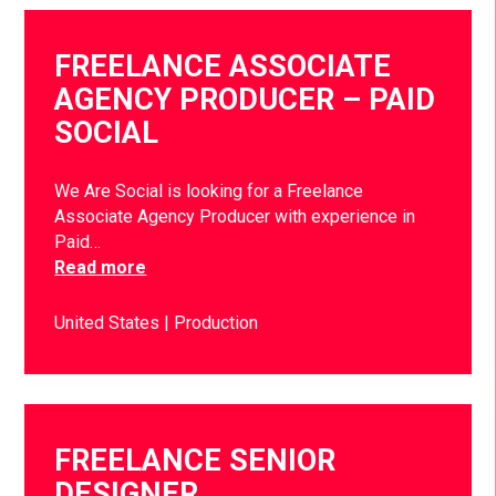
FREELANCE ASSOCIATE
AGENCY PRODUCER – PAID
SOCIAL
We Are Social is looking for a Freelance
Associate Agency Producer with experience in
Paid…
Read more
United States
Production
FREELANCE SENIOR
DESIGNER