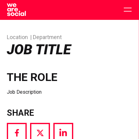
Skip
to
Togg
content
main
men
Location
Department
JOB TITLE
THE ROLE
Job Description
SHARE
Share
Share
Share