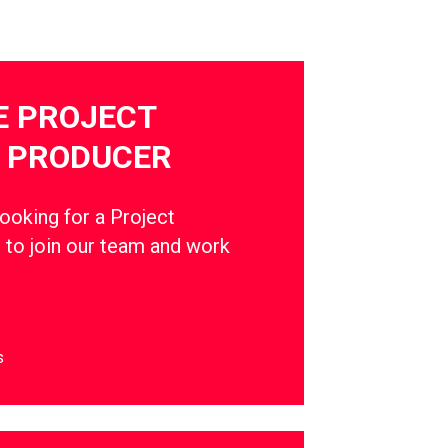
E PROJECT
 PRODUCER
oking for a Project
to join our team and work
s