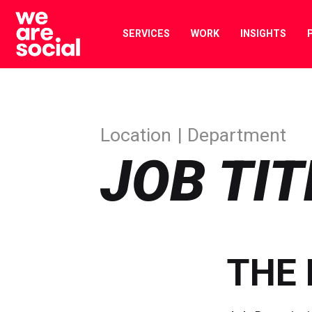
Skip
to
SERVICES
WORK
INSIGHTS
content
Location
Department
JOB TIT
THE 