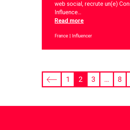
web social, recrute un(e) Con
Influence…
Read more
France
Influencer
1
2
3
…
8