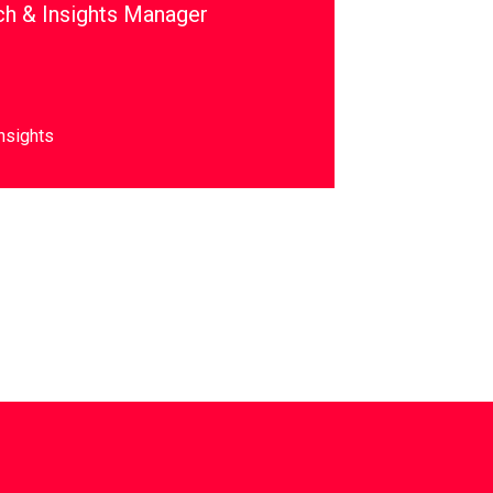
ch & Insights Manager
nsights