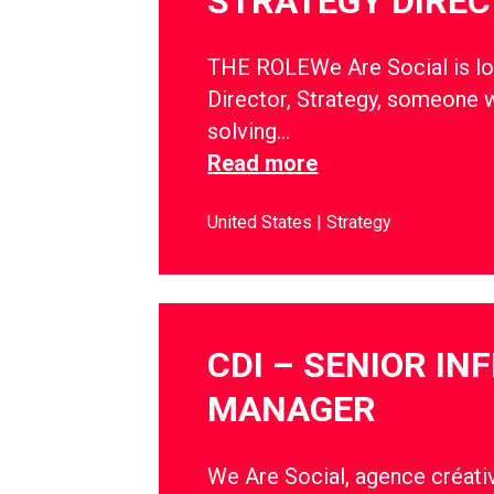
STRATEGY DIRE
THE ROLEWe Are Social is lo
Director, Strategy, someone w
solving…
Read more
United States
Strategy
CDI – SENIOR IN
MANAGER
We Are Social, agence créativ