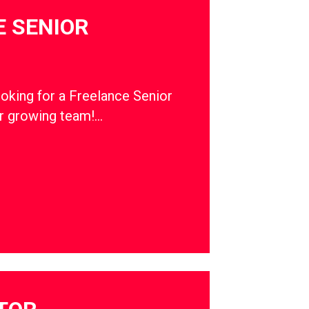
 SENIOR
ooking for a Freelance Senior
ur growing team!…