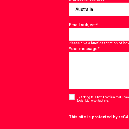
Email subject
*
Please give a brief description of ho
Your message
*
Consent
*
By ticking this box, I confirm that I h
*
Social Ltd to contact me.
CAPTCHA
This site is protected by re