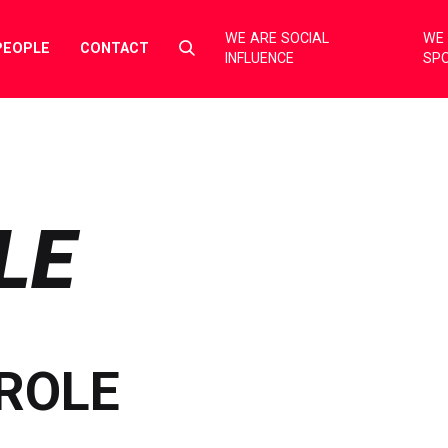
WE ARE SOCIAL
WE 
Select
PEOPLE
CONTACT
INFLUENCE
SP
to
toggle
search
form
LE
ROLE