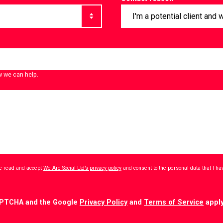
w we can help.
ave read and accept
We Are Social Ltd’s privacy policy
and consent to the personal data that I h
CAPTCHA and the Google
Privacy Policy
and
Terms of Service
apply