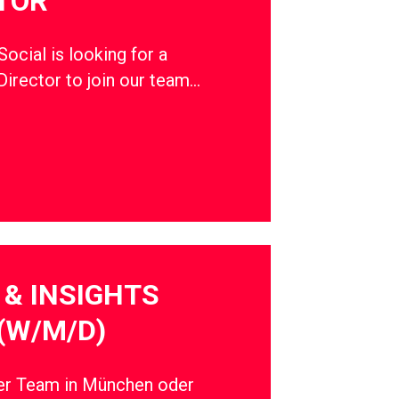
TOR
cial is looking for a
Director to join our team…
& INSIGHTS
(W/M/D)
ser Team in München oder