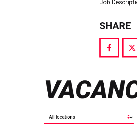
Job Descript
SHARE
Share
S
via
vi
Facebook
T
VACANC