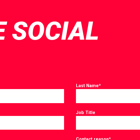
E SOCIAL
Last Name
*
Job Title
Contact reason
*