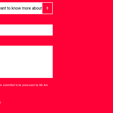
ave submitted to be processed by We Are
.