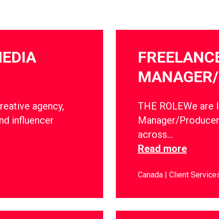
MEDIA
FREELANC
MANAGER/
creative agency,
THE ROLEWe are lo
nd influencer
Manager/Producer 
across…
Read more
Canada
Client Service