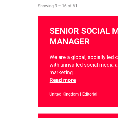
Showing 9 – 16 of 61
SENIOR SOCIAL 
MANAGER
We are a global, socially led 
with unrivalled social media a
marketing…
Read more
United Kingdom
Editorial