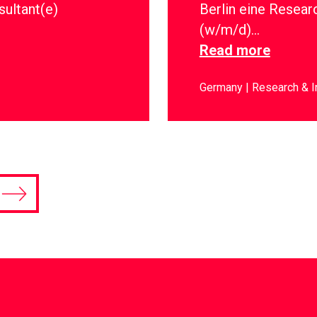
sultant(e)
Berlin eine Resear
(w/m/d)…
Read more
Germany
Research & I