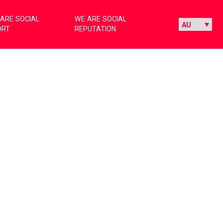
ARE SOCIAL
WE ARE SOCIAL
ORT
REPUTATION