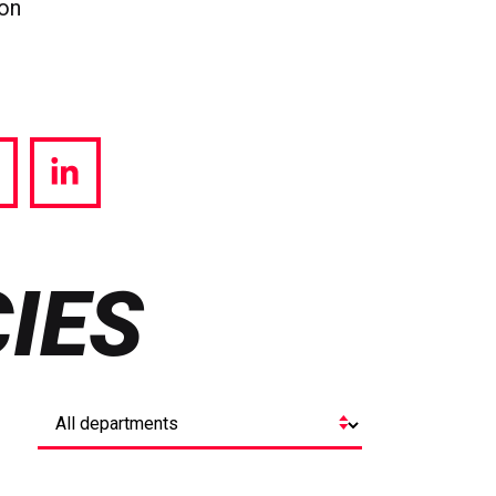
ion
hare
Share
a
via
witter
LinkedIn
IES