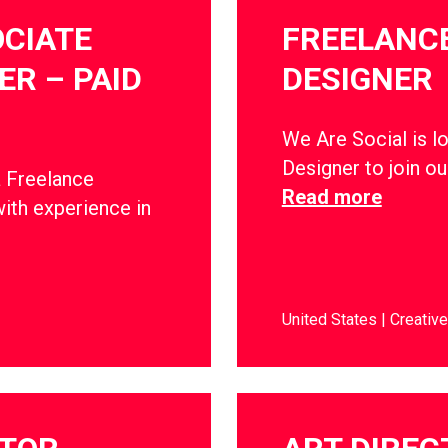
CIATE
FREELANCE
R – PAID
DESIGNER
We Are Social is l
Designer to join o
a Freelance
Read more
ith experience in
United States
Creative