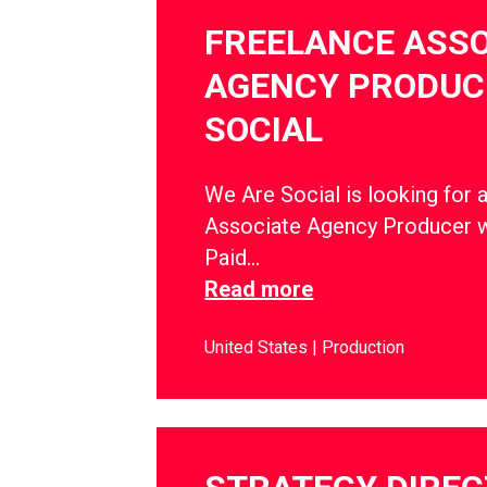
FREELANCE ASSO
AGENCY PRODUCE
SOCIAL
We Are Social is looking for 
Associate Agency Producer w
Paid…
Read more
United States
Production