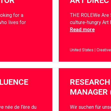
CTOR
ART DIREC
oking for a
THE ROLEWe Are So
ho lives for
culture-hungry Art 
Read more
United States
Creative
FLUENCE
RESEARCH 
MANAGER 
e née de l’ère du
Wir suchen für un