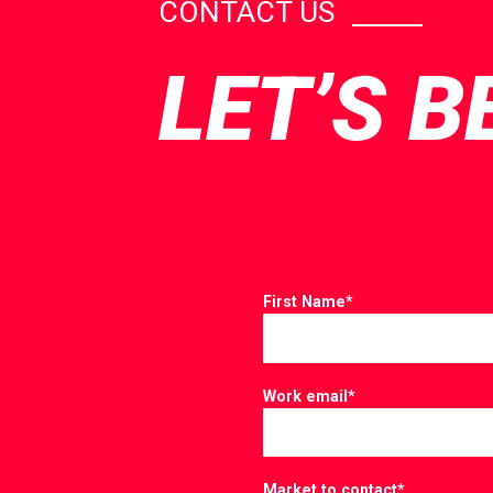
CONTACT US
LET’S B
First Name
*
Work email
*
Market to contact
*