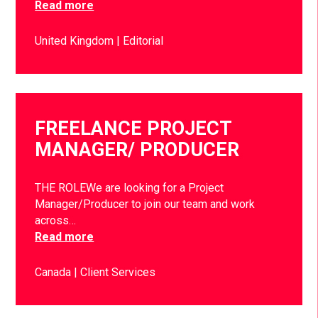
Read more
United Kingdom
Editorial
FREELANCE PROJECT
MANAGER/ PRODUCER
THE ROLEWe are looking for a Project
Manager/Producer to join our team and work
across…
Read more
Canada
Client Services