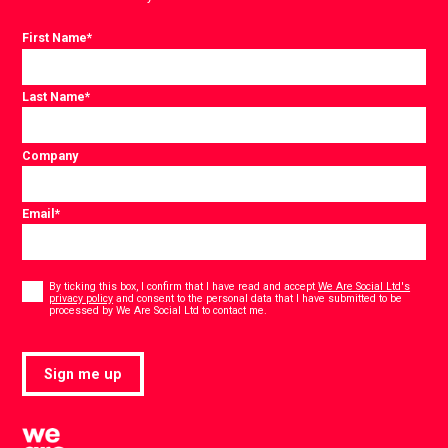
First Name
*
Last Name
*
Company
Email
*
Consent
*
By ticking this box, I confirm that I have read and accept
We Are Social Ltd's
privacy policy
and consent to the personal data that I have submitted to be
*
processed by We Are Social Ltd to contact me.
Sign me up