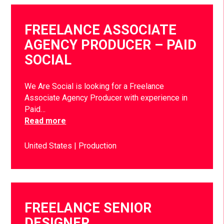
FREELANCE ASSOCIATE
AGENCY PRODUCER – PAID
SOCIAL
We Are Social is looking for a Freelance
Associate Agency Producer with experience in
Paid…
Read more
United States
Production
FREELANCE SENIOR
DESIGNER