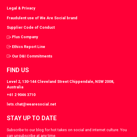
Legal & Privacy
Fraudulent use of We Are Social brand
Supplier Code of Conduct
Plus Company
Ethics Report Line
Our D&I Commitments
FIND US
Level 2, 130-144 Cleveland Street Chippendale, NSW 2008,
Australia
+61 2 9046 3710
lets.chat@wearesocial.net
STAY UP TO DATE
Subscribe to our blog for hot takes on social and internet culture. You
can unsubscribe at any time.