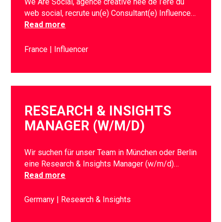
We Are Social, agence créative née de l’ère du
web social, recrute un(e) Consultant(e) Influence…
Read more
France
Influencer
RESEARCH & INSIGHTS
MANAGER (W/M/D)
Wir suchen für unser Team in München oder Berlin
eine Research & Insights Manager (w/m/d)…
Read more
Germany
Research & Insights