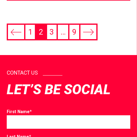
1
2
3
…
9
CONTACT US
LET’S BE SOCIAL
First Name
*
Last Name
*