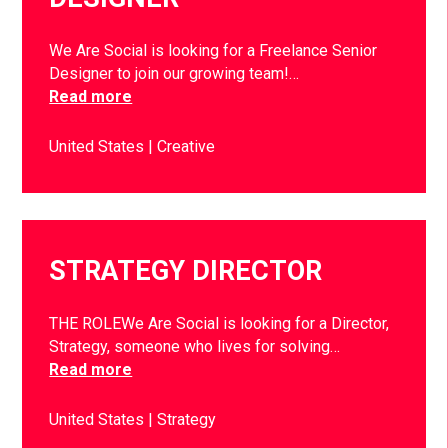
We Are Social is looking for a Freelance Senior
Designer to join our growing team!…
Read more
United States
Creative
STRATEGY DIRECTOR
THE ROLEWe Are Social is looking for a Director,
Strategy, someone who lives for solving…
Read more
United States
Strategy