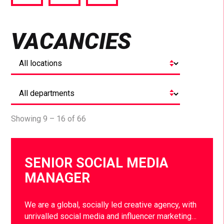
via
via
via
Facebook
Twitter
LinkedIn
VACANCIES
Showing 9 – 16 of 66
SENIOR SOCIAL MEDIA
MANAGER
We are a global, socially led creative agency, with
unrivalled social media and influencer marketing…