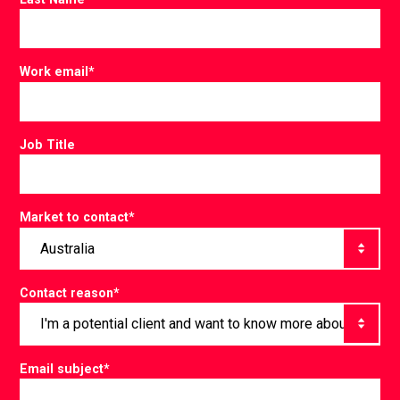
Work email
*
Job Title
Market to contact
*
Contact reason
*
Email subject
*