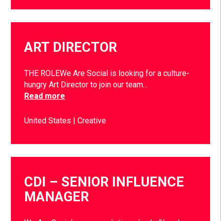
ART DIRECTOR
THE ROLEWe Are Social is looking for a culture-
hungry Art Director to join our team…
Read more
United States
Creative
CDI – SENIOR INFLUENCE
MANAGER