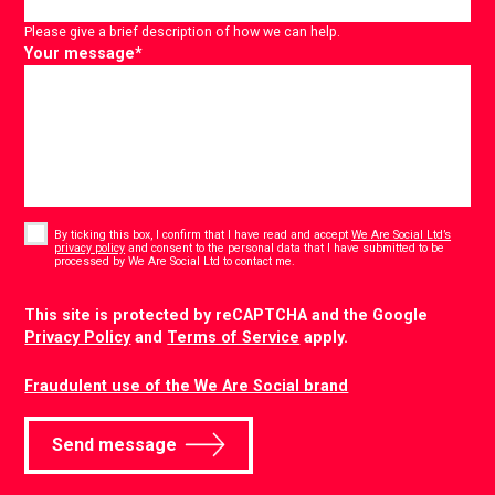
Please give a brief description of how we can help.
Your message
*
Consent
*
By ticking this box, I confirm that I have read and accept
We Are Social Ltd’s
privacy policy
and consent to the personal data that I have submitted to be
*
processed by We Are Social Ltd to contact me.
CAPTCHA
This site is protected by reCAPTCHA and the Google
Privacy Policy
and
Terms of Service
apply.
Fraudulent use of the We Are Social brand
Send message