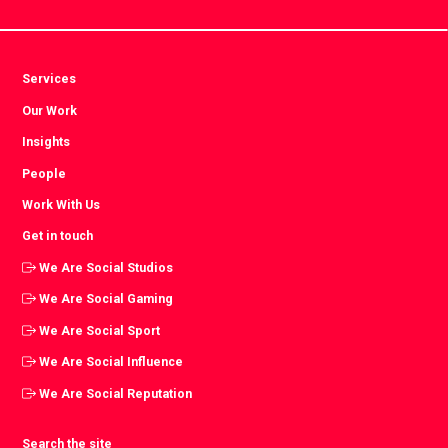
Services
Our Work
Insights
People
Work With Us
Get in touch
We Are Social Studios
We Are Social Gaming
We Are Social Sport
We Are Social Influence
We Are Social Reputation
Search the site