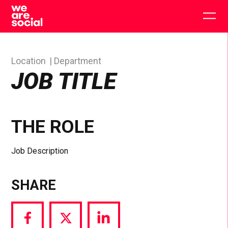
Skip
to
Togg
content
main
men
Location
Department
JOB TITLE
THE ROLE
Job Description
SHARE
Share
Share
Share