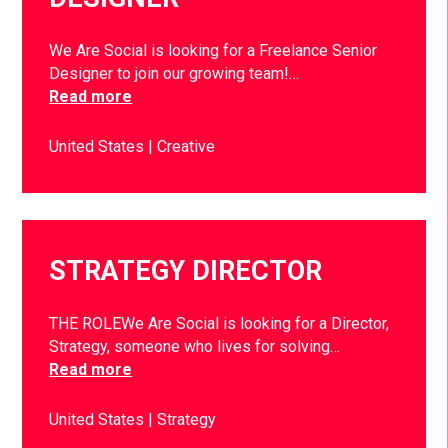
We Are Social is looking for a Freelance Senior
Designer to join our growing team!…
Read more
United States
Creative
STRATEGY DIRECTOR
THE ROLEWe Are Social is looking for a Director,
Strategy, someone who lives for solving…
Read more
United States
Strategy