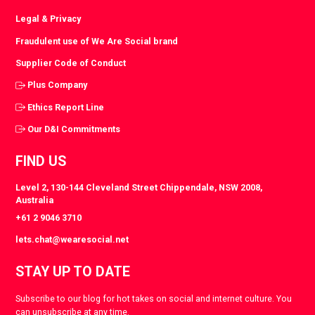
Legal & Privacy
Fraudulent use of We Are Social brand
Supplier Code of Conduct
Plus Company
Ethics Report Line
Our D&I Commitments
FIND US
Level 2, 130-144 Cleveland Street Chippendale, NSW 2008,
Australia
+61 2 9046 3710
lets.chat@wearesocial.net
STAY UP TO DATE
Subscribe to our blog for hot takes on social and internet culture. You
can unsubscribe at any time.