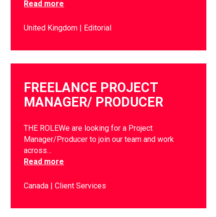
Read more
United Kingdom
Editorial
FREELANCE PROJECT
MANAGER/ PRODUCER
THE ROLEWe are looking for a Project
Manager/Producer to join our team and work
across…
Read more
Canada
Client Services