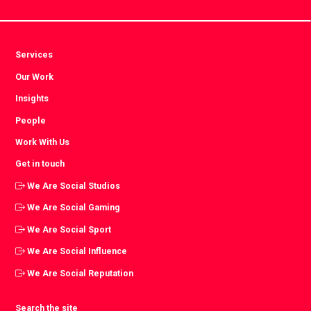
Services
Our Work
Insights
People
Work With Us
Get in touch
We Are Social Studios
We Are Social Gaming
We Are Social Sport
We Are Social Influence
We Are Social Reputation
Search the site