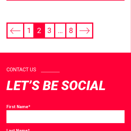
1
2
3
…
8
CONTACT US
LET’S BE SOCIAL
First Name
*
Last Name
*