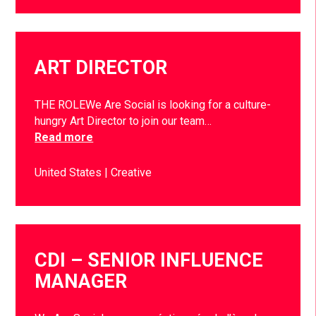
ART DIRECTOR
THE ROLEWe Are Social is looking for a culture-
hungry Art Director to join our team…
Read more
United States
Creative
CDI – SENIOR INFLUENCE
MANAGER