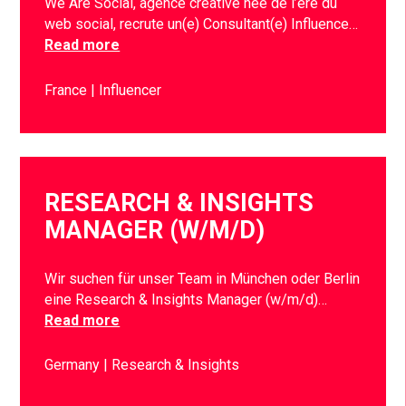
We Are Social, agence créative née de l’ère du
web social, recrute un(e) Consultant(e) Influence…
Read more
France
Influencer
RESEARCH & INSIGHTS
MANAGER (W/M/D)
Wir suchen für unser Team in München oder Berlin
eine Research & Insights Manager (w/m/d)…
Read more
Germany
Research & Insights