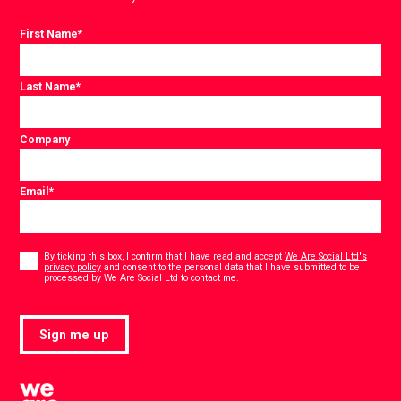
First Name
*
Last Name
*
Company
Email
*
Consent
*
By ticking this box, I confirm that I have read and accept
We Are Social Ltd's
privacy policy
and consent to the personal data that I have submitted to be
*
processed by We Are Social Ltd to contact me.
Sign me up