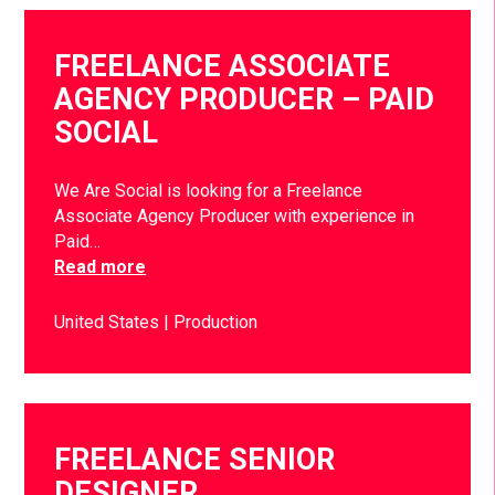
FREELANCE ASSOCIATE
AGENCY PRODUCER – PAID
SOCIAL
We Are Social is looking for a Freelance
Associate Agency Producer with experience in
Paid…
Read more
United States
Production
FREELANCE SENIOR
DESIGNER