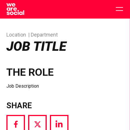
Skip
to
Togg
content
main
men
Location
Department
JOB TITLE
THE ROLE
Job Description
SHARE
Share
Share
Share