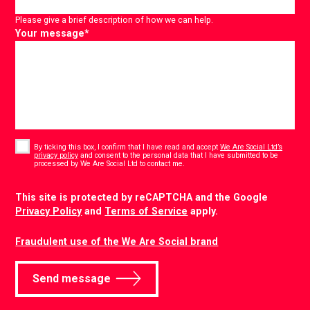
Please give a brief description of how we can help.
Your message
*
Consent
*
By ticking this box, I confirm that I have read and accept
We Are Social Ltd’s
privacy policy
and consent to the personal data that I have submitted to be
*
processed by We Are Social Ltd to contact me.
CAPTCHA
This site is protected by reCAPTCHA and the Google
Privacy Policy
and
Terms of Service
apply.
Fraudulent use of the We Are Social brand
Send message