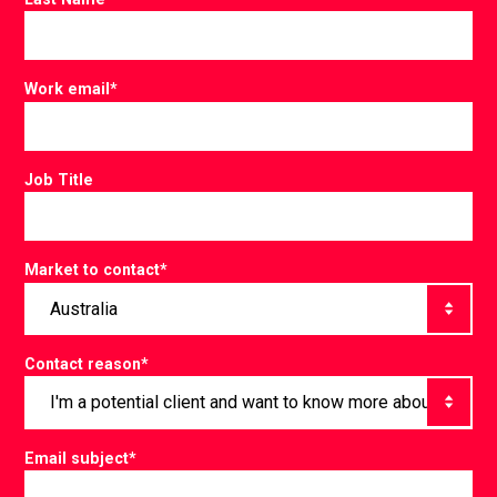
Work email
*
Job Title
Market to contact
*
Contact reason
*
Email subject
*