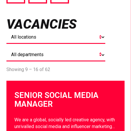
via
via
via
Facebook
Twitter
LinkedIn
VACANCIES
Showing 9 – 16 of 62
SENIOR SOCIAL MEDIA
MANAGER
We are a global, socially led creative agency, with
unrivalled social media and influencer marketing…