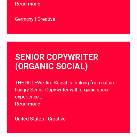
Read more
Germany
Creative
SENIOR COPYWRITER
(ORGANIC SOCIAL)
THE ROLEWe Are Social is looking for a culture-
hungry Senior Copywriter with organic social
experience…
Read more
United States
Creative