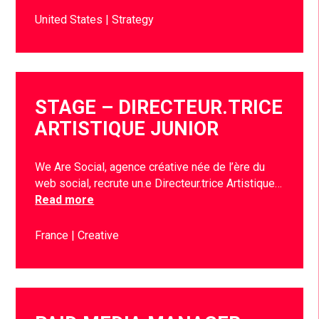
United States
Strategy
STAGE – DIRECTEUR.TRICE
ARTISTIQUE JUNIOR
We Are Social, agence créative née de l’ère du
web social, recrute un.e Directeur.trice Artistique…
Read more
France
Creative