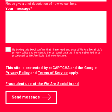
Please give a brief description of how we can help.
Your message
*
Consent
*
By ticking this box, I confirm that I have read and accept
We Are Social Ltd’s
privacy policy
and consent to the personal data that I have submitted to be
*
processed by We Are Social Ltd to contact me.
CAPTCHA
This site is protected by reCAPTCHA and the Google
Privacy Policy
and
Terms of Service
apply.
Fraudulent use of the We Are Social brand
Send message