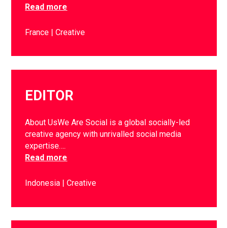
Read more
France
Creative
EDITOR
About UsWe Are Social is a global socially-led
creative agency with unrivalled social media
expertise….
Read more
Indonesia
Creative