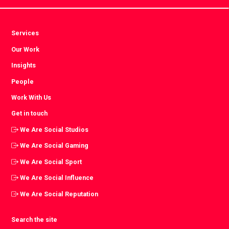
Services
Our Work
Insights
People
Work With Us
Get in touch
We Are Social Studios
We Are Social Gaming
We Are Social Sport
We Are Social Influence
We Are Social Reputation
Search the site