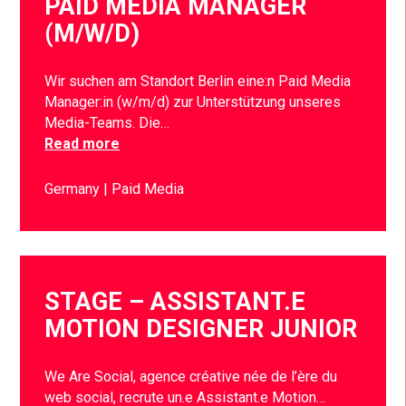
PAID MEDIA MANAGER
(M/W/D)
Wir suchen am Standort Berlin eine:n Paid Media
Manager:in (w/m/d) zur Unterstützung unseres
Media-Teams. Die…
Read more
Germany
Paid Media
STAGE – ASSISTANT.E
MOTION DESIGNER JUNIOR
We Are Social, agence créative née de l’ère du
web social, recrute un.e Assistant.e Motion…