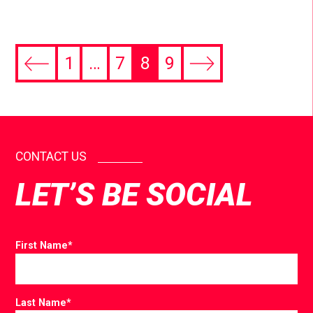
1
…
7
8
9
CONTACT US
LET’S BE SOCIAL
First Name
*
Last Name
*