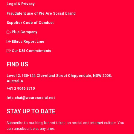
Legal & Privacy
Fraudulent use of We Are Social brand
Supplier Code of Conduct
Plus Company
Ethics Report Line
Our D&I Commitments
FIND US
Level 2, 130-144 Cleveland Street Chippendale, NSW 2008,
Australia
+61 2 9046 3710
lets.chat@wearesocial.net
STAY UP TO DATE
Subscribe to our blog for hot takes on social and internet culture. You
can unsubscribe at any time.