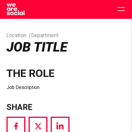
Skip
to
Togg
content
main
men
Location
Department
JOB TITLE
THE ROLE
Job Description
SHARE
Share
Share
Share