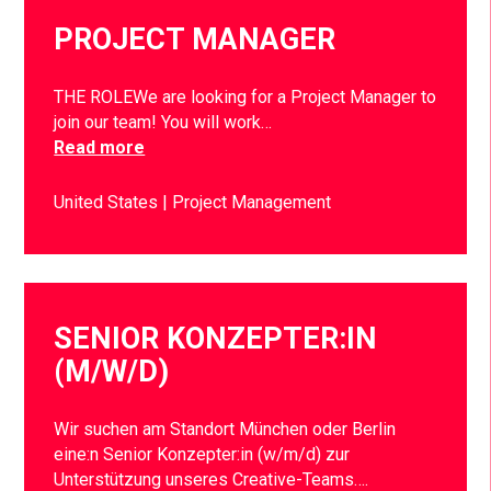
PROJECT MANAGER
THE ROLEWe are looking for a Project Manager to
join our team! You will work…
Read more
United States
Project Management
SENIOR KONZEPTER:IN
(M/W/D)
Wir suchen am Standort München oder Berlin
eine:n Senior Konzepter:in (w/m/d) zur
Unterstützung unseres Creative-Teams….