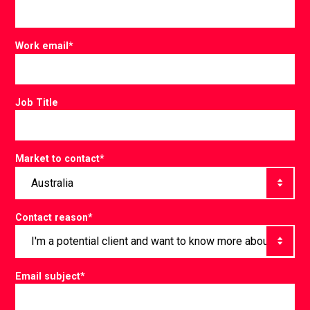
Work email
*
Job Title
Market to contact
*
Contact reason
*
Email subject
*