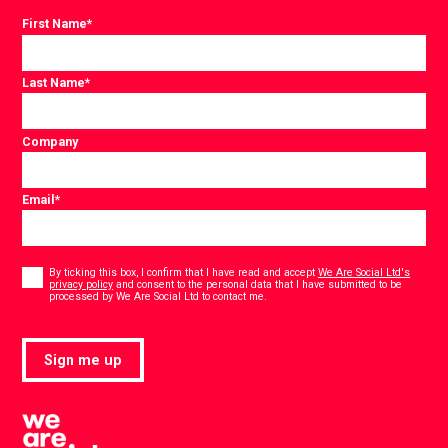
First Name
*
Last Name
*
Company
Email
*
Consent
*
By ticking this box, I confirm that I have read and accept
We Are Social Ltd's
privacy policy
and consent to the personal data that I have submitted to be
*
processed by We Are Social Ltd to contact me.
Sign me up