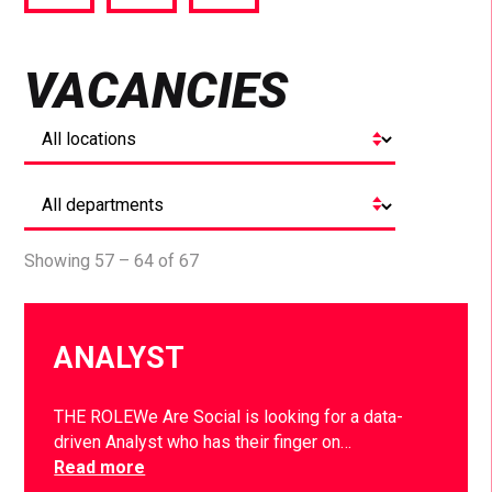
via
via
via
Facebook
Twitter
LinkedIn
VACANCIES
Showing 57 – 64 of 67
ANALYST
THE ROLEWe Are Social is looking for a data-
driven Analyst who has their finger on…
Read more