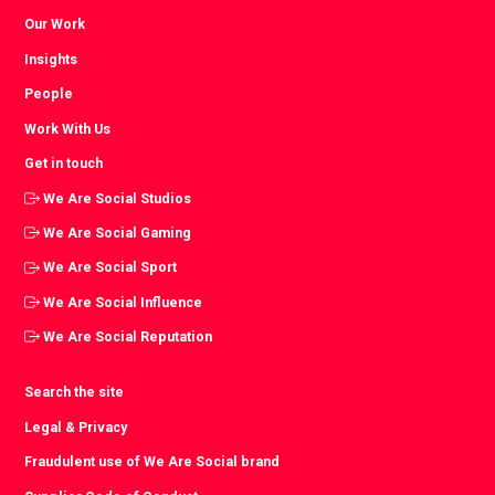
Our Work
Insights
People
Work With Us
Get in touch
We Are Social Studios
We Are Social Gaming
We Are Social Sport
We Are Social Influence
We Are Social Reputation
Search the site
Legal & Privacy
Fraudulent use of We Are Social brand