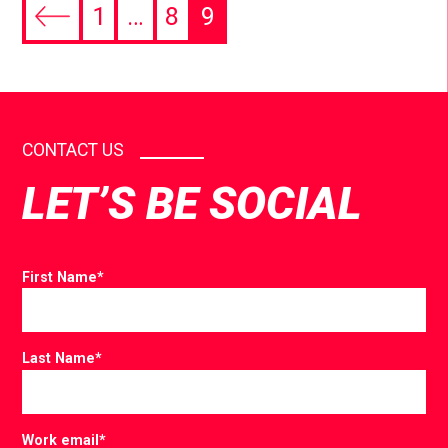
1
…
8
9
CONTACT US
LET’S BE SOCIAL
First Name
*
Last Name
*
Work email
*