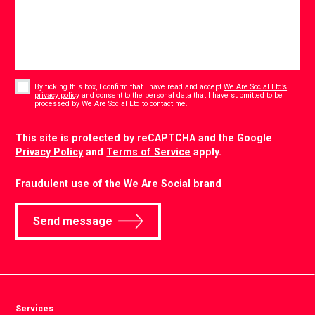
Consent
*
By ticking this box, I confirm that I have read and accept
We Are Social Ltd’s
privacy policy
and consent to the personal data that I have submitted to be
*
processed by We Are Social Ltd to contact me.
CAPTCHA
This site is protected by reCAPTCHA and the Google
Privacy Policy
and
Terms of Service
apply.
Fraudulent use of the We Are Social brand
Send message
Services