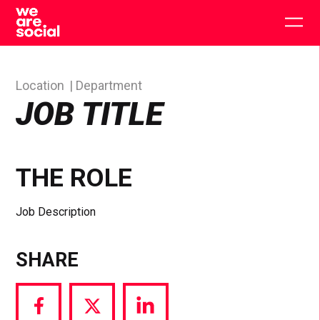
Skip
to
Togg
content
main
men
Location
Department
JOB TITLE
THE ROLE
Job Description
SHARE
Share
Share
Share