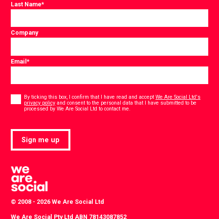
Last Name
*
Company
Email
*
Consent
*
By ticking this box, I confirm that I have read and accept
We Are Social Ltd's
privacy policy
and consent to the personal data that I have submitted to be
*
processed by We Are Social Ltd to contact me.
Sign me up
© 2008 - 2026 We Are Social Ltd
We Are Social Pty Ltd ABN 78143087852