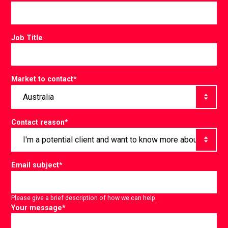
Job Title
Market to contact
*
Contact reason
*
Email subject
*
Please give a brief description of how we can help.
Your message
*