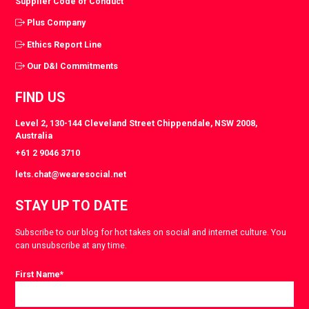
Supplier Code of Conduct
Plus Company
Ethics Report Line
Our D&I Commitments
FIND US
Level 2, 130-144 Cleveland Street Chippendale, NSW 2008,
Australia
+61 2 9046 3710
lets.chat@wearesocial.net
STAY UP TO DATE
Subscribe to our blog for hot takes on social and internet culture. You
can unsubscribe at any time.
First Name
*