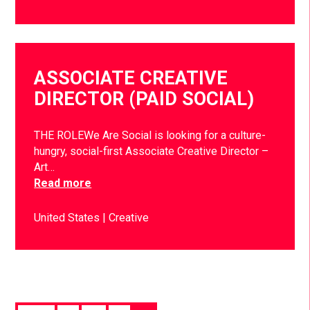
ASSOCIATE CREATIVE
DIRECTOR (PAID SOCIAL)
THE ROLEWe Are Social is looking for a culture-
hungry, social-first Associate Creative Director –
Art…
Read more
United States
Creative