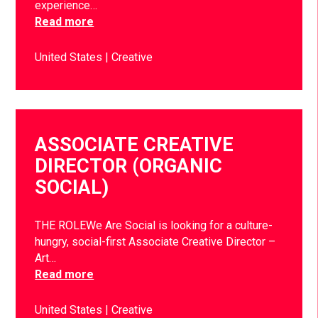
experience…
Read more
United States
Creative
ASSOCIATE CREATIVE
DIRECTOR (ORGANIC
SOCIAL)
THE ROLEWe Are Social is looking for a culture-
hungry, social-first Associate Creative Director –
Art…
Read more
United States
Creative