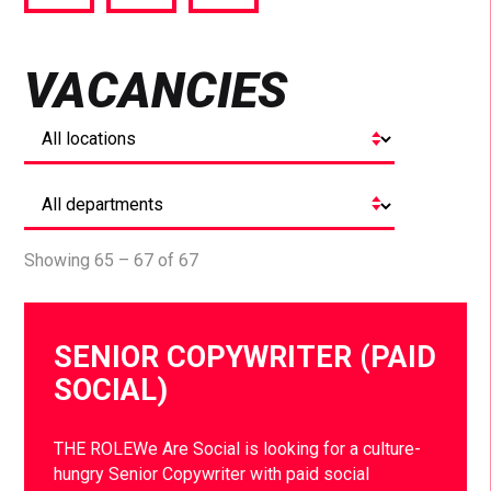
via
via
via
Facebook
Twitter
LinkedIn
VACANCIES
Showing 65 – 67 of 67
SENIOR COPYWRITER (PAID
SOCIAL)
THE ROLEWe Are Social is looking for a culture-
hungry Senior Copywriter with paid social