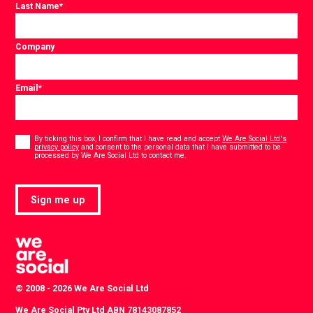
Last Name
*
Company
Email
*
Consent
*
By ticking this box, I confirm that I have read and accept
We Are Social Ltd's
privacy policy
and consent to the personal data that I have submitted to be
*
processed by We Are Social Ltd to contact me.
Sign me up
© 2008 - 2026 We Are Social Ltd
We Are Social Pty Ltd ABN 78143087852