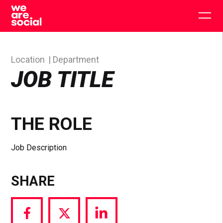
Skip
to
Togg
content
main
men
Location
Department
JOB TITLE
THE ROLE
Job Description
SHARE
Share
Share
Share