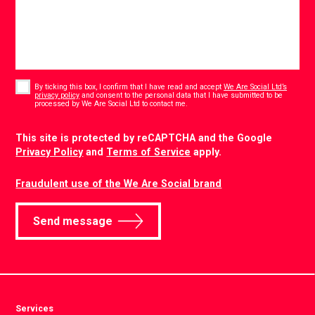
Consent
*
By ticking this box, I confirm that I have read and accept
We Are Social Ltd’s
privacy policy
and consent to the personal data that I have submitted to be
*
processed by We Are Social Ltd to contact me.
CAPTCHA
This site is protected by reCAPTCHA and the Google
Privacy Policy
and
Terms of Service
apply.
Fraudulent use of the We Are Social brand
Send message
Services