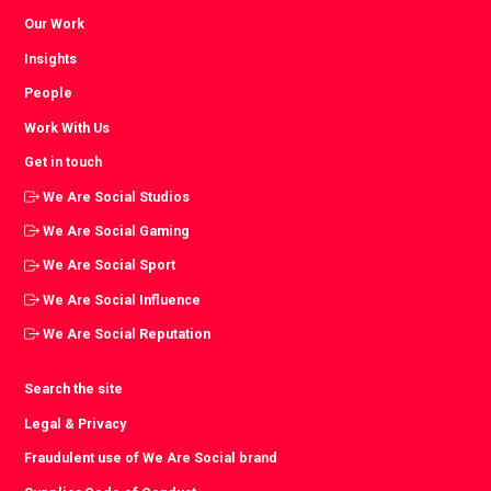
Our Work
Insights
People
Work With Us
Get in touch
We Are Social Studios
We Are Social Gaming
We Are Social Sport
We Are Social Influence
We Are Social Reputation
Search the site
Legal & Privacy
Fraudulent use of We Are Social brand