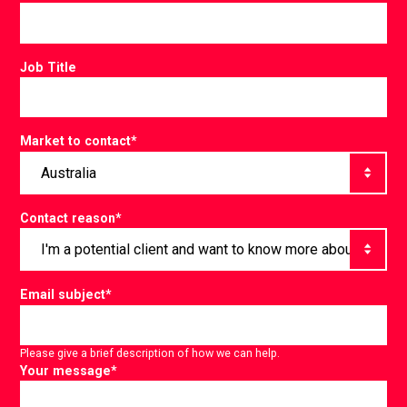
Job Title
Market to contact
*
Contact reason
*
Email subject
*
Please give a brief description of how we can help.
Your message
*