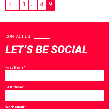
1
…
8
9
CONTACT US
LET’S BE SOCIAL
First Name
*
Last Name
*
Work email
*