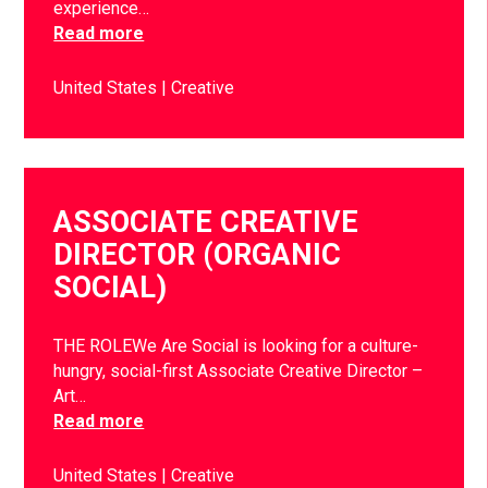
experience…
Read more
United States
Creative
ASSOCIATE CREATIVE
DIRECTOR (ORGANIC
SOCIAL)
THE ROLEWe Are Social is looking for a culture-
hungry, social-first Associate Creative Director –
Art…
Read more
United States
Creative