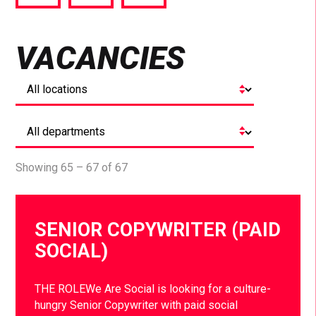
via
via
via
Facebook
Twitter
LinkedIn
VACANCIES
Showing 65 – 67 of 67
SENIOR COPYWRITER (PAID
SOCIAL)
THE ROLEWe Are Social is looking for a culture-
hungry Senior Copywriter with paid social