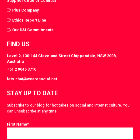
Supplier Code of Conduct
Plus Company
Ethics Report Line
Our D&I Commitments
FIND US
Level 2, 130-144 Cleveland Street Chippendale, NSW 2008,
Australia
+61 2 9046 3710
lets.chat@wearesocial.net
STAY UP TO DATE
Subscribe to our blog for hot takes on social and internet culture. You
can unsubscribe at any time.
First Name
*