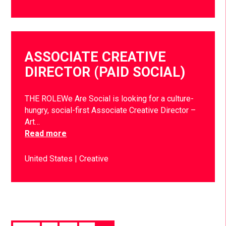
ASSOCIATE CREATIVE
DIRECTOR (PAID SOCIAL)
THE ROLEWe Are Social is looking for a culture-
hungry, social-first Associate Creative Director –
Art…
Read more
United States
Creative