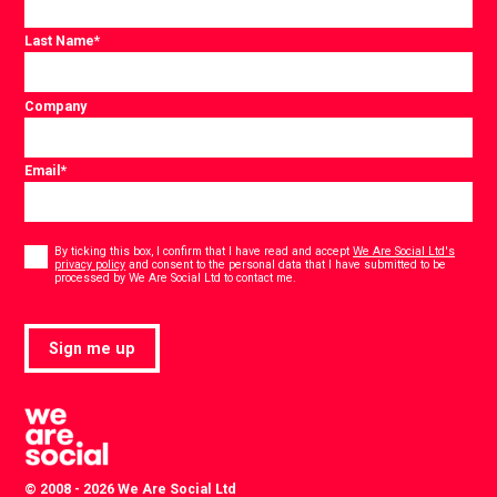
Last Name
*
Company
Email
*
Consent
*
By ticking this box, I confirm that I have read and accept
We Are Social Ltd's
privacy policy
and consent to the personal data that I have submitted to be
*
processed by We Are Social Ltd to contact me.
Sign me up
© 2008 - 2026 We Are Social Ltd