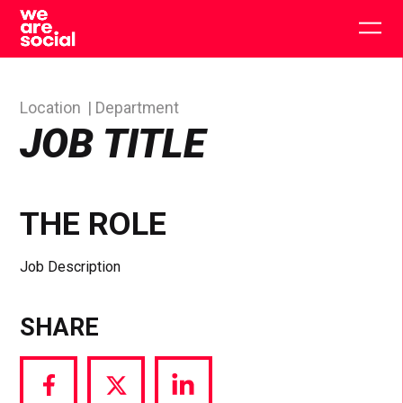
Skip
to
Togg
content
main
men
Location
Department
JOB TITLE
THE ROLE
Job Description
SHARE
Share
Share
Share