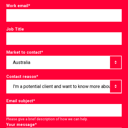
Work email
*
Job Title
Market to contact
*
Contact reason
*
Email subject
*
Please give a brief description of how we can help.
Your message
*