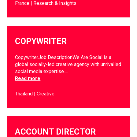
France
Research & Insights
COPYWRITER
CopywriterJob DescriptionWe Are Social is a
global socially-led creative agency with unrivalled
social media expertise….
Read more
Thailand
Creative
ACCOUNT DIRECTOR