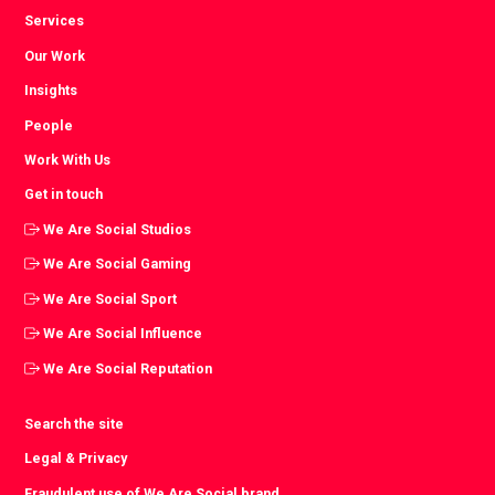
Services
Our Work
Insights
People
Work With Us
Get in touch
We Are Social Studios
We Are Social Gaming
We Are Social Sport
We Are Social Influence
We Are Social Reputation
Search the site
Legal & Privacy
Fraudulent use of We Are Social brand