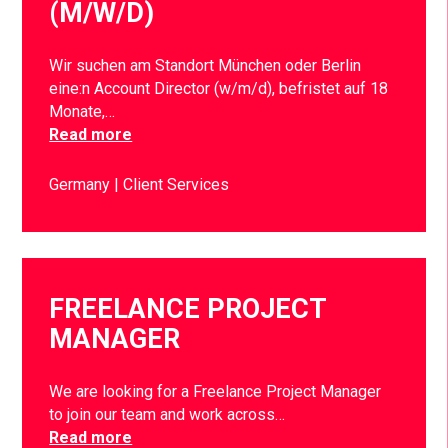
(M/W/D)
Wir suchen am Standort München oder Berlin
eine:n Account Director (w/m/d), befristet auf 18
Monate,…
Read more
Germany
Client Services
FREELANCE PROJECT
MANAGER
We are looking for a Freelance Project Manager
to join our team and work across…
Read more