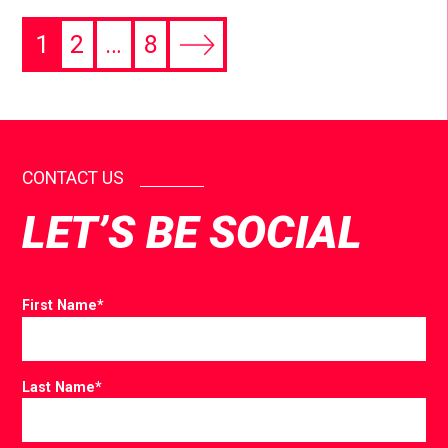
1
2
…
8
CONTACT US
LET’S BE SOCIAL
First Name
*
Last Name
*