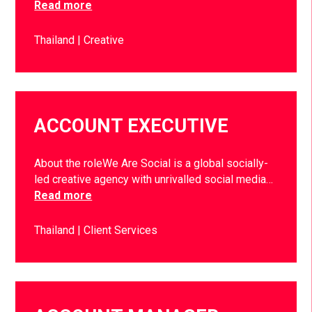
Read more
Thailand
Creative
ACCOUNT EXECUTIVE
About the roleWe Are Social is a global socially-
led creative agency with unrivalled social media…
Read more
Thailand
Client Services