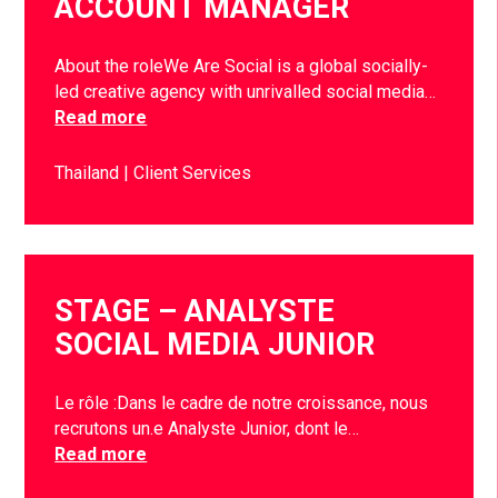
ACCOUNT MANAGER
About the roleWe Are Social is a global socially-
led creative agency with unrivalled social media…
Read more
Thailand
Client Services
STAGE – ANALYSTE
SOCIAL MEDIA JUNIOR
Le rôle :Dans le cadre de notre croissance, nous
recrutons un.e Analyste Junior, dont le…
Read more