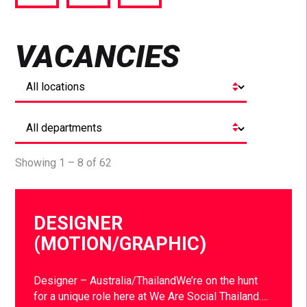
via
via
via
Facebook
Twitter
LinkedIn
VACANCIES
Showing 1 – 8 of 62
DESIGNER
(MOTION/GRAPHIC)
Designer – Australia/ThailandWe’re on the hunt
for a unique role here at We Are Social Thailand….