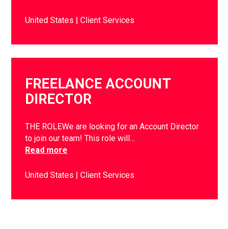
United States
Client Services
FREELANCE ACCOUNT
DIRECTOR
THE ROLEWe are looking for an Account Director
to join our team! This role will…
Read more
United States
Client Services