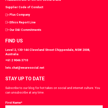
Supplier Code of Conduct
Plus Company
Ethics Report Line
Our D&I Commitments
FIND US
Level 2, 130-144 Cleveland Street Chippendale, NSW 2008,
Australia
+61 2 9046 3710
lets.chat@wearesocial.net
STAY UP TO DATE
Subscribe to our blog for hot takes on social and internet culture. You
can unsubscribe at any time.
First Name
*