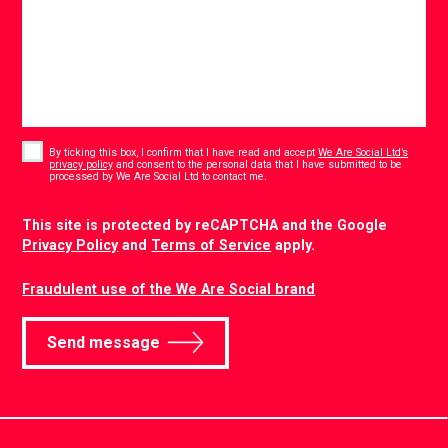
Consent
*
By ticking this box, I confirm that I have read and accept
We Are Social Ltd’s
privacy policy
and consent to the personal data that I have submitted to be
*
processed by We Are Social Ltd to contact me.
CAPTCHA
This site is protected by reCAPTCHA and the Google
Privacy Policy
and
Terms of Service
apply.
Fraudulent use of the We Are Social brand
Send message