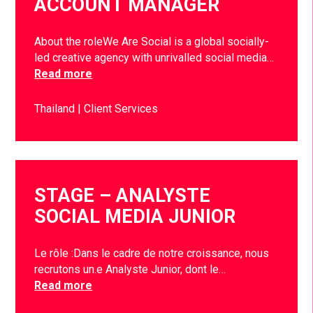
ACCOUNT MANAGER
About the roleWe Are Social is a global socially-
led creative agency with unrivalled social media…
Read more
Thailand
Client Services
STAGE – ANALYSTE
SOCIAL MEDIA JUNIOR
Le rôle :Dans le cadre de notre croissance, nous
recrutons un.e Analyste Junior, dont le…
Read more