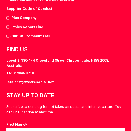
Supplier Code of Conduct
Plus Company
Ethics Report Line
Our D&I Commitments
FIND US
Level 2, 130-144 Cleveland Street Chippendale, NSW 2008,
Australia
+61 2 9046 3710
lets.chat@wearesocial.net
STAY UP TO DATE
Subscribe to our blog for hot takes on social and internet culture. You
can unsubscribe at any time.
First Name
*