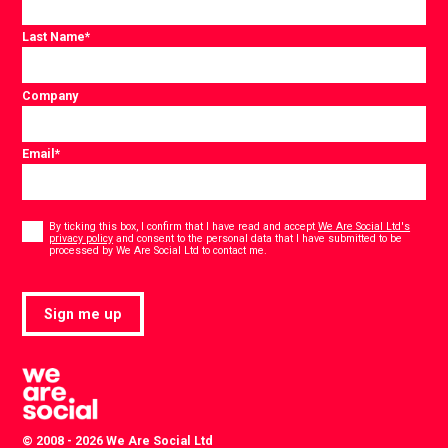
Last Name
*
Company
Email
*
Consent
*
By ticking this box, I confirm that I have read and accept
We Are Social Ltd's
privacy policy
and consent to the personal data that I have submitted to be
*
processed by We Are Social Ltd to contact me.
Sign me up
© 2008 - 2026 We Are Social Ltd