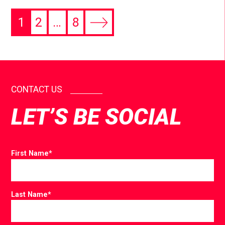
1
2
…
8
CONTACT US
LET’S BE SOCIAL
First Name
*
Last Name
*