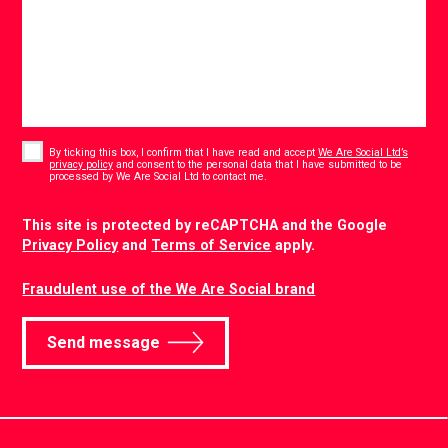
Consent
*
By ticking this box, I confirm that I have read and accept
We Are Social Ltd’s
privacy policy
and consent to the personal data that I have submitted to be
*
processed by We Are Social Ltd to contact me.
CAPTCHA
This site is protected by reCAPTCHA and the Google
Privacy Policy
and
Terms of Service
apply.
Fraudulent use of the We Are Social brand
Send message