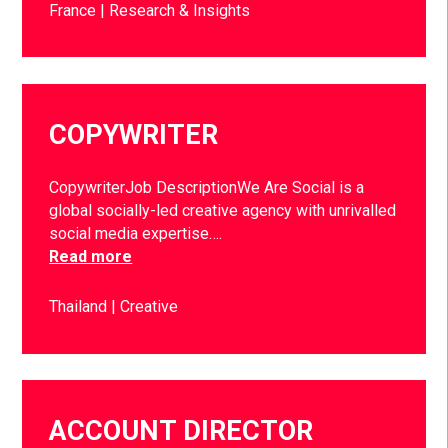
France
Research & Insights
COPYWRITER
CopywriterJob DescriptionWe Are Social is a
global socially-led creative agency with unrivalled
social media expertise….
Read more
Thailand
Creative
ACCOUNT DIRECTOR