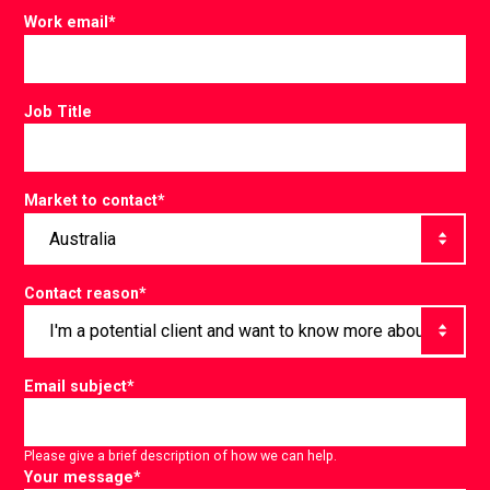
Work email
*
Job Title
Market to contact
*
Contact reason
*
Email subject
*
Please give a brief description of how we can help.
Your message
*