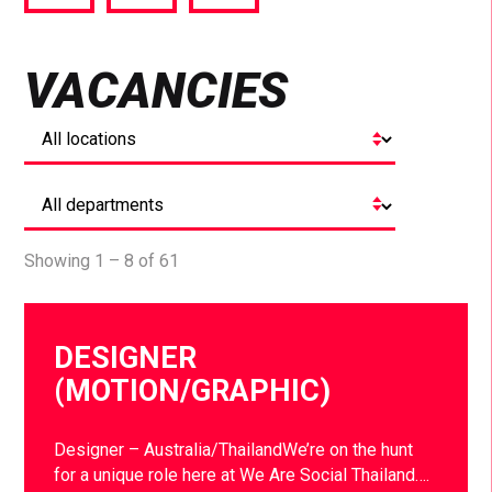
via
via
via
Facebook
Twitter
LinkedIn
VACANCIES
Showing 1 – 8 of 61
DESIGNER
(MOTION/GRAPHIC)
Designer – Australia/ThailandWe’re on the hunt
for a unique role here at We Are Social Thailand….