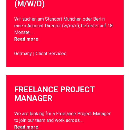
(M/W/D)
Wir suchen am Standort München oder Berlin
eine:n Account Director (w/m/d), befristet auf 18
Monate,…
Read more
Germany
Client Services
FREELANCE PROJECT
MANAGER
We are looking for a Freelance Project Manager
to join our team and work across…
Read more