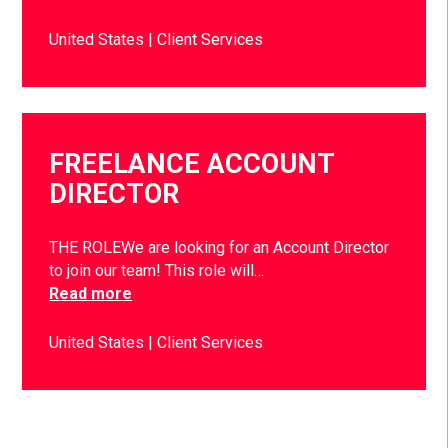
United States
Client Services
FREELANCE ACCOUNT
DIRECTOR
THE ROLEWe are looking for an Account Director
to join our team! This role will…
Read more
United States
Client Services