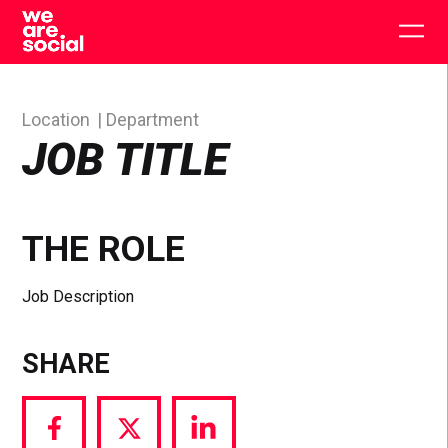
Skip
to
Togg
content
main
men
Location
Department
JOB TITLE
THE ROLE
Job Description
SHARE
Share
Share
Share