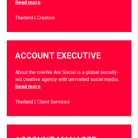
Read more
Thailand
Creative
ACCOUNT EXECUTIVE
About the roleWe Are Social is a global socially-
led creative agency with unrivalled social media…
Read more
Thailand
Client Services