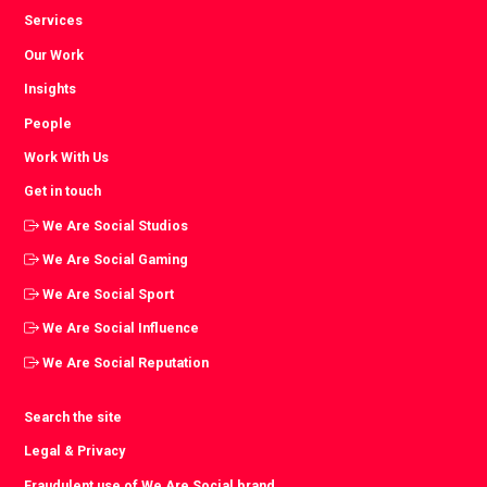
Services
Our Work
Insights
People
Work With Us
Get in touch
We Are Social Studios
We Are Social Gaming
We Are Social Sport
We Are Social Influence
We Are Social Reputation
Search the site
Legal & Privacy
Fraudulent use of We Are Social brand