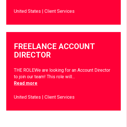
United States
Client Services
FREELANCE ACCOUNT
DIRECTOR
THE ROLEWe are looking for an Account Director
to join our team! This role will…
Read more
United States
Client Services