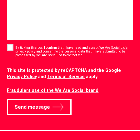
Consent
*
By ticking this box, I confirm that I have read and accept
We Are Social Ltd’s
privacy policy
and consent to the personal data that I have submitted to be
*
processed by We Are Social Ltd to contact me.
CAPTCHA
This site is protected by reCAPTCHA and the Google
Privacy Policy
and
Terms of Service
apply.
Fraudulent use of the We Are Social brand
Send message