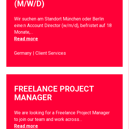
(M/W/D)
Wir suchen am Standort München oder Berlin
eine:n Account Director (w/m/d), befristet auf 18
Monate,…
Read more
Germany
Client Services
FREELANCE PROJECT
MANAGER
We are looking for a Freelance Project Manager
to join our team and work across…
Read more