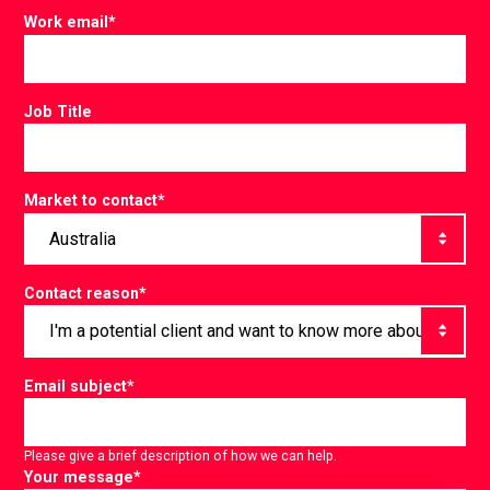
Work email
*
Job Title
Market to contact
*
Contact reason
*
Email subject
*
Please give a brief description of how we can help.
Your message
*