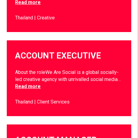
Read more
Thailand
Creative
ACCOUNT EXECUTIVE
About the roleWe Are Social is a global socially-
led creative agency with unrivalled social media…
Read more
Thailand
Client Services