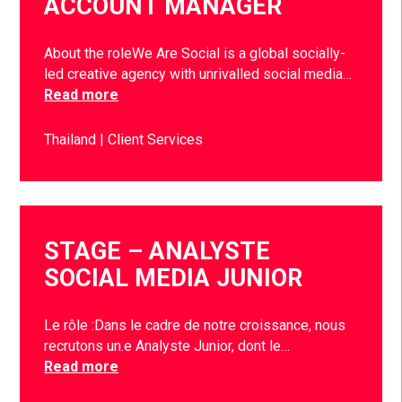
ACCOUNT MANAGER
About the roleWe Are Social is a global socially-
led creative agency with unrivalled social media…
Read more
Thailand
Client Services
STAGE – ANALYSTE
SOCIAL MEDIA JUNIOR
Le rôle :Dans le cadre de notre croissance, nous
recrutons un.e Analyste Junior, dont le…
Read more