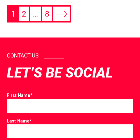
1
2
…
8
CONTACT US
LET’S BE SOCIAL
First Name
*
Last Name
*