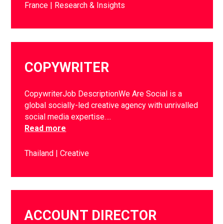
France
Research & Insights
COPYWRITER
CopywriterJob DescriptionWe Are Social is a
global socially-led creative agency with unrivalled
social media expertise….
Read more
Thailand
Creative
ACCOUNT DIRECTOR