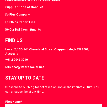
Supplier Code of Conduct
Plus Company
Ethics Report Line
Our D&I Commitments
FIND US
Level 2, 130-144 Cleveland Street Chippendale, NSW 2008,
Australia
+61 2 9046 3710
lets.chat@wearesocial.net
STAY UP TO DATE
Subscribe to our blog for hot takes on social and internet culture. You
can unsubscribe at any time.
First Name
*