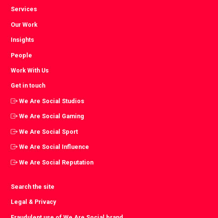
Services
Our Work
Insights
People
Work With Us
Get in touch
We Are Social Studios
We Are Social Gaming
We Are Social Sport
We Are Social Influence
We Are Social Reputation
Search the site
Legal & Privacy
Fraudulent use of We Are Social brand