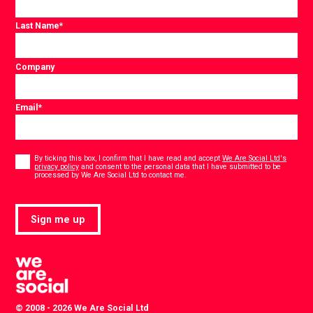
Last Name
*
Company
Email
*
Consent
*
By ticking this box, I confirm that I have read and accept
We Are Social Ltd's
privacy policy
and consent to the personal data that I have submitted to be
*
processed by We Are Social Ltd to contact me.
Sign me up
© 2008 - 2026 We Are Social Ltd