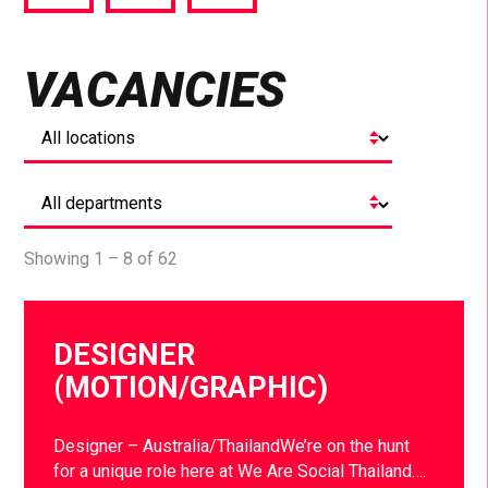
via
via
via
Facebook
Twitter
LinkedIn
VACANCIES
Showing 1 – 8 of 62
DESIGNER
(MOTION/GRAPHIC)
Designer – Australia/ThailandWe’re on the hunt
for a unique role here at We Are Social Thailand….