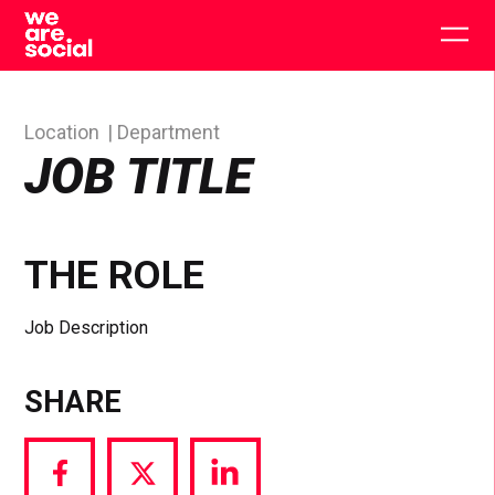
Skip
to
Togg
content
main
men
Location
Department
JOB TITLE
THE ROLE
Job Description
SHARE
Share
Share
Share