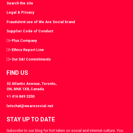
Search the site
Legal & Privacy
Fraudulent use of We Are Social brand
Supplier Code of Conduct
Plus Company
Ethics Report Line
Our D&I Commitments
FIND US
32 Atlantic Avenue, Toronto,
ON, M6K 1X8, Canada
+1 416 849 3200
letschat@wearesocial.net
STAY UP TO DATE
Subscribe to our blog for hot takes on social and internet culture. You