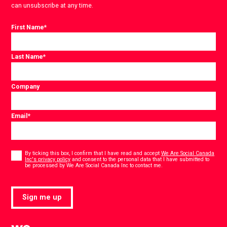
can unsubscribe at any time.
First Name
*
Last Name
*
Company
Email
*
Consent
*
By ticking this box, I confirm that I have read and accept
We Are Social Canada
Inc's privacy policy
and consent to the personal data that I have submitted to
*
be processed by We Are Social Canada Inc to contact me.
Sign me up