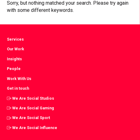
Sorry, but nothing matched your search. Please try again
with some different keywords.
Services
Our Work
Insights
People
Work With Us
Get in touch
We Are Social Studios
We Are Social Gaming
We Are Social Sport
We Are Social Influence