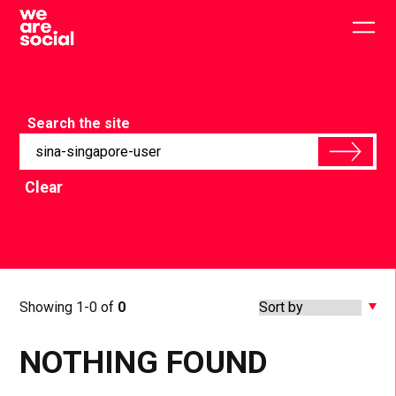
Skip
to
Togg
content
main
men
Search the site
Clear
Showing 1-0 of
0
NOTHING FOUND