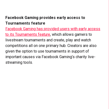
Facebook Gaming provides early access to
Tournaments feature
Facebook Gaming has provided users with early access
to its Tournaments feature
, which allows gamers to
livestream tournaments and create, play and watch
competitions all on one primary hub. Creators are also
given the option to use tournaments in support of
important causes via Facebook Gaming’s charity live-
streaming tools.