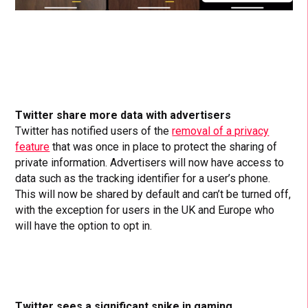
Twitter share more data with advertisers
Twitter has notified users of the
removal of a privacy
feature
that was once in place to protect the sharing of
private information. Advertisers will now have access to
data such as the tracking identifier for a user’s phone.
This will now be shared by default and can’t be turned off,
with the exception for users in the UK and Europe who
will have the option to opt in.
Twitter sees a significant spike in gaming