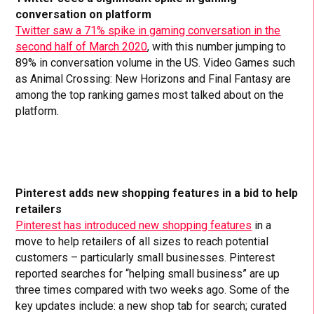
conversation on platform
Twitter saw a 71% spike in gaming conversation in the
second half of March 2020
, with this number jumping to
89% in conversation volume in the US. Video Games such
as Animal Crossing: New Horizons and Final Fantasy are
among the top ranking games most talked about on the
platform.
Pinterest adds new shopping features in a bid to help
retailers
Pinterest has introduced new shopping features
in a
move to help retailers of all sizes to reach potential
customers – particularly small businesses. Pinterest
reported searches for “helping small business” are up
three times compared with two weeks ago. Some of the
key updates include: a new shop tab for search; curated