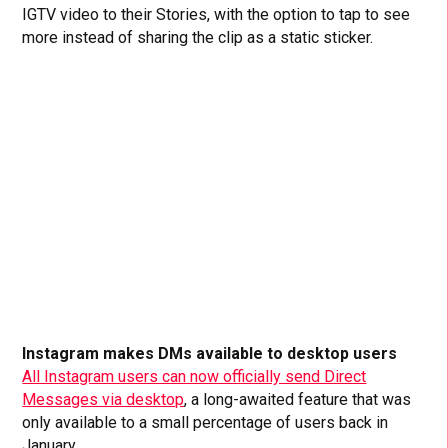
IGTV video to their Stories, with the option to tap to see
more instead of sharing the clip as a static sticker.
Instagram makes DMs available to desktop users
All Instagram users can now officially send Direct
Messages via desktop
, a long-awaited feature that was
only available to a small percentage of users back in
January.