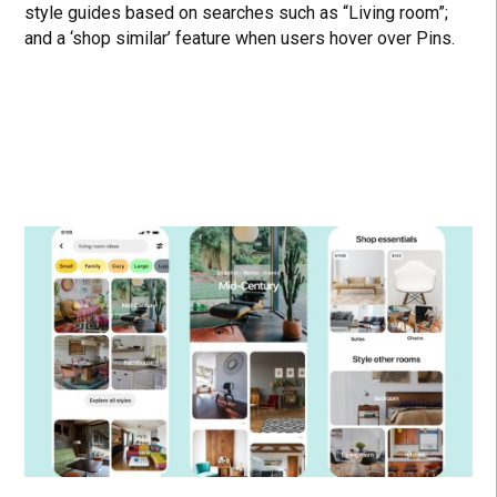
style guides based on searches such as “Living room”;
and a ‘shop similar’ feature when users hover over Pins.