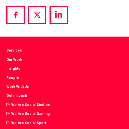
Share
Share
Share
via
via
via
Facebook
Twitter
LinkedIn
Services
Our Work
Insights
People
Work With Us
Get in touch
We Are Social Studios
We Are Social Gaming
We Are Social Sport