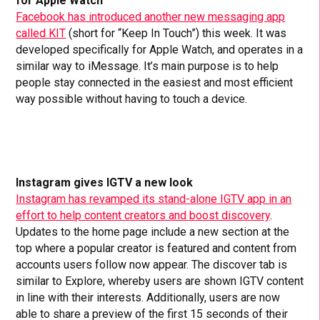
for Apple Watch
Facebook has introduced another new messaging app
called KIT
(short for “Keep In Touch”) this week. It was
developed specifically for Apple Watch, and operates in a
similar way to iMessage. It’s main purpose is to help
people stay connected in the easiest and most efficient
way possible without having to touch a device.
Instagram gives IGTV a new look
Instagram has revamped its stand-alone IGTV app in an
effort to help content creators and boost discovery
.
Updates to the home page include a new section at the
top where a popular creator is featured and content from
accounts users follow now appear. The discover tab is
similar to Explore, whereby users are shown IGTV content
in line with their interests. Additionally, users are now
able to share a preview of the first 15 seconds of their