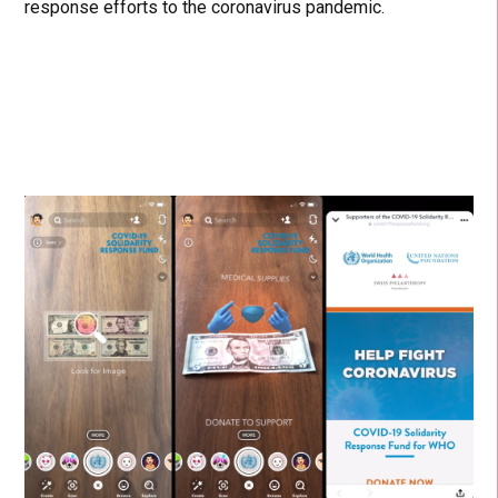
response efforts to the coronavirus pandemic.