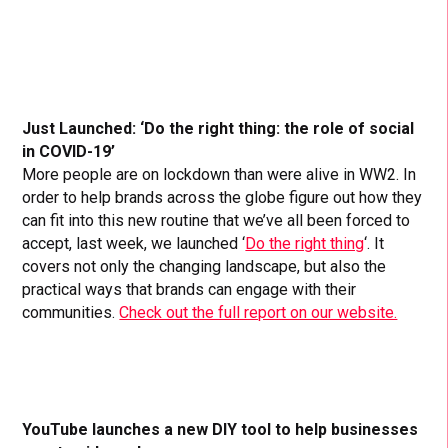
Just Launched: ‘Do the right thing: the role of social
in COVID-19’
More people are on lockdown than were alive in WW2. In
order to help brands across the globe figure out how they
can fit into this new routine that we’ve all been forced to
accept, last week, we launched ‘
Do the right thing
‘. It
covers not only the changing landscape, but also the
practical ways that brands can engage with their
communities.
Check out the full report on our website.
YouTube launches a new DIY tool to help businesses