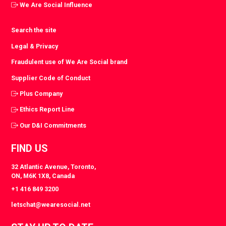
We Are Social Influence
Search the site
Legal & Privacy
Fraudulent use of We Are Social brand
Supplier Code of Conduct
Plus Company
Ethics Report Line
Our D&I Commitments
FIND US
32 Atlantic Avenue, Toronto,
ON, M6K 1X8, Canada
+1 416 849 3200
letschat@wearesocial.net