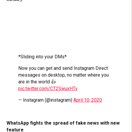
*Sliding into your DMs*
Now you can get and send Instagram Direct
messages on desktop, no matter where you
are in the world 👍
pic.twitter.com/CT2SwuxHTv
— Instagram (@instagram)
April 10, 2020
WhatsApp fights the spread of fake news with new
feature