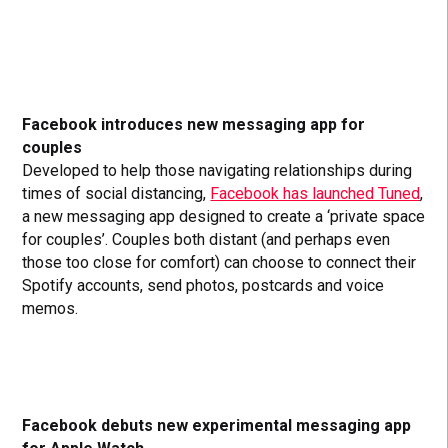
Facebook introduces new messaging app for
couples
Developed to help those navigating relationships during
times of social distancing,
Facebook has launched Tuned
,
a new messaging app designed to create a ‘private space
for couples’. Couples both distant (and perhaps even
those too close for comfort) can choose to connect their
Spotify accounts, send photos, postcards and voice
memos.
Facebook debuts new experimental messaging app