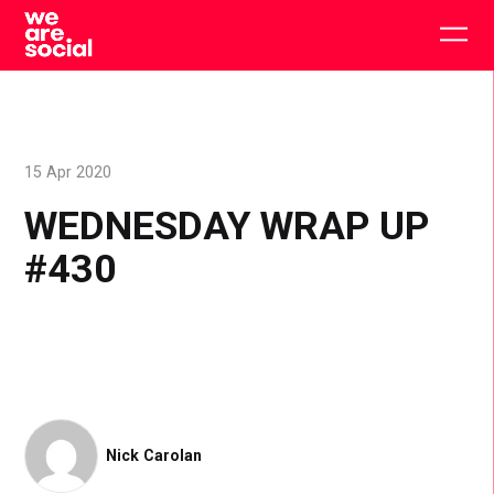
Skip
to
Togg
content
main
men
15 Apr 2020
WEDNESDAY WRAP UP
#430
Nick Carolan