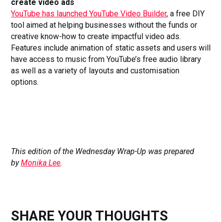
create video ads
YouTube has launched YouTube Video Builder
, a free DIY
tool aimed at helping businesses without the funds or
creative know-how to create impactful video ads.
Features include animation of static assets and users will
have access to music from YouTube’s free audio library
as well as a variety of layouts and customisation
options.
This edition of the Wednesday Wrap-Up was prepared
by
Monika Lee
.
SHARE YOUR THOUGHTS