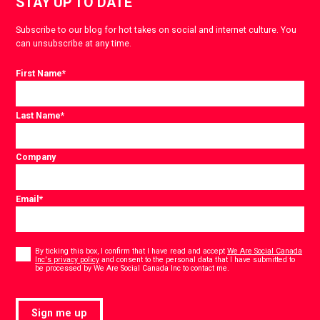
STAY UP TO DATE
Subscribe to our blog for hot takes on social and internet culture. You
can unsubscribe at any time.
First Name
*
Last Name
*
Company
Email
*
Consent
*
By ticking this box, I confirm that I have read and accept
We Are Social Canada
Inc's privacy policy
and consent to the personal data that I have submitted to
*
be processed by We Are Social Canada Inc to contact me.
Sign me up