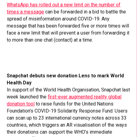
WhatsApp has rolled out a new limit on the number of
times a message
can be forwarded in a bid to battle the
spread of misinformation around COVID-19. Any
message that has been forwarded five or more times will
face a new limit that will prevent a user from forwarding it
to more than one chat (contact) at a time.
Snapchat debuts new donation Lens to mark World
Health Day
In support of the World Health Organisation, Snapchat last
week launched the
first-ever augmented reality global
donation tool
to raise funds for the United Nations
Foundation’s COVID-19 Solidarity Response Fund. Users
can scan up to 23 international currency notes across 33
countries, which triggers an AR visualisation of the ways
their donations can support the WHO’s immediate