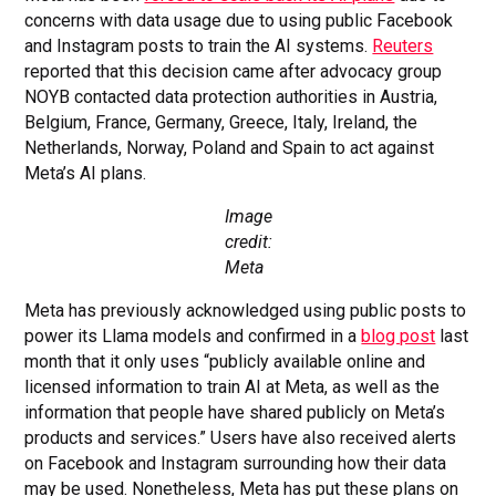
concerns with data usage due to using public Facebook
and Instagram posts to train the AI systems.
Reuters
reported that this decision came after advocacy group
NOYB contacted data protection authorities in Austria,
Belgium, France, Germany, Greece, Italy, Ireland, the
Netherlands, Norway, Poland and Spain to act against
Meta’s AI plans.
Image
credit:
Meta
Meta has previously acknowledged using public posts to
power its Llama models and confirmed in a
blog post
last
month that it only uses “publicly available online and
licensed information to train AI at Meta, as well as the
information that people have shared publicly on Meta’s
products and services.” Users have also received alerts
on Facebook and Instagram surrounding how their data
may be used. Nonetheless, Meta has put these plans on