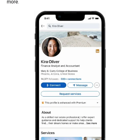
more.