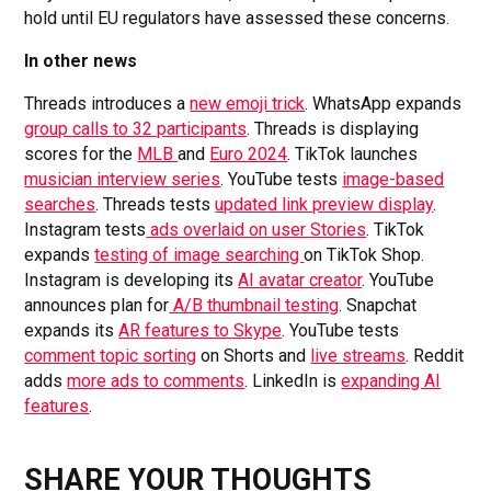
hold until EU regulators have assessed these concerns.
In other news
Threads introduces a
new emoji trick
. WhatsApp expands
group calls to 32 participants
. Threads is displaying
scores for the
MLB
and
Euro 2024
. TikTok launches
musician interview series
. YouTube tests
image-based
searches
. Threads tests
updated link preview display
.
Instagram tests
ads overlaid on user Stories
. TikTok
expands
testing of image searching
on TikTok Shop.
Instagram is developing its
AI avatar creator
. YouTube
announces plan for
A/B thumbnail testing
. Snapchat
expands its
AR features to Skype
. YouTube tests
comment topic sorting
on Shorts and
live streams
. Reddit
adds
more ads to comments
. LinkedIn is
expanding AI
features
.
SHARE YOUR THOUGHTS