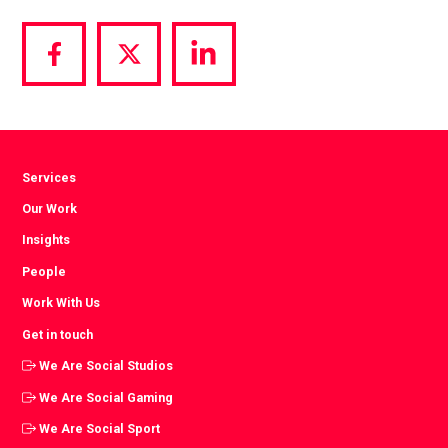
Share
Share
Share
via
via
via
Facebook
Twitter
LinkedIn
Services
Our Work
Insights
People
Work With Us
Get in touch
We Are Social Studios
We Are Social Gaming
We Are Social Sport