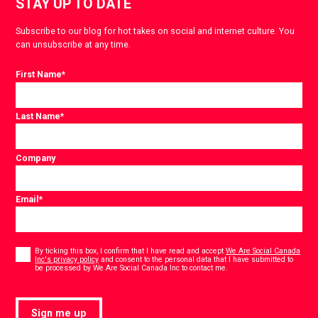
STAY UP TO DATE
Subscribe to our blog for hot takes on social and internet culture. You
can unsubscribe at any time.
First Name
*
Last Name
*
Company
Email
*
Consent
*
By ticking this box, I confirm that I have read and accept
We Are Social Canada
Inc's privacy policy
and consent to the personal data that I have submitted to
*
be processed by We Are Social Canada Inc to contact me.
Sign me up