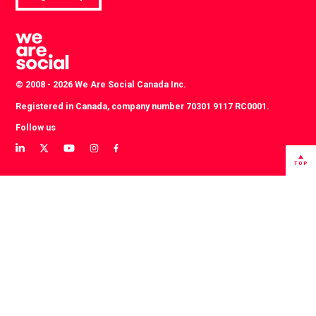
© 2008 - 2026 We Are Social Canada Inc.
Registered in Canada, company number 70301 9117 RC0001.
Follow us
View
View
View
View
View
our
our
our
our
our
TOP
LinkedIn
Twitter
YouTube
instagram
Facebook
profile
profile
channel
profile
profile