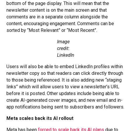
bottom of the page display. This will mean that the
newsletter content is on the main screen and that
comments are in a separate column alongside the
content, encouraging engagement. Comments can be
sorted by “Most Relevant” or “Most Recent”.
Image
credit:
LinkedIn
Users will also be able to embed LinkedIn profiles within
newsletter copy so that readers can click directly through
to those being referenced. It is also adding new “staging
links” which will allow users to view a newsletter’s URL
before it is posted. Other updates include being able to
create AI-generated cover images, and new email and in-
app notifications being sent to subscribers and followers.
Meta scales back its AI rollout
Meta has been
forced to scale back its AI plans
due to