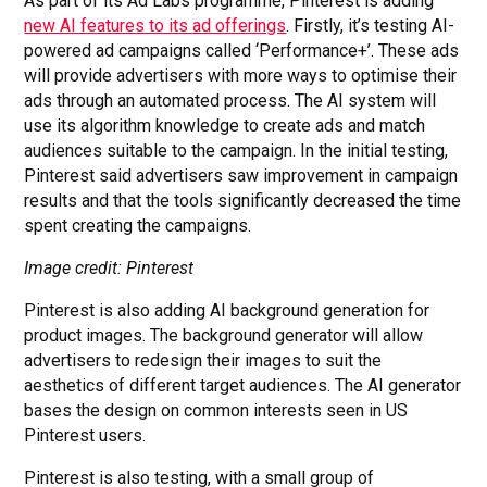
As part of its Ad Labs programme, Pinterest is adding
new AI features to its ad offerings
. Firstly, it’s testing AI-
powered ad campaigns called ‘Performance+’. These ads
will provide advertisers with more ways to optimise their
ads through an automated process. The AI system will
use its algorithm knowledge to create ads and match
audiences suitable to the campaign. In the initial testing,
Pinterest said advertisers saw improvement in campaign
results and that the tools significantly decreased the time
spent creating the campaigns.
Image credit: Pinterest
Pinterest is also adding AI background generation for
product images. The background generator will allow
advertisers to redesign their images to suit the
aesthetics of different target audiences. The AI generator
bases the design on common interests seen in US
Pinterest users.
Pinterest is also testing, with a small group of