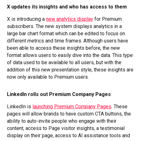
X updates its insights and who has access to them
X is introducing a
new analytics display
for Premium
subscribers. The new system displays analytics in a
large bar chart format which can be edited to focus on
different metrics and time frames. Although users have
been able to access these insights before, the new
format allows users to easily dive into the data. This type
of data used to be available to all users, but with the
addition of this new presentation style, these insights are
now only available to Premium users.
LinkedIn rolls out Premium Company Pages
LinkedIn is
launching Premium Company Pages
. These
pages will allow brands to have custom CTA buttons, the
ability to auto-invite people who engage with their
content, access to Page visitor insights, a testimonial
display on their page, access to AI assistance tools and