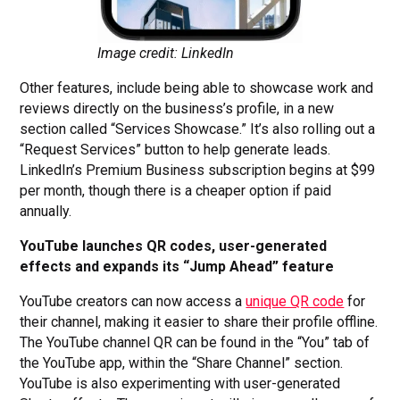
Image credit: LinkedIn
Other features, include being able to showcase work and
reviews directly on the business’s profile, in a new
section called “Services Showcase.” It’s also rolling out a
“Request Services” button to help generate leads.
LinkedIn’s Premium Business subscription begins at $99
per month, though there is a cheaper option if paid
annually.
YouTube launches QR codes, user-generated
effects and expands its “Jump Ahead” feature
YouTube creators can now access a
unique QR code
for
their channel, making it easier to share their profile offline.
The YouTube channel QR can be found in the “You” tab of
the YouTube app, within the “Share Channel” section.
YouTube is also experimenting with user-generated