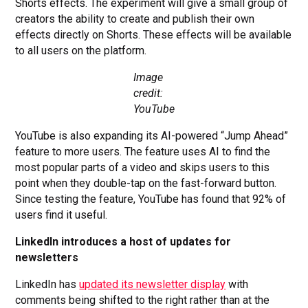
Shorts effects. The experiment will give a small group of
creators the ability to create and publish their own
effects directly on Shorts. These effects will be available
to all users on the platform.
Image
credit:
YouTube
YouTube is also expanding its AI-powered “Jump Ahead”
feature to more users. The feature uses AI to find the
most popular parts of a video and skips users to this
point when they double-tap on the fast-forward button.
Since testing the feature, YouTube has found that 92% of
users find it useful.
LinkedIn introduces a host of updates for
newsletters
LinkedIn has
updated its newsletter display
with
comments being shifted to the right rather than at the