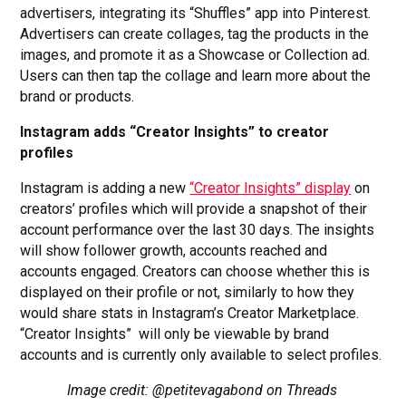
advertisers, integrating its “Shuffles” app into Pinterest.
Advertisers can create collages, tag the products in the
images, and promote it as a Showcase or Collection ad.
Users can then tap the collage and learn more about the
brand or products.
Instagram adds “Creator Insights” to creator
profiles
Instagram is adding a new
“Creator Insights” display
on
creators’ profiles which will provide a snapshot of their
account performance over the last 30 days. The insights
will show follower growth, accounts reached and
accounts engaged. Creators can choose whether this is
displayed on their profile or not, similarly to how they
would share stats in Instagram’s Creator Marketplace.
“Creator Insights” will only be viewable by brand
accounts and is currently only available to select profiles.
Image credit: @petitevagabond on Threads