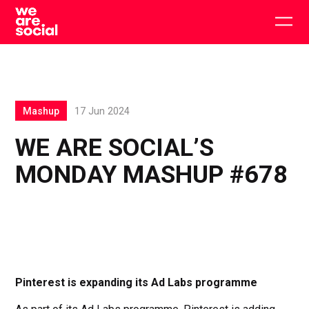
Skip
to
Togg
content
main
men
Mashup
17 Jun 2024
WE ARE SOCIAL’S
MONDAY MASHUP #678
Pinterest is expanding its Ad Labs programme