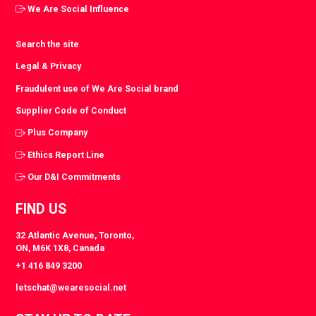
We Are Social Influence
Search the site
Legal & Privacy
Fraudulent use of We Are Social brand
Supplier Code of Conduct
Plus Company
Ethics Report Line
Our D&I Commitments
FIND US
32 Atlantic Avenue, Toronto,
ON, M6K 1X8, Canada
+1 416 849 3200
letschat@wearesocial.net