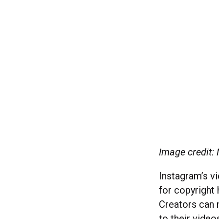
Image credit:
Instagram’s vi
for copyright
Creators can 
to their video