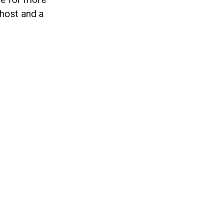
ghost and a