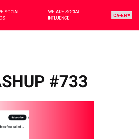
E SOCIAL
WE ARE SOCIAL
IOS
INFLUENCE
ASHUP #733