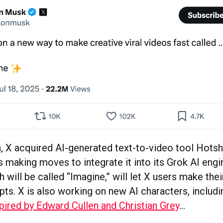
, X acquired AI-generated text-to-video tool Hots
s making moves to integrate it into its Grok AI eng
 will be called “Imagine,” will let X users make the
pts. X is also working on new AI characters, includ
pired by Edward Cullen and Christian Grey
…