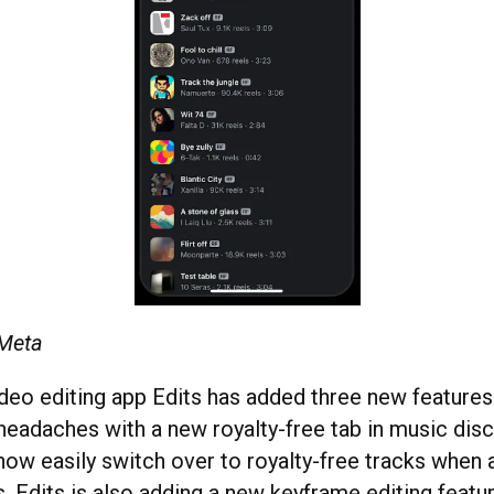
 Meta
deo editing app Edits has added three new features. 
 headaches with a new royalty-free tab in music disc
now easily switch over to royalty-free tracks when
s. Edits is also adding a new keyframe editing feat