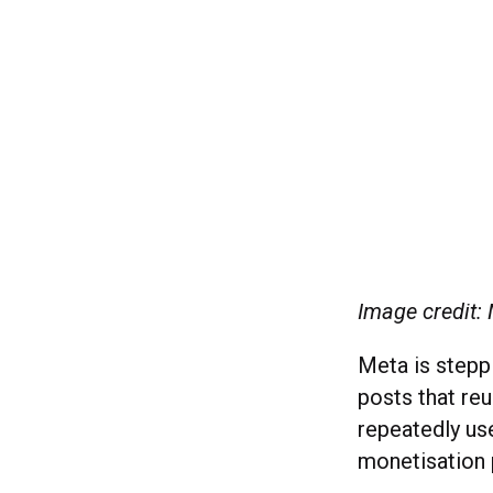
Image credit:
Meta is steppi
posts that re
repeatedly us
monetisation