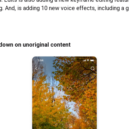
g. And, is adding 10 new voice effects, including a 
down on unoriginal content