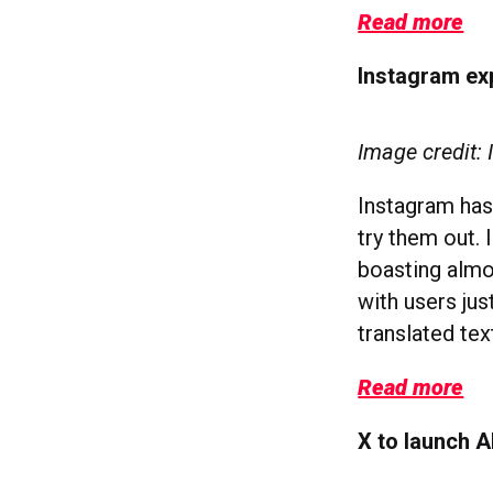
Read more
Instagram ex
Image credit:
Instagram has
try them out. 
boasting almos
with users ju
translated te
Read more
X to launch A