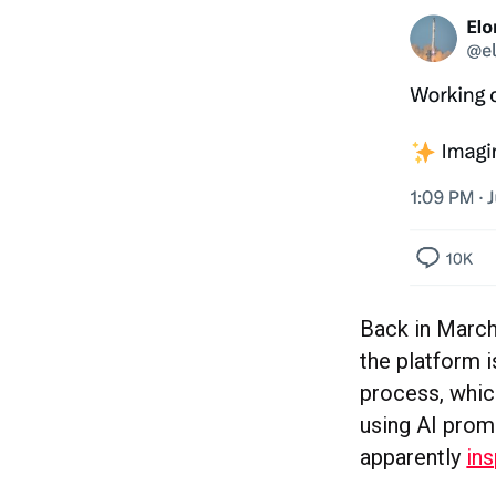
Back in March
the platform i
process, which
using AI prom
apparently
ins