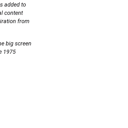
es added to
al content
piration from
e big screen
he 1975