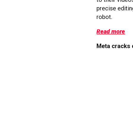
precise editin
robot.
Read more
Meta cracks 