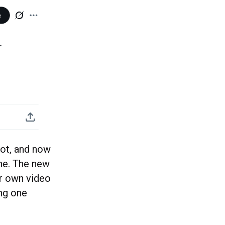
hot, and now
ine. The new
ir own video
ing one