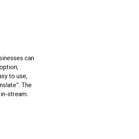
usinesses can
option,
asy to use,
nslate”. The
 in-stream.