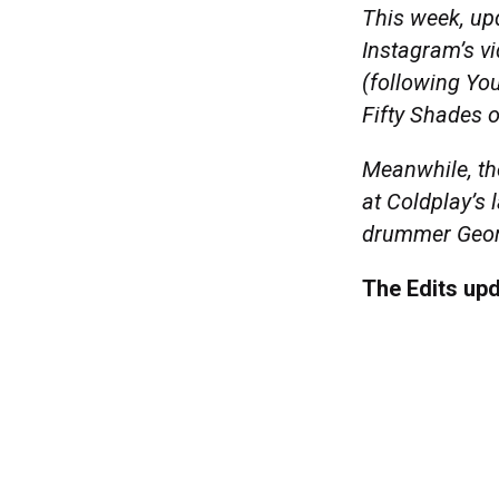
This week, upd
Instagram’s v
(following You
Fifty Shades o
Meanwhile, the
at Coldplay’s 
drummer Geor
The Edits up