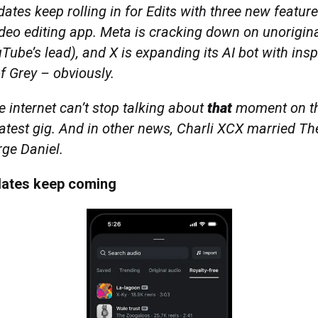
ates keep rolling in for Edits with three new featur
ideo editing app. Meta is cracking down on unorigin
Tube’s lead), and X is expanding its AI bot with ins
f Grey – obviously.
 internet can’t stop talking about
that
moment on th
latest gig. And in other news, Charli XCX married T
ge Daniel.
dates keep coming