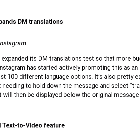
pands DM translations
 Instagram
 expanded its DM translations test so that more b
Instagram has started actively promoting this as an 
t 100 different language options. It’s also pretty e
st needing to hold down the message and select “tra
xt will then be displayed below the original message
I Text-to-Video feature