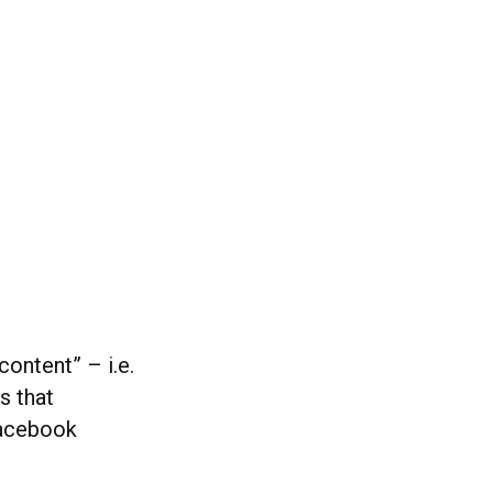
content” – i.e.
s that
Facebook