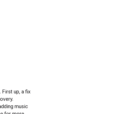
First up, a fix
overy.
 adding music
ure for more