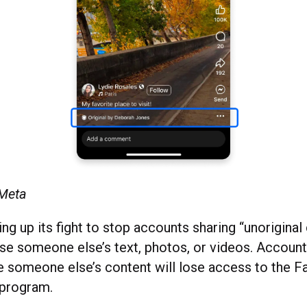
 Meta
ng up its fight to stop accounts sharing “unoriginal 
use someone else’s text, photos, or videos. Account
e someone else’s content will lose access to the 
 program.