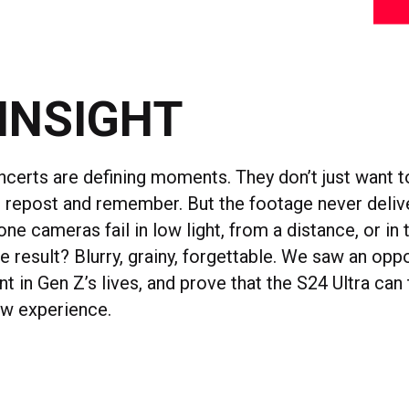
INSIGHT
ncerts are defining moments. They don’t just want t
e, repost and remember. But the footage never deliv
one cameras fail in low light, from a distance, or in 
e result? Blurry, grainy, forgettable. We saw an oppo
int in Gen Z’s lives, and prove that the S24 Ultra can
ow experience.