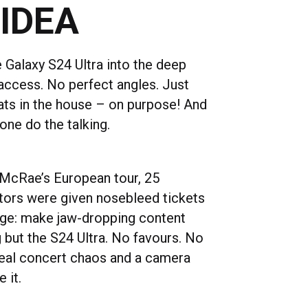
 IDEA
 Galaxy S24 Ultra into the deep
access. No perfect angles. Just
ats in the house – on purpose! And
one do the talking.
McRae’s European tour, 25
tors were given nosebleed tickets
nge: make jaw-dropping content
 but the S24 Ultra. No favours. No
 real concert chaos and a camera
e it.