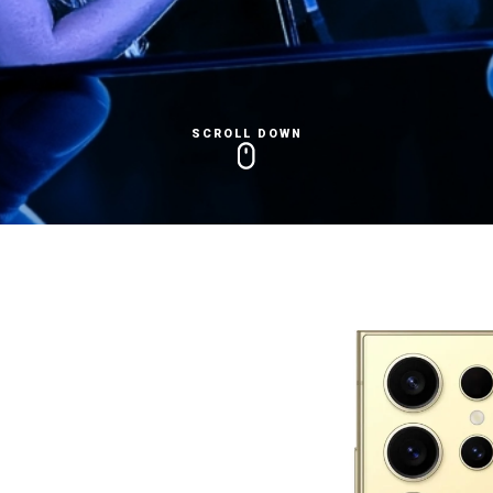
SCROLL DOWN