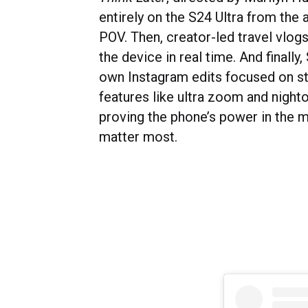
entirely on the S24 Ultra from the 
POV. Then, creator-led travel vlo
the device in real time. And finally
own Instagram edits focused on s
features like ultra zoom and night
proving the phone’s power in the 
matter most.