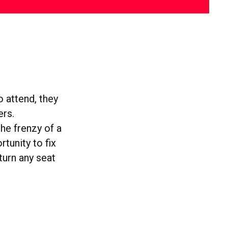
o attend, they
ers.
the frenzy of a
rtunity to fix
 turn any seat