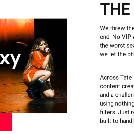
THE
We threw the
end. No VIP 
the worst se
we let the ph
Across Tate 
content crea
and a challe
using nothing
filters. Just
built to handl