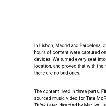
In Lisbon, Madrid and Barcelona, o
hours of content were captured o
devices. We turned every seat into
location, and proved that with the r
there are no bad ones.
The content lived in three parts. Fi
sourced music video for Tate McRa
Think Later
, directed by Marilyn H