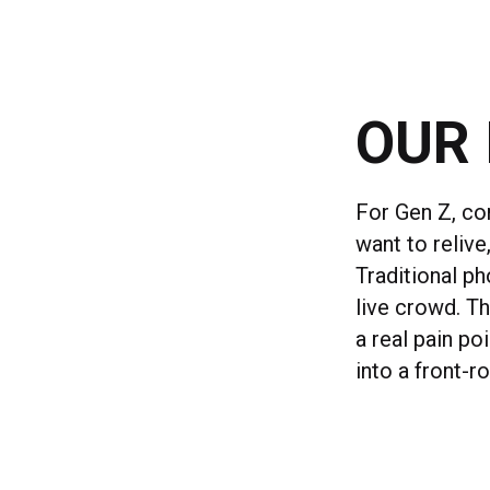
OUR 
For Gen Z, co
want to reliv
Traditional ph
live crowd. Th
a real pain po
into a front-r