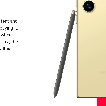
ntent and
uying it.
o when
ltra, the
y this