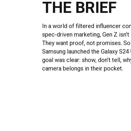
THE BRIEF
In a world of filtered influencer co
spec-driven marketing, Gen Z isn’t b
They want proof, not promises. S
Samsung launched the Galaxy S24 U
goal was clear: show, don’t tell, wh
camera belongs in their pocket.