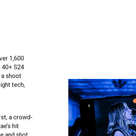
ver 1,600
n 40+ S24
 a shoot
ight tech,
rst, a crowd-
e’s hit
ue and shot