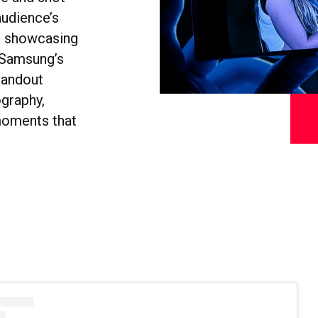
audience’s
gs showcasing
, Samsung’s
tandout
ography,
moments that