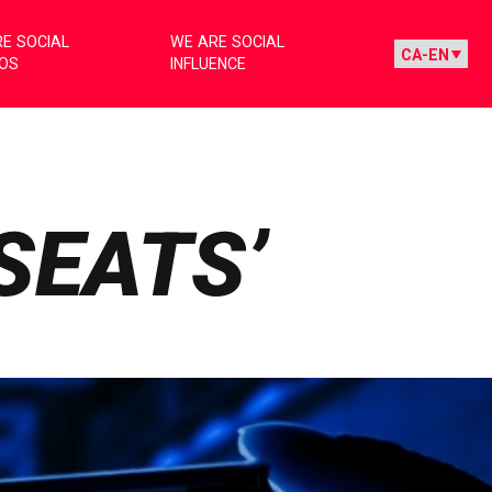
E SOCIAL
WE ARE SOCIAL
IOS
INFLUENCE
SEATS’