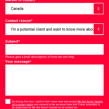
Market to contact
*
Contact reason
*
Subject
*
Please give a brief description of how we can help.
Your message
*
Consent
*
By ticking this box, I confirm that I have read and accept
We Are Social Canada
Inc’s privacy policy
and consent to the personal data that I have submitted to
*
be processed by We Are Social Canada Inc to contact me.