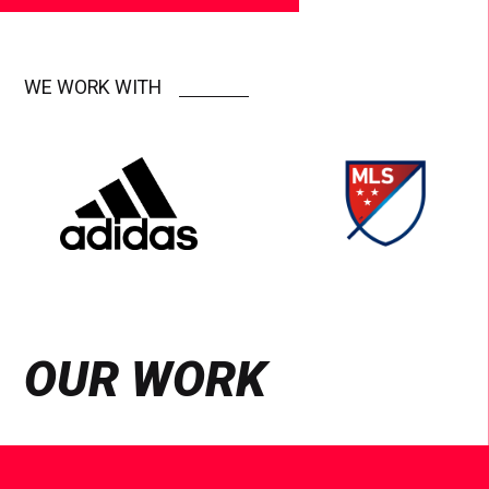
WE WORK WITH
OUR WORK
See
Case