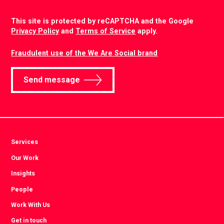
CAPTCHA
This site is protected by reCAPTCHA and the Google
Privacy Policy
and
Terms of Service
apply.
Fraudulent use of the We Are Social brand
Send message
Services
Our Work
Insights
People
Work With Us
Get in touch