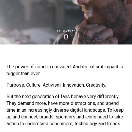
SCROLL DOWN
Click
Click
Cl
to
to
to
toggle
toggle
to
playback
volum
fu
The power of sport is unrivaled. And its cultural impact is
bigger than ever.
Purpose. Culture. Activism. Innovation. Creativity.
But the next generation of fans behave very differently.
They demand more, have more distractions, and spend
time in an increasingly diverse digital landscape. To keep
up and connect, brands, sponsors and icons need to take
action to understand consumers, technology and trends.