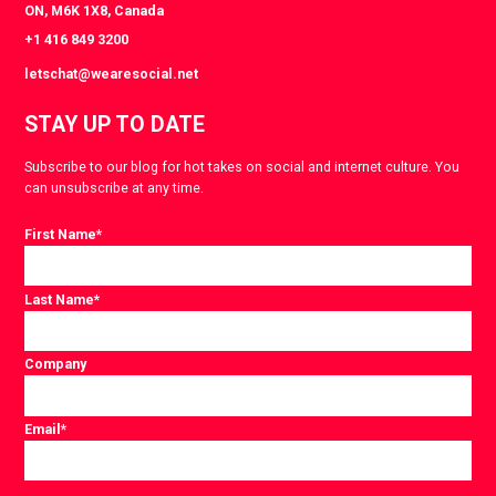
ON, M6K 1X8, Canada
+1 416 849 3200
letschat@wearesocial.net
STAY UP TO DATE
Subscribe to our blog for hot takes on social and internet culture. You
can unsubscribe at any time.
First Name
*
Last Name
*
Company
Email
*