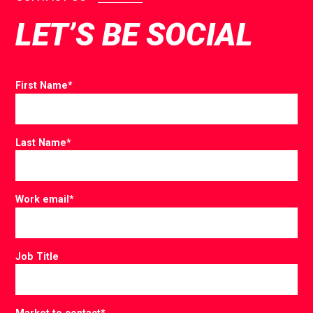
LET’S BE SOCIAL
First Name
*
Last Name
*
Work email
*
Job Title