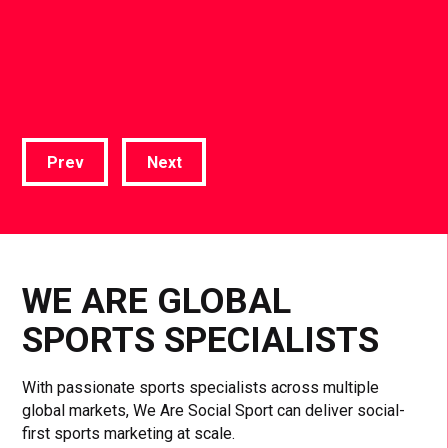
Prev
Next
WE ARE GLOBAL
SPORTS SPECIALISTS
With passionate sports specialists across multiple
global markets, We Are Social Sport can deliver social-
first sports marketing at scale.