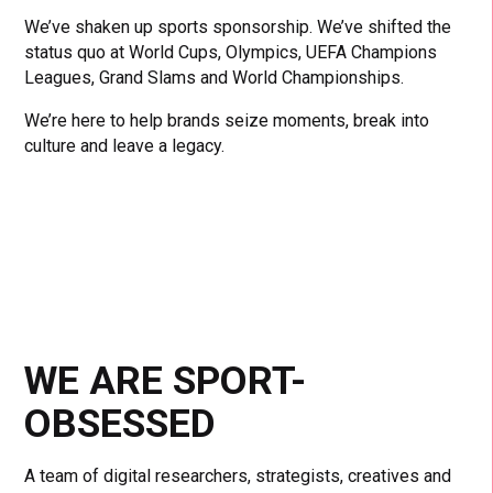
We’ve shaken up sports sponsorship. We’ve shifted the
status quo at World Cups, Olympics, UEFA Champions
Leagues, Grand Slams and World Championships.
We’re here to help brands seize moments, break into
culture and leave a legacy.
WE ARE SPORT-
OBSESSED
A team of digital researchers, strategists, creatives and