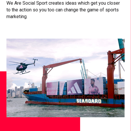
We Are Social Sport creates ideas which get you closer
to the action so you too can change the game of sports
marketing.