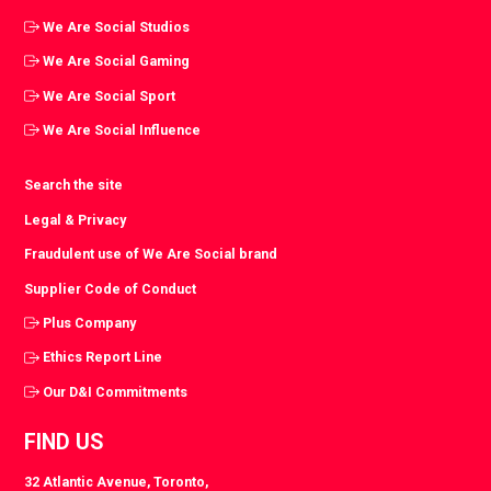
We Are Social Studios
We Are Social Gaming
We Are Social Sport
We Are Social Influence
Search the site
Legal & Privacy
Fraudulent use of We Are Social brand
Supplier Code of Conduct
Plus Company
Ethics Report Line
Our D&I Commitments
FIND US
32 Atlantic Avenue, Toronto,