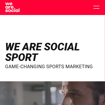
Skip
to
Togg
content
main
men
WE ARE SOCIAL
SPORT
GAME-CHANGING SPORTS MARKETING