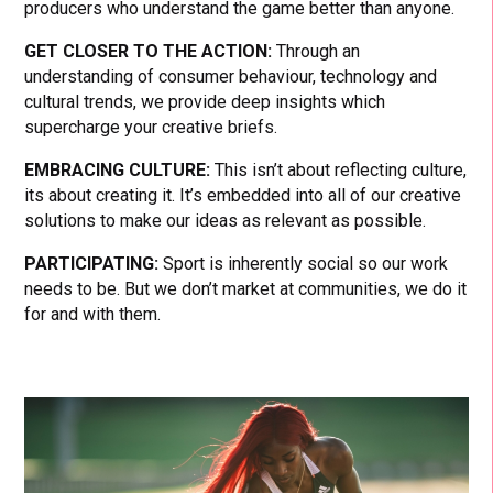
producers who understand the game better than anyone.
GET CLOSER TO THE ACTION:
Through an
understanding of consumer behaviour, technology and
cultural trends, we provide deep insights which
supercharge your creative briefs.
EMBRACING CULTURE:
This isn’t about reflecting culture,
its about creating it. It’s embedded into all of our creative
solutions to make our ideas as relevant as possible.
PARTICIPATING:
Sport is inherently social so our work
needs to be. But we don’t market at communities, we do it
for and with them.