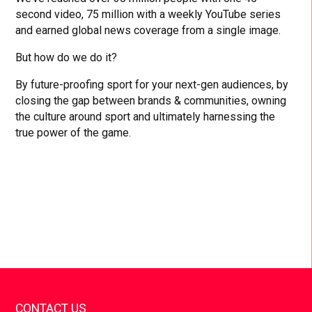
second video, 75 million with a weekly YouTube series
and earned global news coverage from a single image.
But how do we do it?
By future-proofing sport for your next-gen audiences, by
closing the gap between brands & communities, owning
the culture around sport and ultimately harnessing the
true power of the game.
CONTACT US