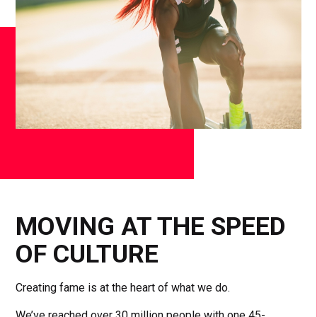
MOVING AT THE SPEED
OF CULTURE
Creating fame is at the heart of what we do.
We’ve reached over 30 million people with one 45-