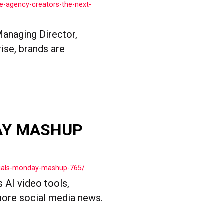
e-agency-creators-the-next-
Managing Director,
ise, brands are
AY MASHUP
cials-monday-mashup-765/
s AI video tools,
more social media news.