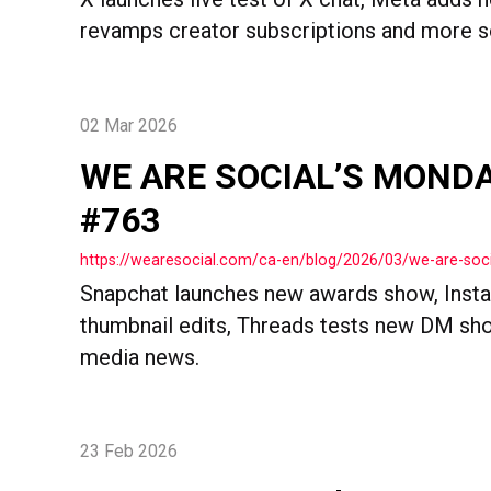
revamps creator subscriptions and more soc
02 Mar 2026
WE ARE SOCIAL’S MOND
#763
https://wearesocial.com/ca-en/blog/2026/03/we-are-so
Snapchat launches new awards show, Inst
thumbnail edits, Threads tests new DM sho
media news.
23 Feb 2026