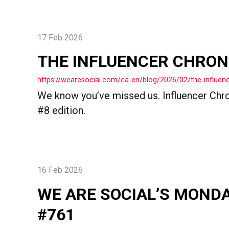
17 Feb 2026
THE INFLUENCER CHRON
https://wearesocial.com/ca-en/blog/2026/02/the-influenc
We know you’ve missed us. Influencer Chron
#8 edition.
16 Feb 2026
WE ARE SOCIAL’S MOND
#761