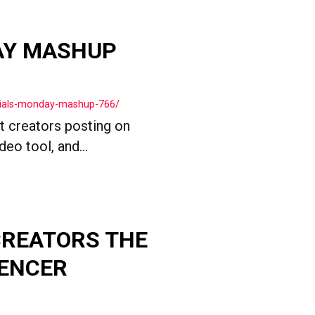
AY MASHUP
cials-monday-mashup-766/
t creators posting on
o tool, and...
CREATORS THE
UENCER