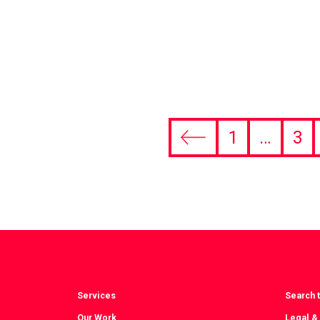
1
…
3
Previous
page
Services
Search t
Our Work
Legal &