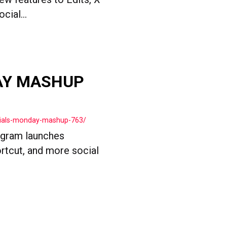
ial...
AY MASHUP
cials-monday-mashup-763/
agram launches
rtcut, and more social