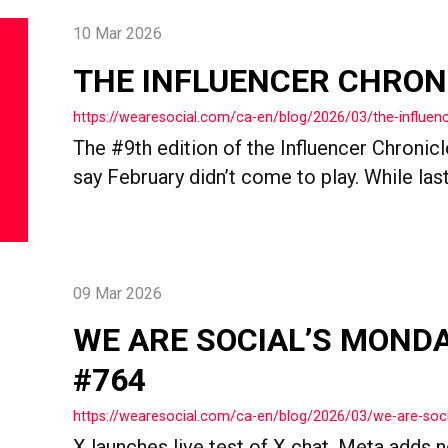
10 Mar 2026
THE INFLUENCER CHRON
https://wearesocial.com/ca-en/blog/2026/03/the-influenc
The #9th edition of the Influencer Chronicles
say February didn’t come to play. While last.
09 Mar 2026
WE ARE SOCIAL’S MOND
#764
https://wearesocial.com/ca-en/blog/2026/03/we-are-so
X launches live test of X chat, Meta adds n