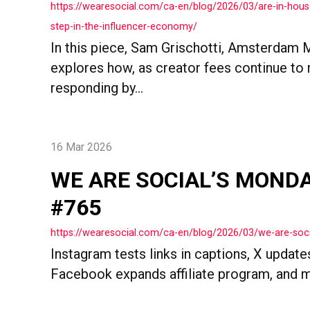
https://wearesocial.com/ca-en/blog/2026/03/are-in-hous
step-in-the-influencer-economy/
In this piece, Sam Grischotti, Amsterdam 
explores how, as creator fees continue to r
responding by...
16 Mar 2026
WE ARE SOCIAL’S MOND
#765
https://wearesocial.com/ca-en/blog/2026/03/we-are-so
Instagram tests links in captions, X update
Facebook expands affiliate program, and 