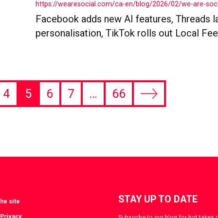
https://wearesocial.com/ca-en/blog/2026/02/we-are-so
Facebook adds new AI features, Threads l
personalisation, TikTok rolls out Local Feeds
4
5
6
7
…
66
Next
page
STAY UP TO DATE
he site
 Privacy
Subscribe to our blog for hot takes 