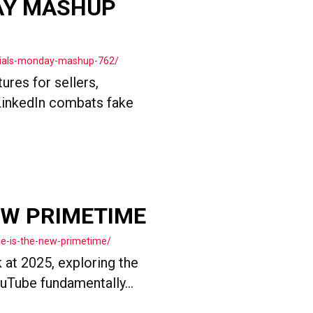
AY MASHUP
cials-monday-mashup-762/
res for sellers,
LinkedIn combats fake
EW PRIMETIME
e-is-the-new-primetime/
 at 2025, exploring the
uTube fundamentally...