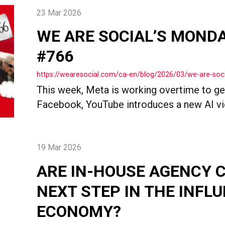
23 Mar 2026
WE ARE SOCIAL’S MOND
#766
https://wearesocial.com/ca-en/blog/2026/03/we-are-so
This week, Meta is working overtime to ge
Facebook, YouTube introduces a new AI vide
19 Mar 2026
ARE IN-HOUSE AGENCY 
NEXT STEP IN THE INFL
ECONOMY?