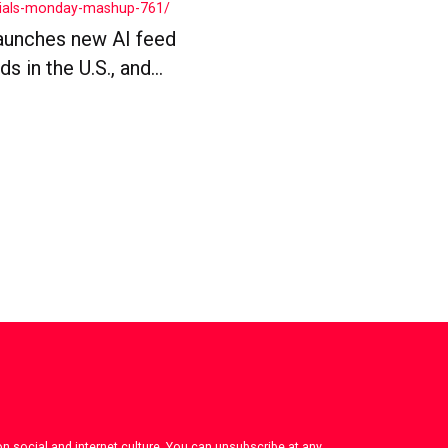
cials-monday-mashup-761/
aunches new AI feed
 in the U.S., and...
on social and internet culture. You can unsubscribe at any