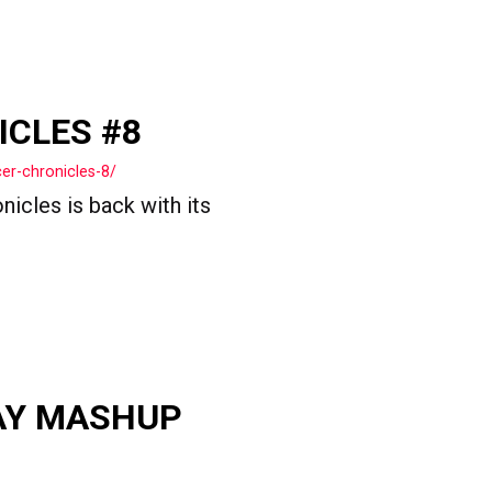
ICLES #8
er-chronicles-8/
icles is back with its
AY MASHUP