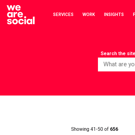
Skip
to
SERVICES
WORK
INSIGHTS
content
Search the sit
Showing 41-50 of
656