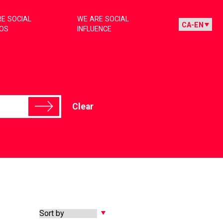
E SOCIAL
WE ARE SOCIAL
IOS
INFLUENCE
Clear