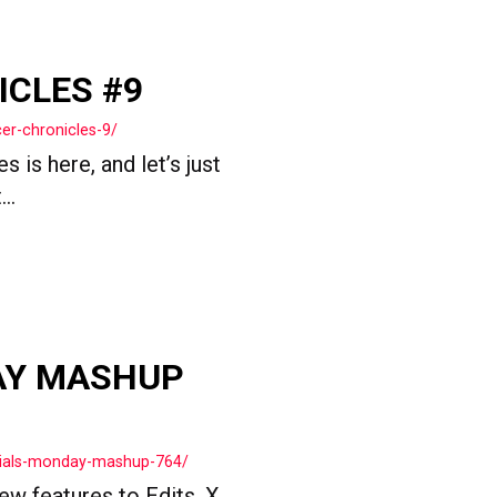
ICLES #9
er-chronicles-9/
 is here, and let’s just
..
AY MASHUP
cials-monday-mashup-764/
ew features to Edits, X