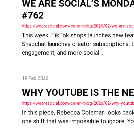
WE ARE SOCIAL’S MOND
#762
https://wearesocial.com/ca-en/blog/2026/02/we-are-so
This week, TikTok shops launches new featu
Snapchat launches creator subscriptions, 
engagement, and more social...
19 Feb 2026
WHY YOUTUBE IS THE N
https://wearesocial.com/ca-en/blog/2026/02/why-youtub
In this piece, Rebecca Coleman looks back
one shift that was impossible to ignore: Yo