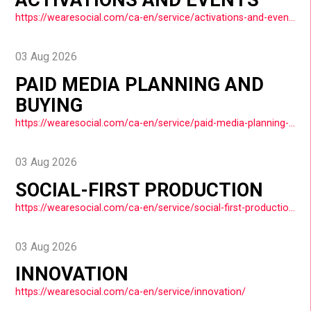
https://wearesocial.com/ca-en/service/activations-and-events/
03 Aug 2026
PAID MEDIA PLANNING AND
BUYING
https://wearesocial.com/ca-en/service/paid-media-planning-and-buying/
03 Aug 2026
SOCIAL-FIRST PRODUCTION
https://wearesocial.com/ca-en/service/social-first-production/
03 Aug 2026
INNOVATION
https://wearesocial.com/ca-en/service/innovation/