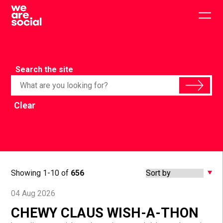
Skip
to
Togg
content
main
men
Search the site
Clear
Showing 1-10 of
656
04 Aug 2026
CHEWY CLAUS WISH-A-THON