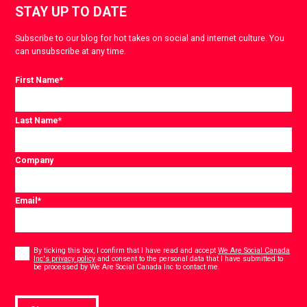
STAY UP TO DATE
Subscribe to our blog for hot takes on social and internet culture. You
can unsubscribe at any time.
First Name
*
Last Name
*
Company
Email
*
Consent
*
By ticking this box, I confirm that I have read and accept
We Are Social Canada
Inc's privacy policy
and consent to the personal data that I have submitted to
*
be processed by We Are Social Canada Inc to contact me.