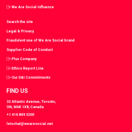
We Are Social Influence
Search the site
Legal & Privacy
Fraudulent use of We Are Social brand
Supplier Code of Conduct
Plus Company
Ethics Report Line
Our D&I Commitments
FIND US
32 Atlantic Avenue, Toronto,
ON, M6K 1X8, Canada
+1 416 849 3200
letschat@wearesocial.net