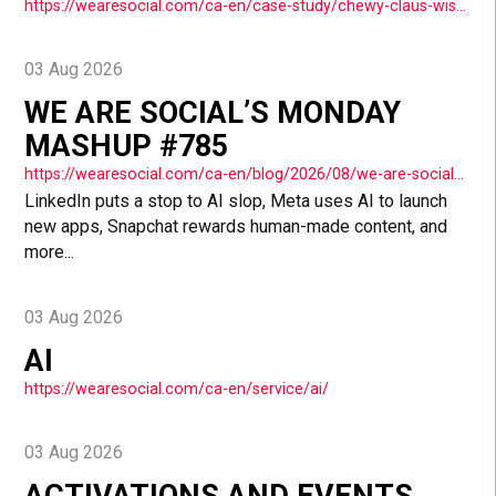
https://wearesocial.com/ca-en/case-study/chewy-claus-wish-a-thon/
03 Aug 2026
WE ARE SOCIAL’S MONDAY
MASHUP #785
https://wearesocial.com/ca-en/blog/2026/08/we-are-socials-monday-mashup-785/
LinkedIn puts a stop to AI slop, Meta uses AI to launch
new apps, Snapchat rewards human-made content, and
more...
03 Aug 2026
AI
https://wearesocial.com/ca-en/service/ai/
03 Aug 2026
ACTIVATIONS AND EVENTS