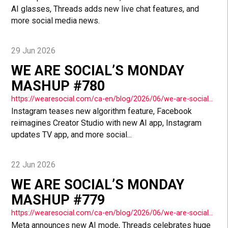
AI glasses, Threads adds new live chat features, and
more social media news.
29 Jun 2026
WE ARE SOCIAL’S MONDAY
MASHUP #780
https://wearesocial.com/ca-en/blog/2026/06/we-are-socials-monday-mashup-780/
Instagram teases new algorithm feature, Facebook
reimagines Creator Studio with new AI app, Instagram
updates TV app, and more social...
22 Jun 2026
WE ARE SOCIAL’S MONDAY
MASHUP #779
https://wearesocial.com/ca-en/blog/2026/06/we-are-socials-monday-mashup-779/
Meta announces new AI mode, Threads celebrates huge