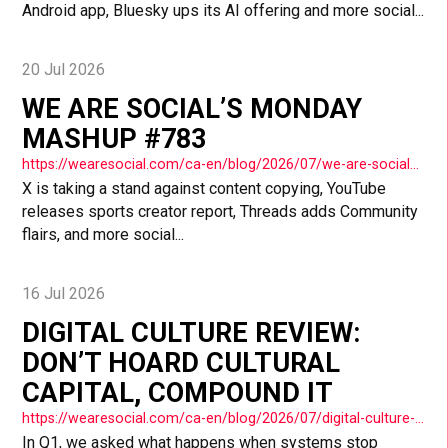
Android app, Bluesky ups its AI offering and more social...
20 Jul 2026
WE ARE SOCIAL’S MONDAY
MASHUP #783
https://wearesocial.com/ca-en/blog/2026/07/we-are-socials-monday-mashup-783/
X is taking a stand against content copying, YouTube
releases sports creator report, Threads adds Community
flairs, and more social...
16 Jul 2026
DIGITAL CULTURE REVIEW:
DON’T HOARD CULTURAL
CAPITAL, COMPOUND IT
https://wearesocial.com/ca-en/blog/2026/07/digital-culture-review-dont-hoard-cultural-capital-compound-it/
In Q1, we asked what happens when systems stop