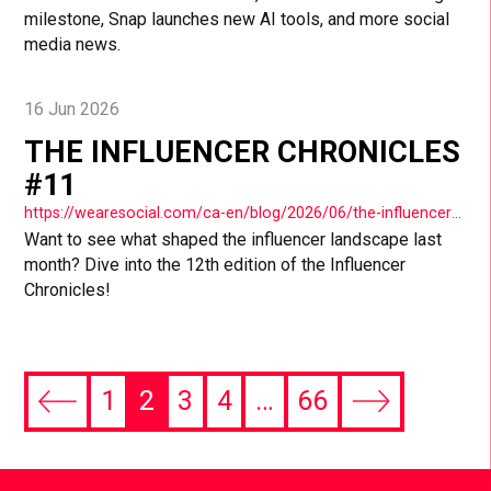
milestone, Snap launches new AI tools, and more social
media news.
16 Jun 2026
THE INFLUENCER CHRONICLES
#11
https://wearesocial.com/ca-en/blog/2026/06/the-influencer-chronicles-11-2/
Want to see what shaped the influencer landscape last
month? Dive into the 12th edition of the Influencer
Chronicles!
1
2
3
4
…
66
Previous
Next
page
page