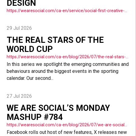
DESIGN
https://wearesocial.com/ca-en/service/social-first-creative-and-design/
29 Jul 2026
THE REAL STARS OF THE
WORLD CUP
https://wearesocial.com/ca-en/blog/2026/07/the-real-stars-of-the-world-cup/
In this series we spotlight the emerging communities and
behaviours around the biggest events in the sporting
calendar. Our second...
27 Jul 2026
WE ARE SOCIAL’S MONDAY
MASHUP #784
https://wearesocial.com/ca-en/blog/2026/07/we-are-socials-monday-mashup-784/
Facebook rolls out host of new features, X releases new