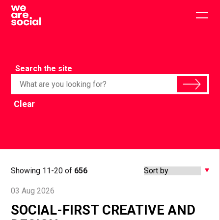
Skip
to
Togg
content
main
men
Search the site
Clear
Showing 11-20 of
656
03 Aug 2026
SOCIAL-FIRST CREATIVE AND