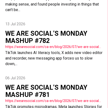
making sense, and found people investing in things that
can’t be...
13 Jul 2026
WE ARE SOCIAL’S MONDAY
MASHUP #782
https://wearesocial.com/ca-en/blog/2026/07/we-are-socials-monday-mashup-782/
TikTok launches AI literacy tools, X adds new video editor
and recorder, new messaging app forces us to slow
down,...
06 Jul 2026
WE ARE SOCIAL’S MONDAY
MASHUP #781
https://wearesocial.com/ca-en/blog/2026/07/we-are-socials-monday-mashup-781/
TikTok promotes microdramas, Meta launches Stories for