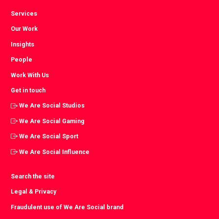
Services
Our Work
Insights
People
Work With Us
Get in touch
We Are Social Studios
We Are Social Gaming
We Are Social Sport
We Are Social Influence
Search the site
Legal & Privacy
Fraudulent use of We Are Social brand