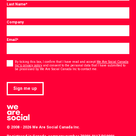
Last Name
*
Company
Email
*
Consent
*
By ticking this box, I confirm that I have read and accept
We Are Social Canada
Inc's privacy policy
and consent to the personal data that I have submitted to
*
be processed by We Are Social Canada Inc to contact me.
Sign me up
© 2008 - 2026 We Are Social Canada Inc.