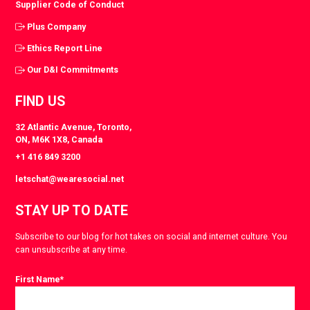
Supplier Code of Conduct
Plus Company
Ethics Report Line
Our D&I Commitments
FIND US
32 Atlantic Avenue, Toronto,
ON, M6K 1X8, Canada
+1 416 849 3200
letschat@wearesocial.net
STAY UP TO DATE
Subscribe to our blog for hot takes on social and internet culture. You
can unsubscribe at any time.
First Name
*