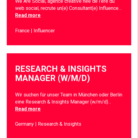
We Are Social, agence créative née de l’ère du
web social, recrute un(e) Consultant(e) Influence…
Read more
France
Influencer
RESEARCH & INSIGHTS
MANAGER (W/M/D)
Wir suchen für unser Team in München oder Berlin
eine Research & Insights Manager (w/m/d)…
Read more
Germany
Research & Insights