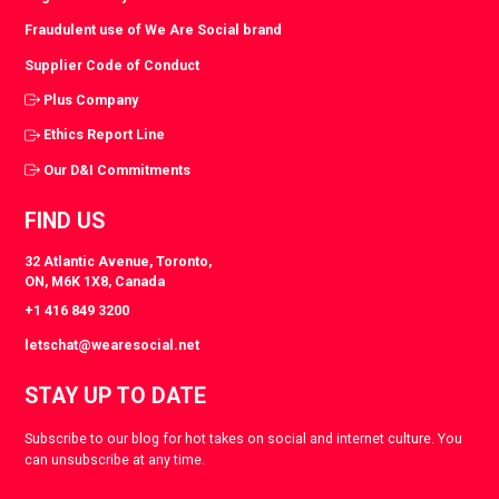
Fraudulent use of We Are Social brand
Supplier Code of Conduct
Plus Company
Ethics Report Line
Our D&I Commitments
FIND US
32 Atlantic Avenue, Toronto,
ON, M6K 1X8, Canada
+1 416 849 3200
letschat@wearesocial.net
STAY UP TO DATE
Subscribe to our blog for hot takes on social and internet culture. You
can unsubscribe at any time.