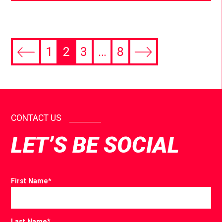
1
2
3
…
8
CONTACT US
LET’S BE SOCIAL
First Name
*
Last Name
*