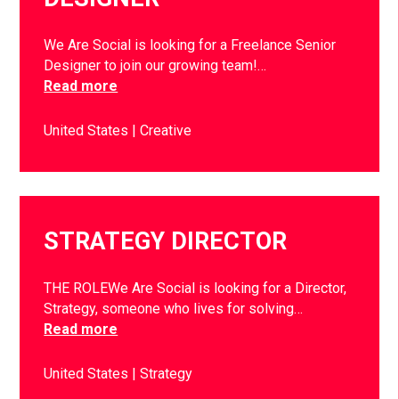
We Are Social is looking for a Freelance Senior
Designer to join our growing team!…
Read more
United States
Creative
STRATEGY DIRECTOR
THE ROLEWe Are Social is looking for a Director,
Strategy, someone who lives for solving…
Read more
United States
Strategy