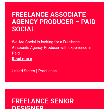
FREELANCE ASSOCIATE
AGENCY PRODUCER – PAID
SOCIAL
We Are Social is looking for a Freelance
Associate Agency Producer with experience in
Paid…
Read more
United States
Production
FREELANCE SENIOR
DESIGNER