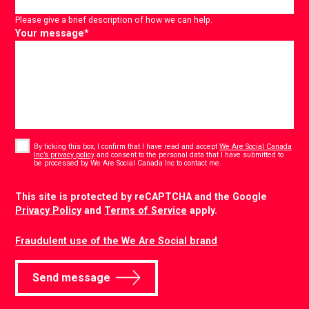
Please give a brief description of how we can help.
Your message
*
Consent
*
By ticking this box, I confirm that I have read and accept
We Are Social Canada
Inc’s privacy policy
and consent to the personal data that I have submitted to
*
be processed by We Are Social Canada Inc to contact me.
CAPTCHA
This site is protected by reCAPTCHA and the Google
Privacy Policy
and
Terms of Service
apply.
Fraudulent use of the We Are Social brand
Send message