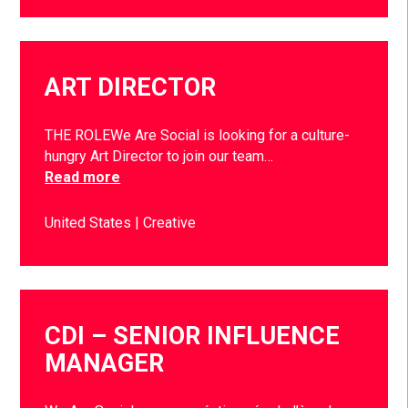
ART DIRECTOR
THE ROLEWe Are Social is looking for a culture-
hungry Art Director to join our team…
Read more
United States
Creative
CDI – SENIOR INFLUENCE
MANAGER