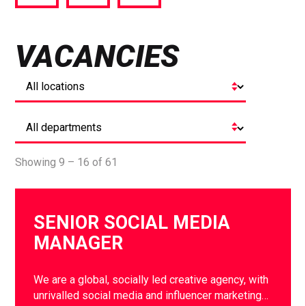
via
via
via
Facebook
Twitter
LinkedIn
VACANCIES
Showing 9 – 16 of 61
SENIOR SOCIAL MEDIA
MANAGER
We are a global, socially led creative agency, with
unrivalled social media and influencer marketing…