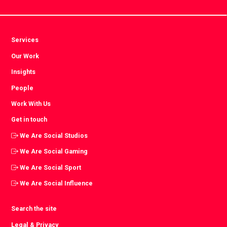
Services
Our Work
Insights
People
Work With Us
Get in touch
We Are Social Studios
We Are Social Gaming
We Are Social Sport
We Are Social Influence
Search the site
Legal & Privacy