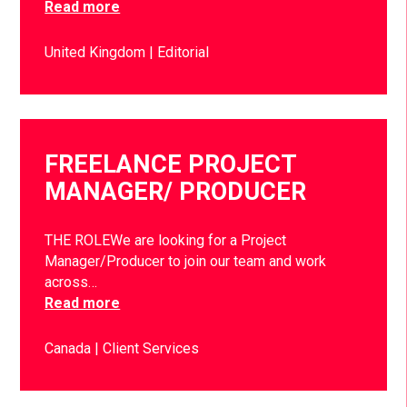
Read more
United Kingdom
Editorial
FREELANCE PROJECT
MANAGER/ PRODUCER
THE ROLEWe are looking for a Project
Manager/Producer to join our team and work
across…
Read more
Canada
Client Services