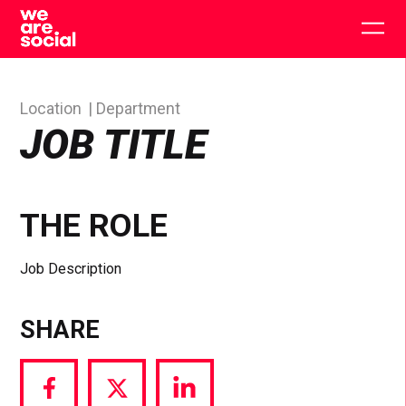
Skip
to
Togg
content
main
men
Location
Department
JOB TITLE
THE ROLE
Job Description
SHARE
Share
Share
Share