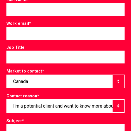
Work email
*
Job Title
Market to contact
*
Contact reason
*
Subject
*