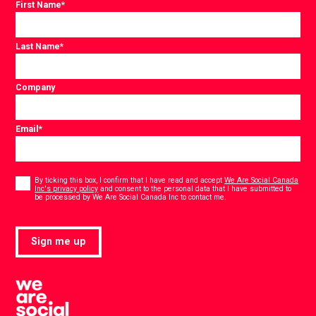
First Name
*
Last Name
*
Company
Email
*
Consent
*
By ticking this box, I confirm that I have read and accept
We Are Social Canada
Inc's privacy policy
and consent to the personal data that I have submitted to
*
be processed by We Are Social Canada Inc to contact me.
Sign me up