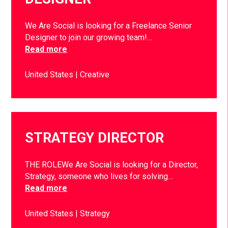
We Are Social is looking for a Freelance Senior
Designer to join our growing team!…
Read more
United States
Creative
STRATEGY DIRECTOR
THE ROLEWe Are Social is looking for a Director,
Strategy, someone who lives for solving…
Read more
United States
Strategy