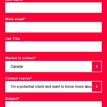
Work email
*
Job Title
Market to contact
*
Contact reason
*
Subject
*