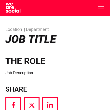
Skip
to
Togg
content
main
men
Location
Department
JOB TITLE
THE ROLE
Job Description
SHARE
Share
Share
Share