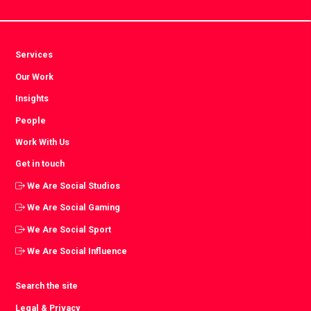
Services
Our Work
Insights
People
Work With Us
Get in touch
We Are Social Studios
We Are Social Gaming
We Are Social Sport
We Are Social Influence
Search the site
Legal & Privacy