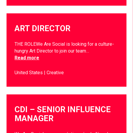
ART DIRECTOR
THE ROLEWe Are Social is looking for a culture-
hungry Art Director to join our team…
Read more
United States
Creative
CDI – SENIOR INFLUENCE
MANAGER