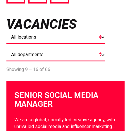
via
via
via
Facebook
Twitter
LinkedIn
VACANCIES
Showing 9 – 16 of 66
SENIOR SOCIAL MEDIA
MANAGER
We are a global, socially led creative agency, with
unrivalled social media and influencer marketing…