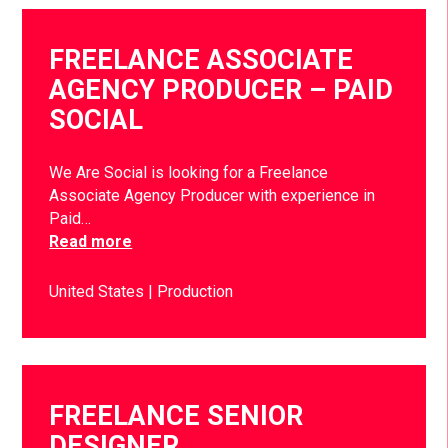
FREELANCE ASSOCIATE
AGENCY PRODUCER – PAID
SOCIAL
We Are Social is looking for a Freelance
Associate Agency Producer with experience in
Paid…
Read more
United States
Production
FREELANCE SENIOR
DESIGNER