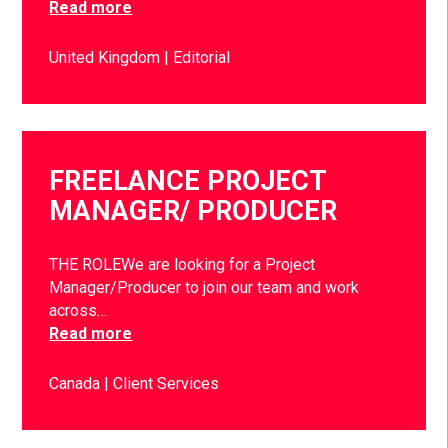
Read more
United Kingdom
Editorial
FREELANCE PROJECT
MANAGER/ PRODUCER
THE ROLEWe are looking for a Project
Manager/Producer to join our team and work
across…
Read more
Canada
Client Services