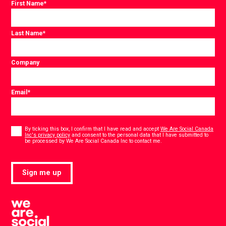
First Name
*
Last Name
*
Company
Email
*
Consent
*
By ticking this box, I confirm that I have read and accept
We Are Social Canada
Inc's privacy policy
and consent to the personal data that I have submitted to
*
be processed by We Are Social Canada Inc to contact me.
Sign me up