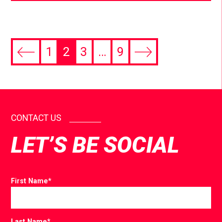
1
2
3
…
9
CONTACT US
LET’S BE SOCIAL
First Name
*
Last Name
*