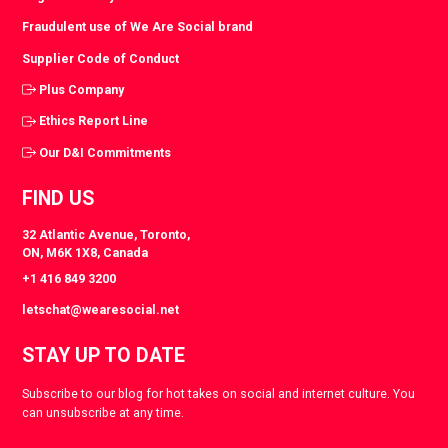
Fraudulent use of We Are Social brand
Supplier Code of Conduct
Plus Company
Ethics Report Line
Our D&I Commitments
FIND US
32 Atlantic Avenue, Toronto,
ON, M6K 1X8, Canada
+1 416 849 3200
letschat@wearesocial.net
STAY UP TO DATE
Subscribe to our blog for hot takes on social and internet culture. You
can unsubscribe at any time.