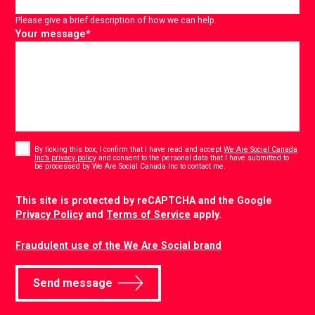
Please give a brief description of how we can help.
Your message
*
Consent
*
By ticking this box, I confirm that I have read and accept
We Are Social Canada
Inc’s privacy policy
and consent to the personal data that I have submitted to
*
be processed by We Are Social Canada Inc to contact me.
CAPTCHA
This site is protected by reCAPTCHA and the Google
Privacy Policy
and
Terms of Service
apply.
Fraudulent use of the We Are Social brand
Send message