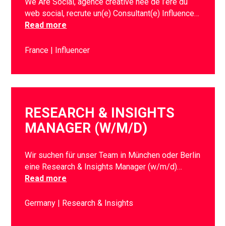
We Are Social, agence créative née de l’ère du
web social, recrute un(e) Consultant(e) Influence…
Read more
France
Influencer
RESEARCH & INSIGHTS
MANAGER (W/M/D)
Wir suchen für unser Team in München oder Berlin
eine Research & Insights Manager (w/m/d)…
Read more
Germany
Research & Insights