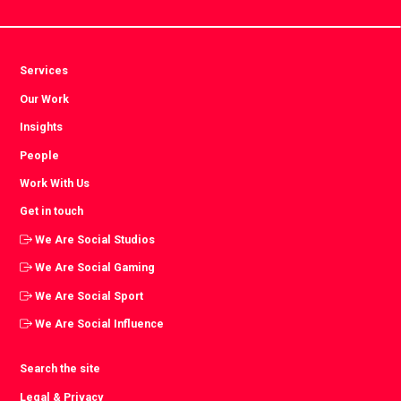
Services
Our Work
Insights
People
Work With Us
Get in touch
We Are Social Studios
We Are Social Gaming
We Are Social Sport
We Are Social Influence
Search the site
Legal & Privacy