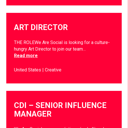
ART DIRECTOR
THE ROLEWe Are Social is looking for a culture-
hungry Art Director to join our team…
Read more
United States
Creative
CDI – SENIOR INFLUENCE
MANAGER