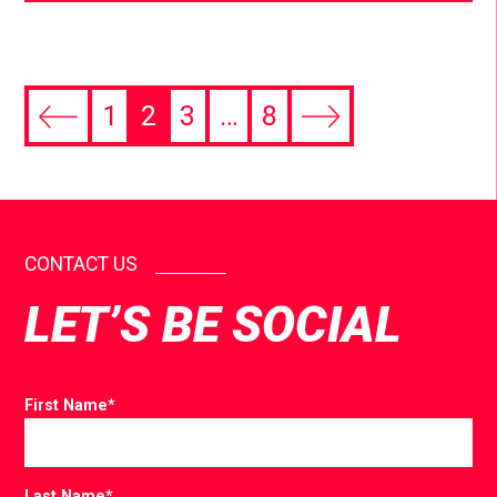
1
2
3
…
8
CONTACT US
LET’S BE SOCIAL
First Name
*
Last Name
*