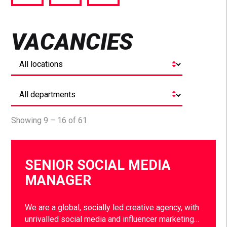
via
via
via
Facebook
Twitter
LinkedIn
VACANCIES
Showing 9 – 16 of 61
SENIOR SOCIAL MEDIA
MANAGER
We are a global, socially led creative agency, with
unrivalled social media and influencer marketing…