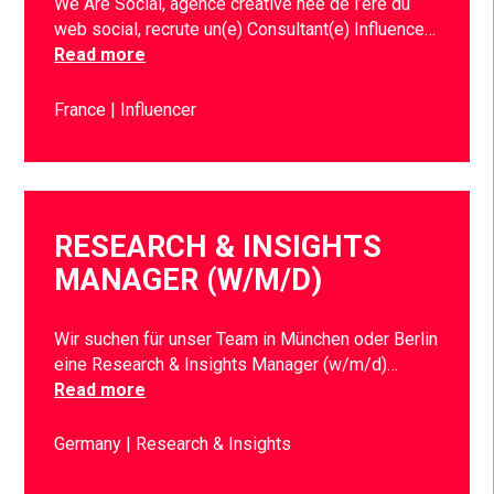
We Are Social, agence créative née de l’ère du
web social, recrute un(e) Consultant(e) Influence…
Read more
France
Influencer
RESEARCH & INSIGHTS
MANAGER (W/M/D)
Wir suchen für unser Team in München oder Berlin
eine Research & Insights Manager (w/m/d)…
Read more
Germany
Research & Insights