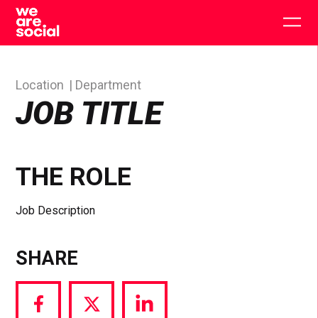
Skip
to
Togg
content
main
men
Location
Department
JOB TITLE
THE ROLE
Job Description
SHARE
Share
Share
Share