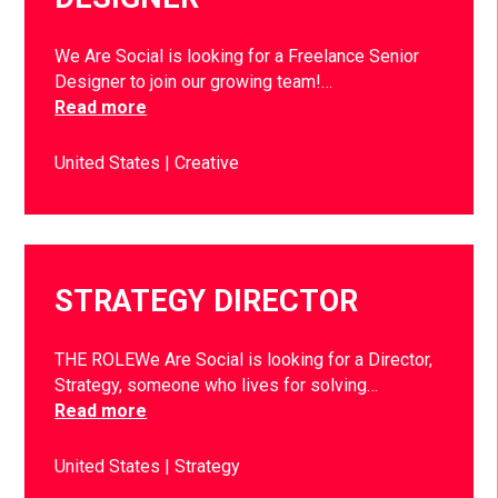
We Are Social is looking for a Freelance Senior
Designer to join our growing team!…
Read more
United States
Creative
STRATEGY DIRECTOR
THE ROLEWe Are Social is looking for a Director,
Strategy, someone who lives for solving…
Read more
United States
Strategy