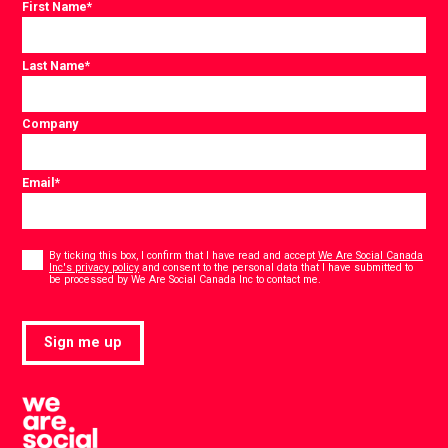
First Name
*
Last Name
*
Company
Email
*
Consent
*
By ticking this box, I confirm that I have read and accept
We Are Social Canada
Inc's privacy policy
and consent to the personal data that I have submitted to
*
be processed by We Are Social Canada Inc to contact me.
Sign me up