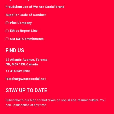
Fraudulent use of We Are Social brand
Supplier Code of Conduct
Plus Company
Ethics Report Line
Our D&I Commitments
FIND US
32 Atlantic Avenue, Toronto,
ON, M6K 1X8, Canada
+1 416 849 3200
letschat@wearesocial.net
STAY UP TO DATE
Subscribe to our blog for hot takes on social and internet culture. You
can unsubscribe at any time.