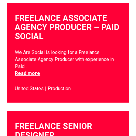
FREELANCE ASSOCIATE
AGENCY PRODUCER – PAID
SOCIAL
We Are Social is looking for a Freelance
Associate Agency Producer with experience in
Paid…
Read more
United States
Production
FREELANCE SENIOR
DESIGNER