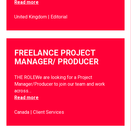
Read more
United Kingdom
Editorial
FREELANCE PROJECT
MANAGER/ PRODUCER
THE ROLEWe are looking for a Project
Manager/Producer to join our team and work
across…
Read more
Canada
Client Services