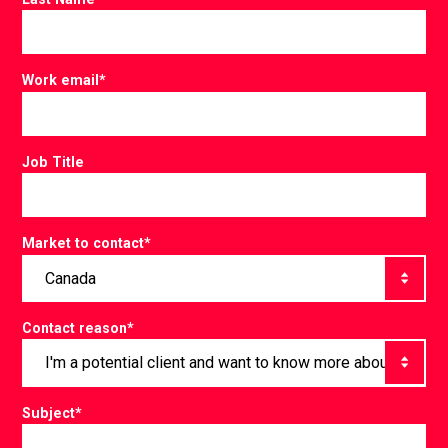
Work email
*
Job Title
Market to contact
*
Contact reason
*
Subject
*