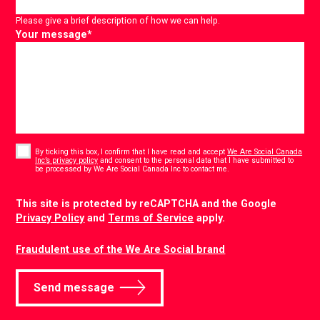
Please give a brief description of how we can help.
Your message
*
Consent
*
By ticking this box, I confirm that I have read and accept
We Are Social Canada
Inc’s privacy policy
and consent to the personal data that I have submitted to
*
be processed by We Are Social Canada Inc to contact me.
CAPTCHA
This site is protected by reCAPTCHA and the Google
Privacy Policy
and
Terms of Service
apply.
Fraudulent use of the We Are Social brand
Send message