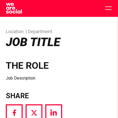
Skip
to
Togg
content
main
men
Location
Department
JOB TITLE
THE ROLE
Job Description
SHARE
Share
Share
Share