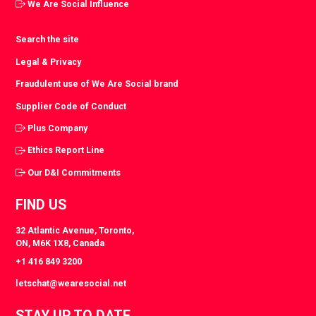
We Are Social Influence
Search the site
Legal & Privacy
Fraudulent use of We Are Social brand
Supplier Code of Conduct
Plus Company
Ethics Report Line
Our D&I Commitments
FIND US
32 Atlantic Avenue, Toronto,
ON, M6K 1X8, Canada
+1 416 849 3200
letschat@wearesocial.net
STAY UP TO DATE