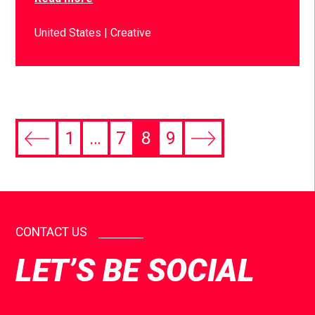
United States
Creative
1
…
7
8
9
CONTACT US
LET’S BE SOCIAL