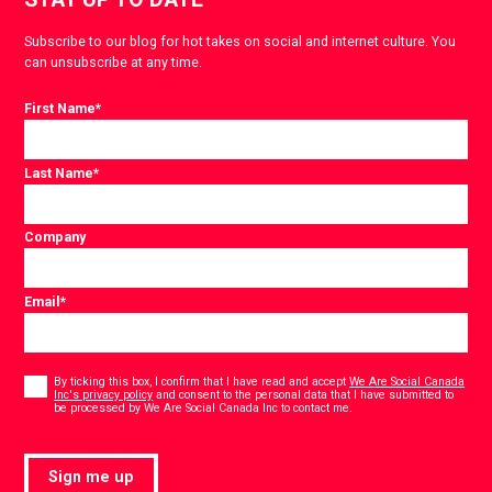
Subscribe to our blog for hot takes on social and internet culture. You
can unsubscribe at any time.
First Name
*
Last Name
*
Company
Email
*
Consent
*
By ticking this box, I confirm that I have read and accept
We Are Social Canada
Inc's privacy policy
and consent to the personal data that I have submitted to
*
be processed by We Are Social Canada Inc to contact me.
Sign me up