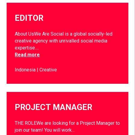
EDITOR
About UsWe Are Social is a global socially-led
creative agency with unrivalled social media
expertise….
Read more
Indonesia
Creative
PROJECT MANAGER
THE ROLEWe are looking for a Project Manager to
join our team! You will work…