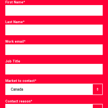
First Name
*
Last Name
*
Work email
*
Job Title
Market to contact
*
Contact reason
*