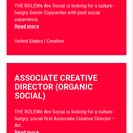
THE ROLEWe Are Social is looking for a culture-
hungry Senior Copywriter with paid social
experience…
Read more
United States
Creative
ASSOCIATE CREATIVE
DIRECTOR (ORGANIC
SOCIAL)
THE ROLEWe Are Social is looking for a culture-
hungry, social-first Associate Creative Director –
Art…
Read more