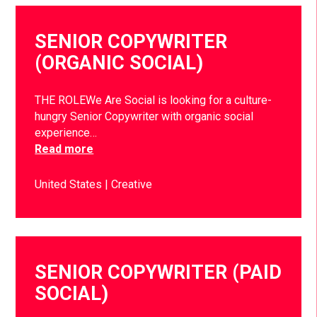
SENIOR COPYWRITER
(ORGANIC SOCIAL)
THE ROLEWe Are Social is looking for a culture-
hungry Senior Copywriter with organic social
experience…
Read more
United States
Creative
SENIOR COPYWRITER (PAID
SOCIAL)