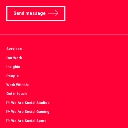
Send message
Services
Our Work
Insights
People
Work With Us
Get in touch
We Are Social Studios
We Are Social Gaming
We Are Social Sport