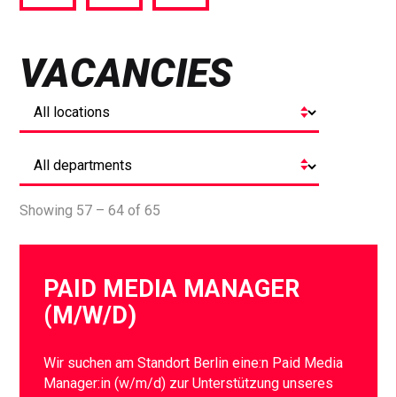
via
via
via
Facebook
Twitter
LinkedIn
VACANCIES
Showing 57 – 64 of 65
PAID MEDIA MANAGER
(M/W/D)
Wir suchen am Standort Berlin eine:n Paid Media
Manager:in (w/m/d) zur Unterstützung unseres