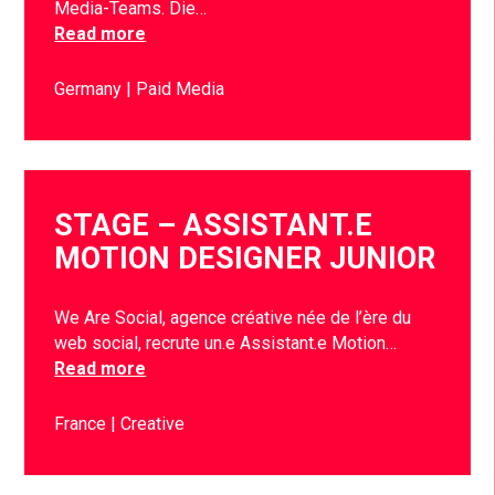
Media-Teams. Die…
Read more
Germany
Paid Media
STAGE – ASSISTANT.E
MOTION DESIGNER JUNIOR
We Are Social, agence créative née de l’ère du
web social, recrute un.e Assistant.e Motion…
Read more
France
Creative