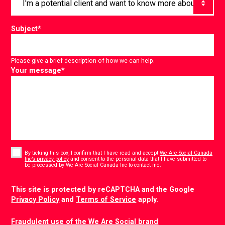
Subject
*
Please give a brief description of how we can help.
Your message
*
Consent
*
By ticking this box, I confirm that I have read and accept
We Are Social Canada
Inc’s privacy policy
and consent to the personal data that I have submitted to
*
be processed by We Are Social Canada Inc to contact me.
CAPTCHA
This site is protected by reCAPTCHA and the Google
Privacy Policy
and
Terms of Service
apply.
Fraudulent use of the We Are Social brand