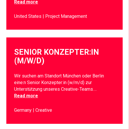
Read more
United States
Project Management
SENIOR KONZEPTER:IN
(M/W/D)
Wir suchen am Standort München oder Berlin
eine:n Senior Konzepter:in (w/m/d) zur
Unterstützung unseres Creative-Teams….
Read more
Germany
Creative