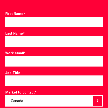
First Name
*
Last Name
*
Work email
*
Job Title
Market to contact
*