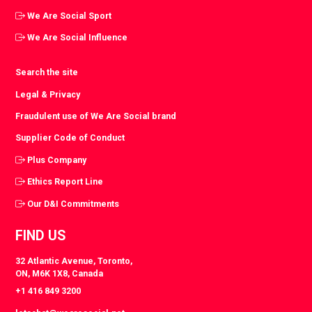
We Are Social Sport
We Are Social Influence
Search the site
Legal & Privacy
Fraudulent use of We Are Social brand
Supplier Code of Conduct
Plus Company
Ethics Report Line
Our D&I Commitments
FIND US
32 Atlantic Avenue, Toronto,
ON, M6K 1X8, Canada
+1 416 849 3200