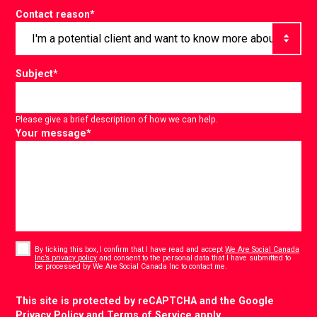
Contact reason
*
Subject
*
Please give a brief description of how we can help.
Your message
*
Consent
*
By ticking this box, I confirm that I have read and accept
We Are Social Canada
Inc’s privacy policy
and consent to the personal data that I have submitted to
*
be processed by We Are Social Canada Inc to contact me.
CAPTCHA
This site is protected by reCAPTCHA and the Google
Privacy Policy
and
Terms of Service
apply.