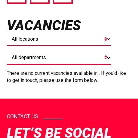
via
via
via
Facebook
Twitter
LinkedIn
VACANCIES
There are no current vacancies available in . If you'd like
to get in touch, please use the form below.
CONTACT US
LET’S BE SOCIAL