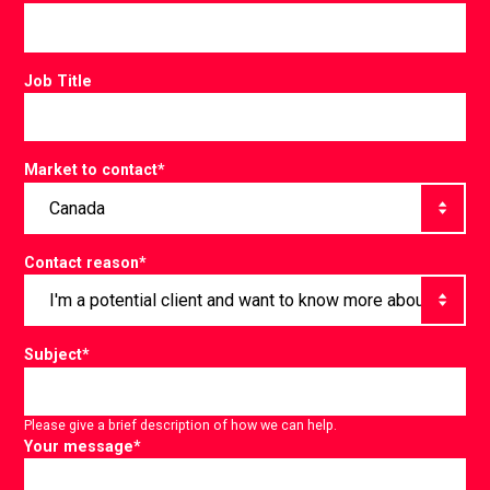
Job Title
Market to contact
*
Contact reason
*
Subject
*
Please give a brief description of how we can help.
Your message
*