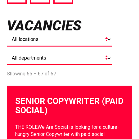
via
via
via
Facebook
Twitter
LinkedIn
VACANCIES
Showing 65 – 67 of 67
SENIOR COPYWRITER (PAID
SOCIAL)
THE ROLEWe Are Social is looking for a culture-
hungry Senior Copywriter with paid social