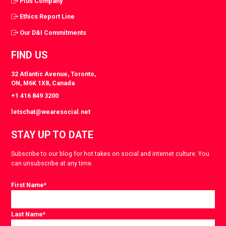
Plus Company
Ethics Report Line
Our D&I Commitments
FIND US
32 Atlantic Avenue, Toronto,
ON, M6K 1X8, Canada
+1 416 849 3200
letschat@wearesocial.net
STAY UP TO DATE
Subscribe to our blog for hot takes on social and internet culture. You
can unsubscribe at any time.
First Name
*
Last Name
*