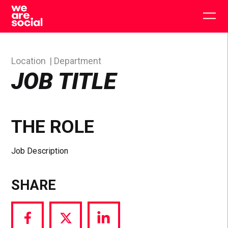
Skip
to
Togg
content
main
men
Location
Department
JOB TITLE
THE ROLE
Job Description
SHARE
Share
Share
Share