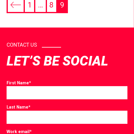
1
…
8
9
CONTACT US
LET’S BE SOCIAL
First Name
*
Last Name
*
Work email
*