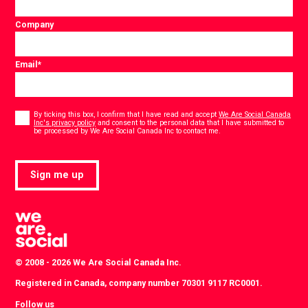
Company
Email
*
Consent
*
By ticking this box, I confirm that I have read and accept
We Are Social Canada
Inc's privacy policy
and consent to the personal data that I have submitted to
*
be processed by We Are Social Canada Inc to contact me.
Sign me up
© 2008 - 2026 We Are Social Canada Inc.
Registered in Canada, company number 70301 9117 RC0001.
Follow us