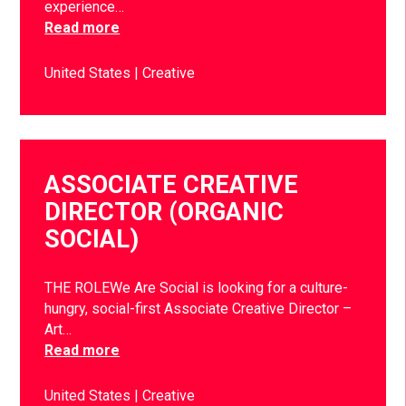
experience…
Read more
United States
Creative
ASSOCIATE CREATIVE
DIRECTOR (ORGANIC
SOCIAL)
THE ROLEWe Are Social is looking for a culture-
hungry, social-first Associate Creative Director –
Art…
Read more
United States
Creative