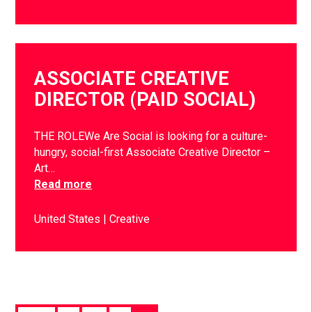
ASSOCIATE CREATIVE
DIRECTOR (PAID SOCIAL)
THE ROLEWe Are Social is looking for a culture-
hungry, social-first Associate Creative Director –
Art…
Read more
United States
Creative