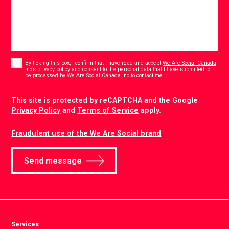
Consent
*
By ticking this box, I confirm that I have read and accept
We Are Social Canada
Inc’s privacy policy
and consent to the personal data that I have submitted to
*
be processed by We Are Social Canada Inc to contact me.
CAPTCHA
This site is protected by reCAPTCHA and the Google
Privacy Policy
and
Terms of Service
apply.
Fraudulent use of the We Are Social brand
Send message
Services