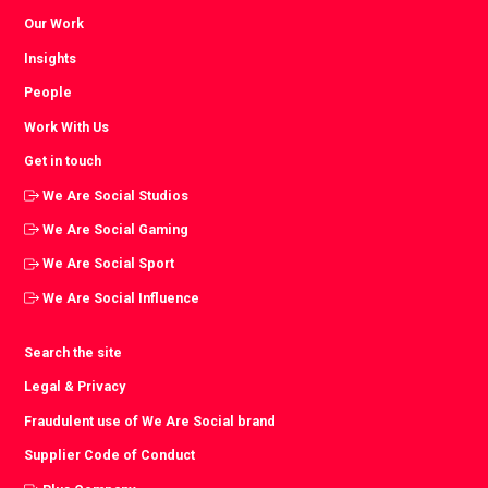
Our Work
Insights
People
Work With Us
Get in touch
We Are Social Studios
We Are Social Gaming
We Are Social Sport
We Are Social Influence
Search the site
Legal & Privacy
Fraudulent use of We Are Social brand
Supplier Code of Conduct