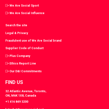
We Are Social Sport
We Are Social Influence
Search the site
Legal & Privacy
Fraudulent use of We Are Social brand
Supplier Code of Conduct
Plus Company
Ethics Report Line
Our D&I Commitments
FIND US
32 Atlantic Avenue, Toronto,
ON, M6K 1X8, Canada
+1 416 849 3200