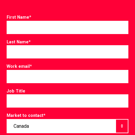
First Name
*
Last Name
*
Work email
*
Job Title
Market to contact
*