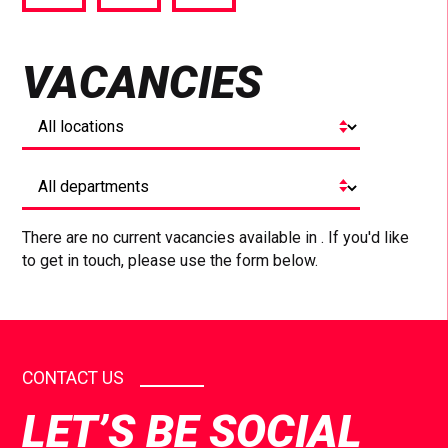
via
via
via
Facebook
Twitter
LinkedIn
VACANCIES
There are no current vacancies available in . If you'd like
to get in touch, please use the form below.
CONTACT US
LET’S BE SOCIAL