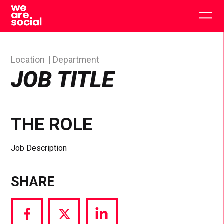
Skip
to
Togg
content
main
men
Location
Department
JOB TITLE
THE ROLE
Job Description
SHARE
Share
Share
Share