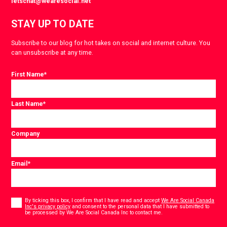
letschat@wearesocial.net
STAY UP TO DATE
Subscribe to our blog for hot takes on social and internet culture. You
can unsubscribe at any time.
First Name
*
Last Name
*
Company
Email
*
Consent
*
By ticking this box, I confirm that I have read and accept
We Are Social Canada
Inc's privacy policy
and consent to the personal data that I have submitted to
*
be processed by We Are Social Canada Inc to contact me.