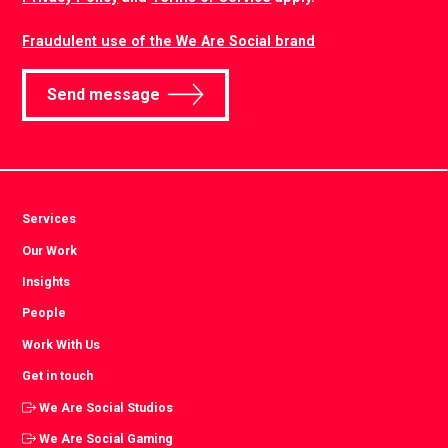
Fraudulent use of the We Are Social brand
Send message
Services
Our Work
Insights
People
Work With Us
Get in touch
We Are Social Studios
We Are Social Gaming