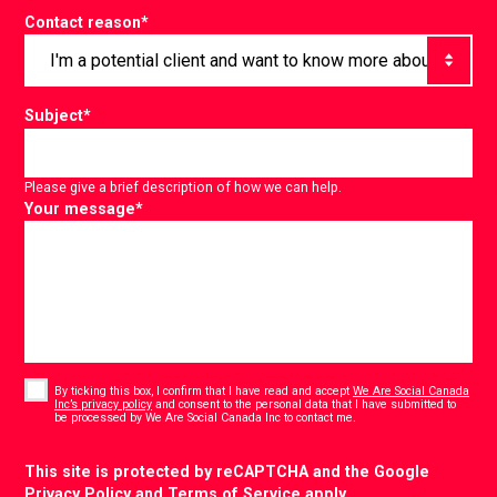
Contact reason
*
Subject
*
Please give a brief description of how we can help.
Your message
*
Consent
*
By ticking this box, I confirm that I have read and accept
We Are Social Canada
Inc’s privacy policy
and consent to the personal data that I have submitted to
*
be processed by We Are Social Canada Inc to contact me.
CAPTCHA
This site is protected by reCAPTCHA and the Google
Privacy Policy
and
Terms of Service
apply.