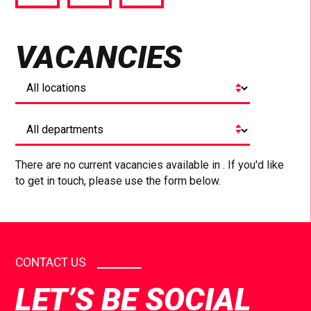
via
via
via
Facebook
Twitter
LinkedIn
VACANCIES
There are no current vacancies available in . If you'd like
to get in touch, please use the form below.
CONTACT US
LET’S BE SOCIAL