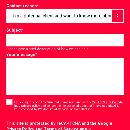
Contact reason
*
Subject
*
Please give a brief description of how we can help.
Your message
*
Consent
*
By ticking this box, I confirm that I have read and accept
We Are Social Canada
Inc’s privacy policy
and consent to the personal data that I have submitted to
*
be processed by We Are Social Canada Inc to contact me.
CAPTCHA
This site is protected by reCAPTCHA and the Google
Privacy Policy
and
Terms of Service
apply.