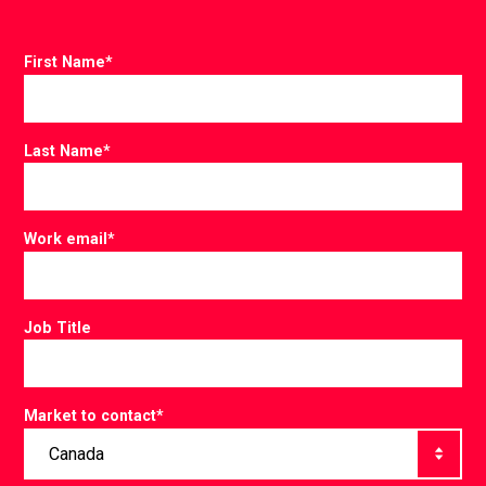
First Name
*
Last Name
*
Work email
*
Job Title
Market to contact
*