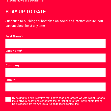
letschat@wearesocial.net
STAY UP TO DATE
Subscribe to our blog for hot takes on social and internet culture. You
can unsubscribe at any time.
First Name
*
Last Name
*
Company
Email
*
Consent
*
By ticking this box, I confirm that I have read and accept
We Are Social Canada
Inc's privacy policy
and consent to the personal data that I have submitted to
*
be processed by We Are Social Canada Inc to contact me.