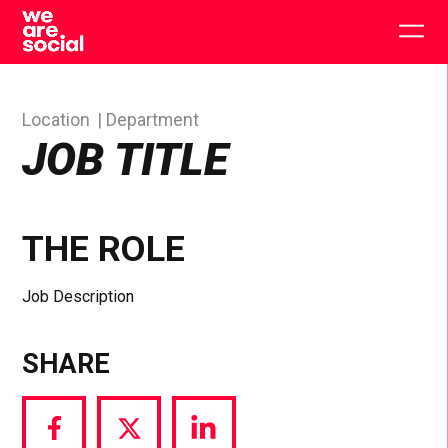
Skip
to
Togg
content
main
men
Location
Department
JOB TITLE
THE ROLE
Job Description
SHARE
Share
Share
Share