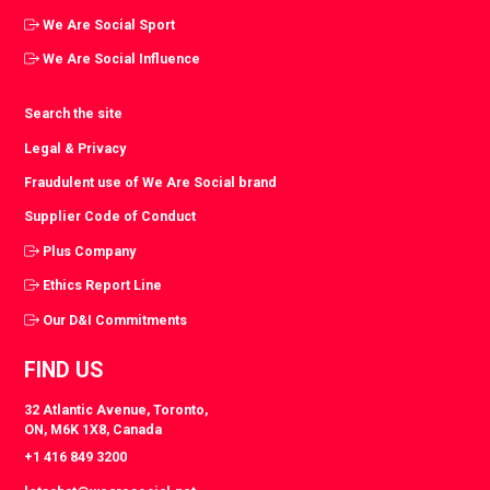
We Are Social Sport
We Are Social Influence
Search the site
Legal & Privacy
Fraudulent use of We Are Social brand
Supplier Code of Conduct
Plus Company
Ethics Report Line
Our D&I Commitments
FIND US
32 Atlantic Avenue, Toronto,
ON, M6K 1X8, Canada
+1 416 849 3200