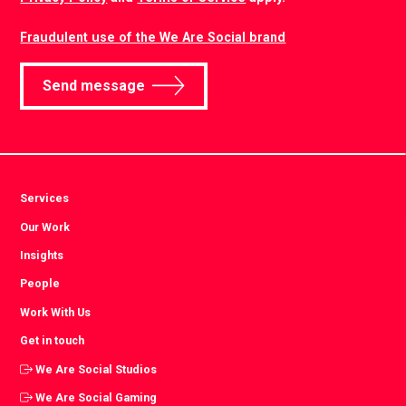
Fraudulent use of the We Are Social brand
Send message
Services
Our Work
Insights
People
Work With Us
Get in touch
We Are Social Studios
We Are Social Gaming