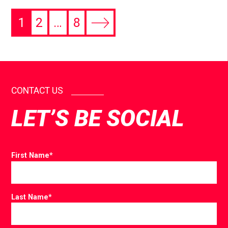
1
2
…
8
CONTACT US
LET’S BE SOCIAL
First Name
*
Last Name
*