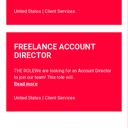
United States
Client Services
FREELANCE ACCOUNT
DIRECTOR
THE ROLEWe are looking for an Account Director
to join our team! This role will…
Read more
United States
Client Services