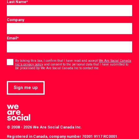
Last Name
*
Company
Email
*
Consent
*
By ticking this box, I confirm that I have read and accept
We Are Social Canada
Inc's privacy policy
and consent to the personal data that I have submitted to
*
be processed by We Are Social Canada Inc to contact me.
Sign me up
© 2008 - 2026 We Are Social Canada Inc.
Registered in Canada, company number 70301 9117 RC0001.