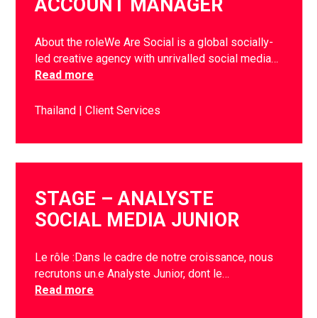
ACCOUNT MANAGER
About the roleWe Are Social is a global socially-
led creative agency with unrivalled social media…
Read more
Thailand
Client Services
STAGE – ANALYSTE
SOCIAL MEDIA JUNIOR
Le rôle :Dans le cadre de notre croissance, nous
recrutons un.e Analyste Junior, dont le…
Read more