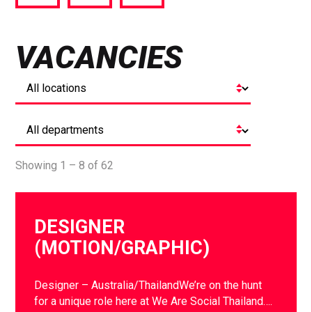
via
via
via
Facebook
Twitter
LinkedIn
VACANCIES
Showing 1 – 8 of 62
DESIGNER
(MOTION/GRAPHIC)
Designer – Australia/ThailandWe’re on the hunt
for a unique role here at We Are Social Thailand….