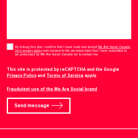
Consent
*
By ticking this box, I confirm that I have read and accept
We Are Social Canada
Inc’s privacy policy
and consent to the personal data that I have submitted to
*
be processed by We Are Social Canada Inc to contact me.
CAPTCHA
This site is protected by reCAPTCHA and the Google
Privacy Policy
and
Terms of Service
apply.
Fraudulent use of the We Are Social brand
Send message