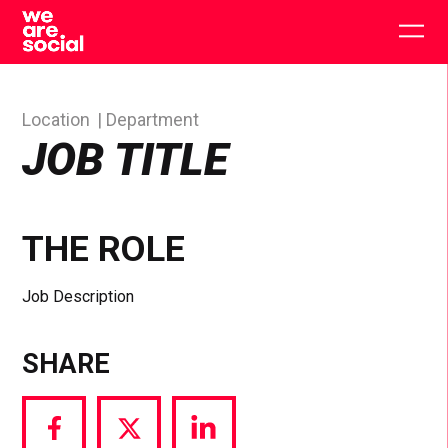
Skip
to
Togg
content
main
men
Location
Department
JOB TITLE
THE ROLE
Job Description
SHARE
Share
Share
Share