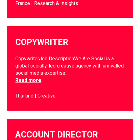
France
Research & Insights
COPYWRITER
CopywriterJob DescriptionWe Are Social is a
global socially-led creative agency with unrivalled
social media expertise….
Read more
Thailand
Creative
ACCOUNT DIRECTOR