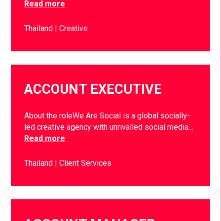
Read more
Thailand
Creative
ACCOUNT EXECUTIVE
About the roleWe Are Social is a global socially-
led creative agency with unrivalled social media…
Read more
Thailand
Client Services