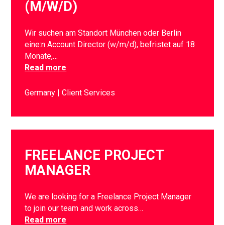
(M/W/D)
Wir suchen am Standort München oder Berlin
eine:n Account Director (w/m/d), befristet auf 18
Monate,…
Read more
Germany
Client Services
FREELANCE PROJECT
MANAGER
We are looking for a Freelance Project Manager
to join our team and work across…
Read more