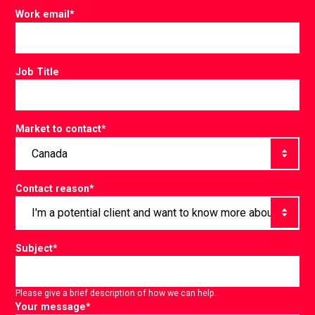
Work email
*
Job Title
Market to contact
*
Contact reason
*
Subject
*
Please give a brief description of how we can help.
Your message
*