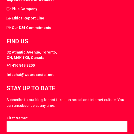
Plus Company
Ethics Report Line
Our D&I Commitments
FIND US
32 Atlantic Avenue, Toronto,
ON, M6K 1X8, Canada
+1 416 849 3200
letschat@wearesocial.net
STAY UP TO DATE
Subscribe to our blog for hot takes on social and internet culture. You
can unsubscribe at any time.
First Name
*