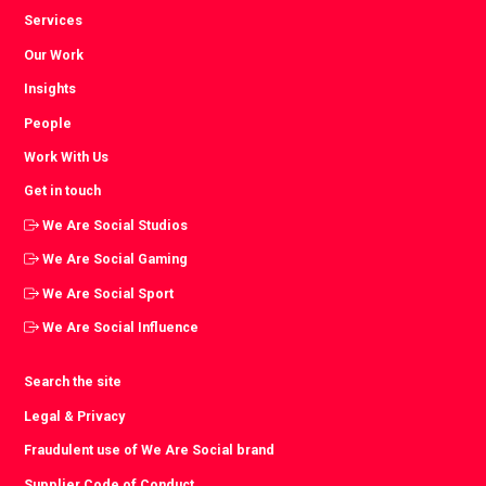
Services
Our Work
Insights
People
Work With Us
Get in touch
We Are Social Studios
We Are Social Gaming
We Are Social Sport
We Are Social Influence
Search the site
Legal & Privacy
Fraudulent use of We Are Social brand
Supplier Code of Conduct