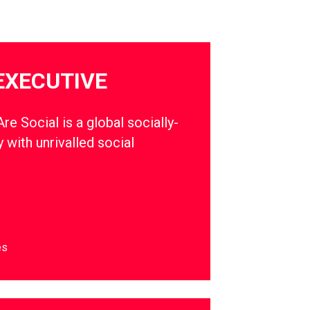
EXECUTIVE
e Social is a global socially-
 with unrivalled social
es