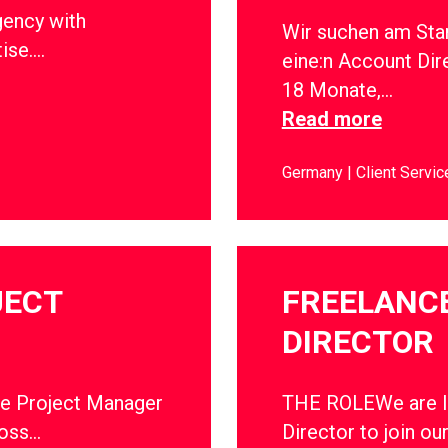
gency with
Wir suchen am Sta
tise….
eine:n Account Dir
18 Monate,…
Read more
Germany
Client Servic
JECT
FREELANC
DIRECTOR
ce Project Manager
THE ROLEWe are lo
ross…
Director to join ou