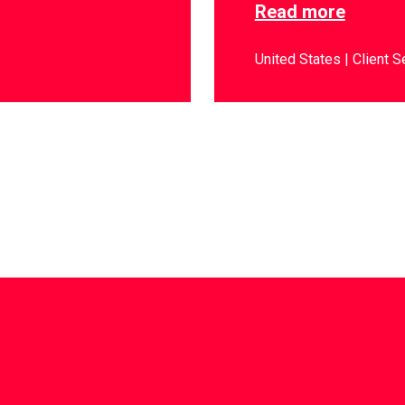
Read more
United States
Client S