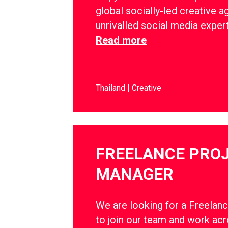
global socially-led creative a
unrivalled social media exper
Read more
Thailand
Creative
FREELANCE PRO
MANAGER
We are looking for a Freelan
to join our team and work ac