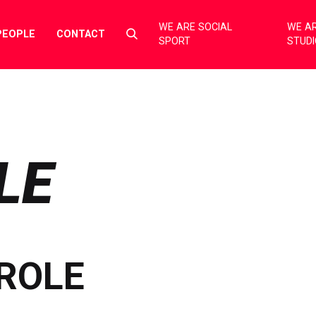
WE ARE SOCIAL
WE AR
Select
PEOPLE
CONTACT
SPORT
STUD
to
toggle
search
form
LE
ROLE