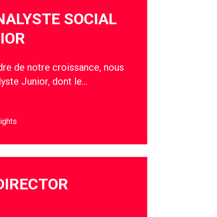
NALYSTE SOCIAL
IOR
adre de notre croissance, nous
yste Junior, dont le…
ights
DIRECTOR