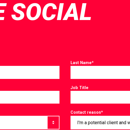
E SOCIAL
Last Name
*
Job Title
Contact reason
*