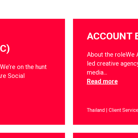
ACCOUNT 
C)
About the roleWe Ar
led creative agency
dWe’re on the hunt
media…
Are Social
Read more
Thailand
Client Servic