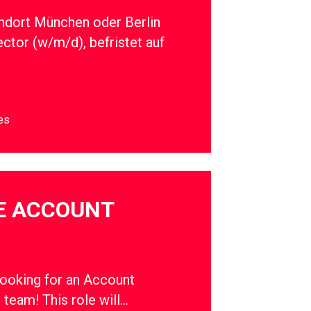
ndort München oder Berlin
ector (w/m/d), befristet auf
es
E ACCOUNT
oking for an Account
r team! This role will…