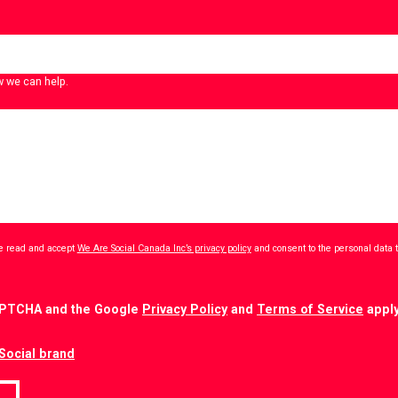
w we can help.
ave read and accept
We Are Social Canada Inc’s privacy policy
and consent to the personal data 
CAPTCHA and the Google
Privacy Policy
and
Terms of Service
apply
Social brand