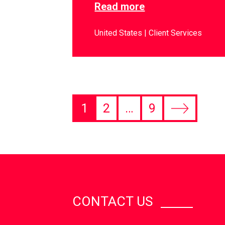
Read more
United States
Client Services
1
2
…
9
CONTACT US