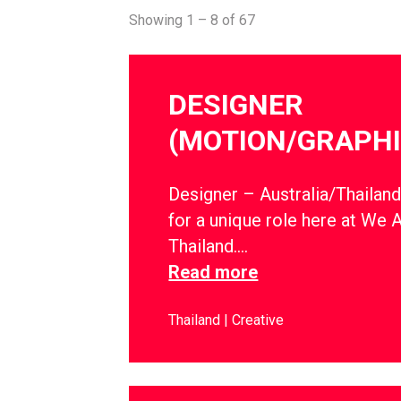
Showing 1 – 8 of 67
DESIGNER
(MOTION/GRAPHI
Designer – Australia/Thailan
for a unique role here at We 
Thailand….
Read more
Thailand
Creative