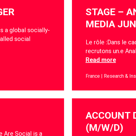
GER
STAGE – A
MEDIA JUN
s a global socially-
alled social
Le rôle :Dans le c
recrutons un.e Anal
Read more
France
Research & Ins
ACCOUNT 
(M/W/D)
 Are Social is a