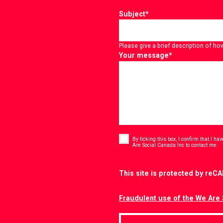
Subject
*
Please give a brief description of ho
Your message
*
Consent
*
By ticking this box, I confirm that I h
*
Are Social Canada Inc to contact me.
CAPTCHA
This site is protected by re
Fraudulent use of the We Are 