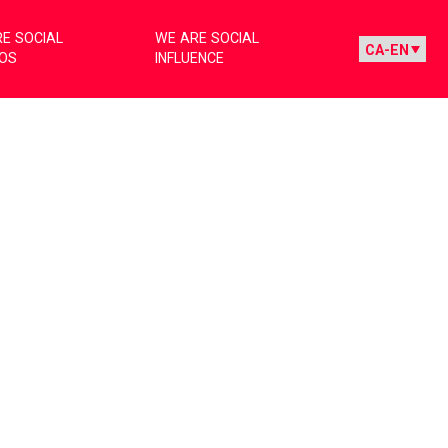
E SOCIAL
WE ARE SOCIAL
IOS
INFLUENCE