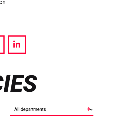
ion
hare
Share
a
via
witter
LinkedIn
IES