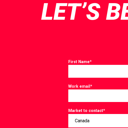
LET’S B
First Name
*
Work email
*
Market to contact
*