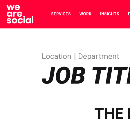
Skip
to
SERVICES
WORK
INSIGHTS
content
Location
Department
JOB TIT
THE 