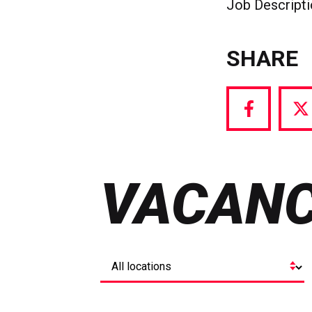
Job Descript
SHARE
Share
S
via
vi
Facebook
T
VACANC