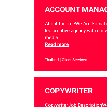
ACCOUNT MANA
About the roleWe Are Social i
led creative agency with unriv
media…
Read more
Thailand
Client Services
COPYWRITER
CopywriterJob DescriptionWe