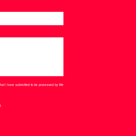
that I have submitted to be processed by We
.