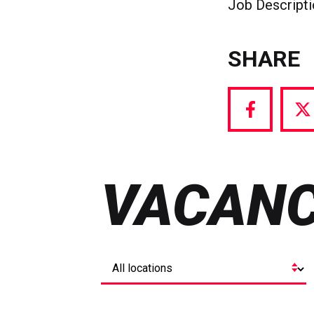
Job Descript
SHARE
Share
S
via
vi
Facebook
T
VACANC