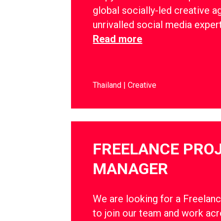
global socially-led creative a
unrivalled social media exper
Read more
Thailand
Creative
FREELANCE PRO
MANAGER
We are looking for a Freelan
to join our team and work ac