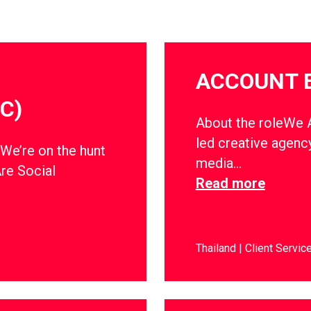
ACCOUNT 
C)
About the roleWe Ar
led creative agency
dWe’re on the hunt
media…
Are Social
Read more
Thailand
Client Servic