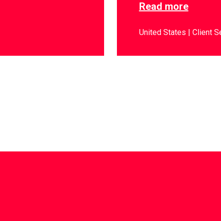
Read more
United States
Client S