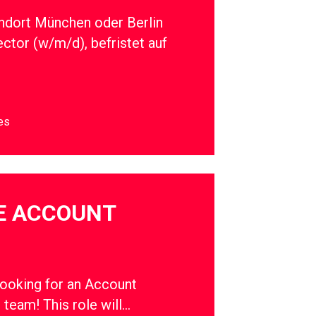
ndort München oder Berlin
ector (w/m/d), befristet auf
es
E ACCOUNT
oking for an Account
r team! This role will…