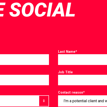
E SOCIAL
Last Name
*
Job Title
Contact reason
*