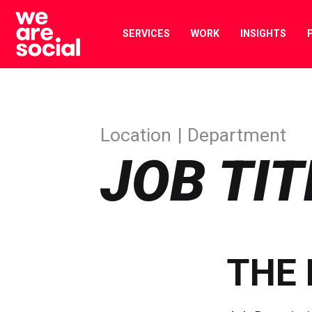
Skip
to
SERVICES
WORK
INSIGHTS
content
Location
Department
JOB TIT
THE 