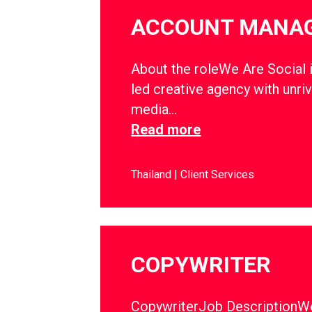
ACCOUNT MANA
About the roleWe Are Social i
led creative agency with unriv
media…
Read more
Thailand
Client Services
COPYWRITER
CopywriterJob DescriptionWe