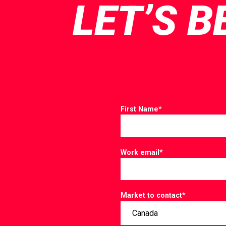
LET’S B
First Name
*
Work email
*
Market to contact
*