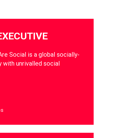
EXECUTIVE
e Social is a global socially-
 with unrivalled social
es