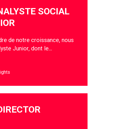
NALYSTE SOCIAL
IOR
adre de notre croissance, nous
yste Junior, dont le…
ights
DIRECTOR