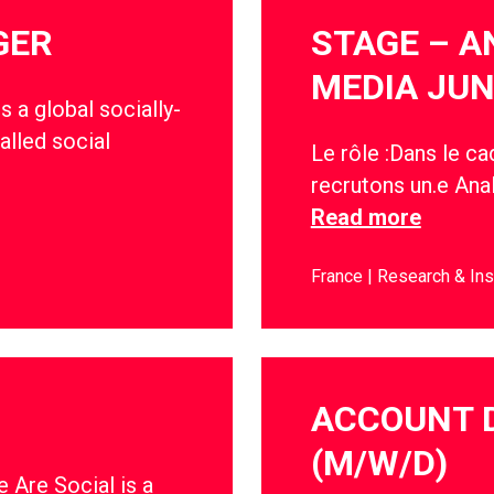
GER
STAGE – A
MEDIA JUN
s a global socially-
alled social
Le rôle :Dans le c
recrutons un.e Anal
Read more
France
Research & Ins
ACCOUNT 
(M/W/D)
 Are Social is a