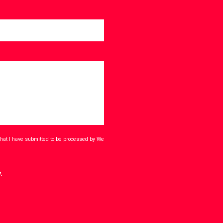
that I have submitted to be processed by We
.