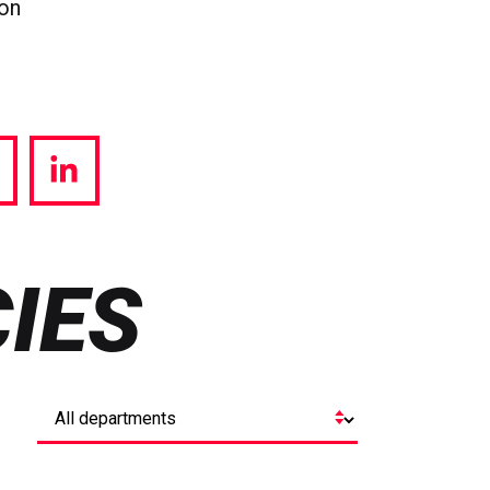
ion
hare
Share
a
via
witter
LinkedIn
IES