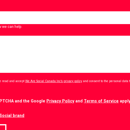
w we can help.
ave read and accept
We Are Social Canada Inc’s privacy policy
and consent to the personal data 
CAPTCHA and the Google
Privacy Policy
and
Terms of Service
apply
Social brand