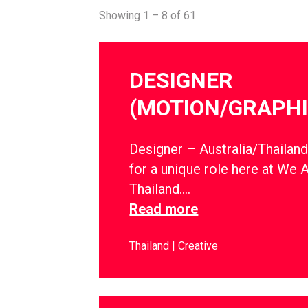
Showing 1 – 8 of 61
DESIGNER
(MOTION/GRAPHI
Designer – Australia/Thailan
for a unique role here at We 
Thailand….
Read more
Thailand
Creative