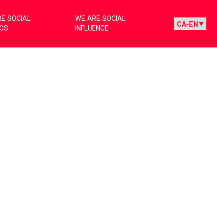
E SOCIAL
WE ARE SOCIAL
IOS
INFLUENCE