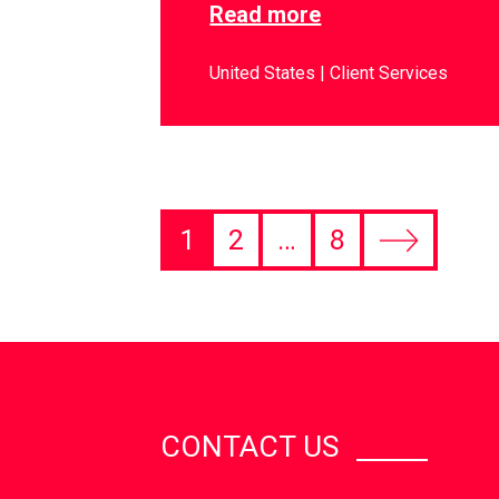
Read more
United States
Client Services
1
2
…
8
CONTACT US