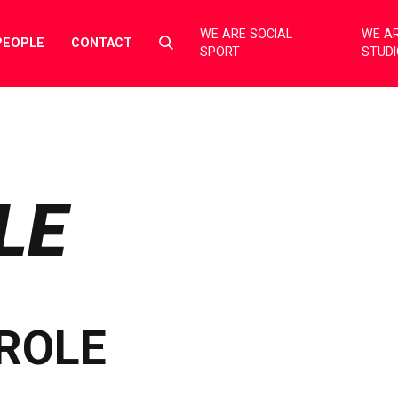
WE ARE SOCIAL
WE AR
Select
PEOPLE
CONTACT
SPORT
STUD
to
toggle
search
form
LE
ROLE