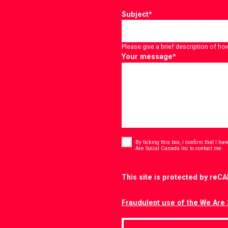
Subject
*
Please give a brief description of ho
Your message
*
Consent
*
By ticking this box, I confirm that I h
*
Are Social Canada Inc to contact me.
CAPTCHA
This site is protected by re
Fraudulent use of the We Are 