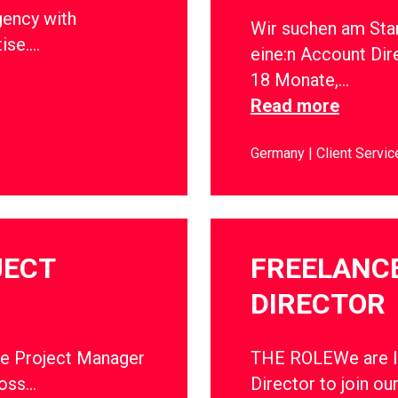
gency with
Wir suchen am Sta
tise….
eine:n Account Dir
18 Monate,…
Read more
Germany
Client Servic
JECT
FREELANC
DIRECTOR
ce Project Manager
THE ROLEWe are lo
ross…
Director to join ou