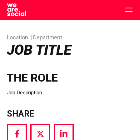
Skip
to
Togg
content
main
men
Location
Department
JOB TITLE
THE ROLE
Job Description
SHARE
Share
Share
Share