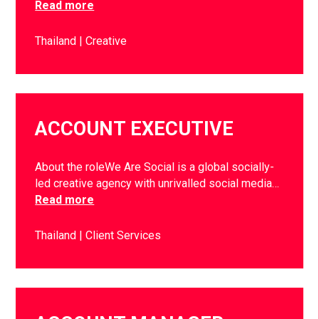
Read more
Thailand
Creative
ACCOUNT EXECUTIVE
About the roleWe Are Social is a global socially-
led creative agency with unrivalled social media…
Read more
Thailand
Client Services