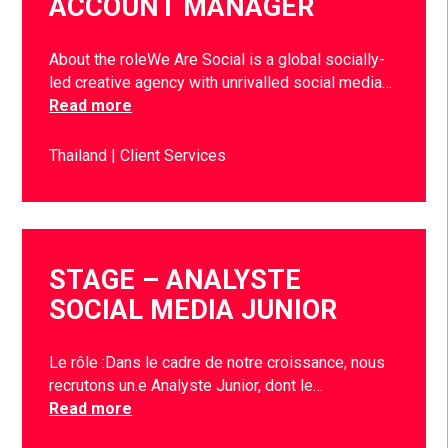
ACCOUNT MANAGER
About the roleWe Are Social is a global socially-
led creative agency with unrivalled social media…
Read more
Thailand
Client Services
STAGE – ANALYSTE
SOCIAL MEDIA JUNIOR
Le rôle :Dans le cadre de notre croissance, nous
recrutons un.e Analyste Junior, dont le…
Read more