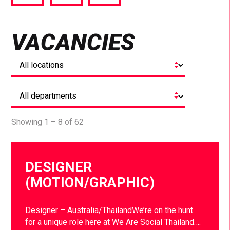
via
via
via
Facebook
Twitter
LinkedIn
VACANCIES
Showing 1 – 8 of 62
DESIGNER
(MOTION/GRAPHIC)
Designer – Australia/ThailandWe’re on the hunt
for a unique role here at We Are Social Thailand….