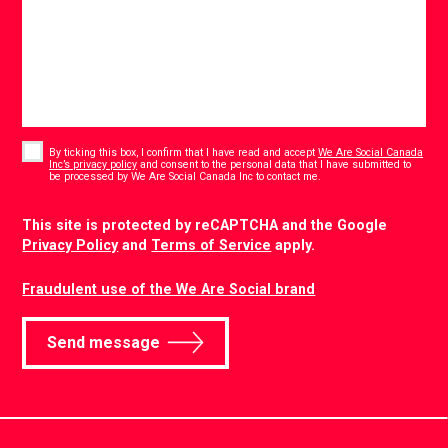
Consent
*
By ticking this box, I confirm that I have read and accept
We Are Social Canada
Inc’s privacy policy
and consent to the personal data that I have submitted to
*
be processed by We Are Social Canada Inc to contact me.
CAPTCHA
This site is protected by reCAPTCHA and the Google
Privacy Policy
and
Terms of Service
apply.
Fraudulent use of the We Are Social brand
Send message