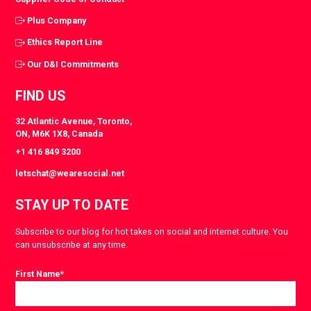
Plus Company
Ethics Report Line
Our D&I Commitments
FIND US
32 Atlantic Avenue, Toronto,
ON, M6K 1X8, Canada
+1 416 849 3200
letschat@wearesocial.net
STAY UP TO DATE
Subscribe to our blog for hot takes on social and internet culture. You
can unsubscribe at any time.
First Name
*