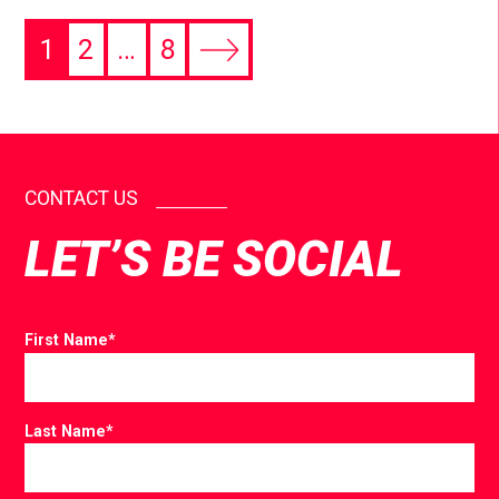
1
2
…
8
CONTACT US
LET’S BE SOCIAL
First Name
*
Last Name
*