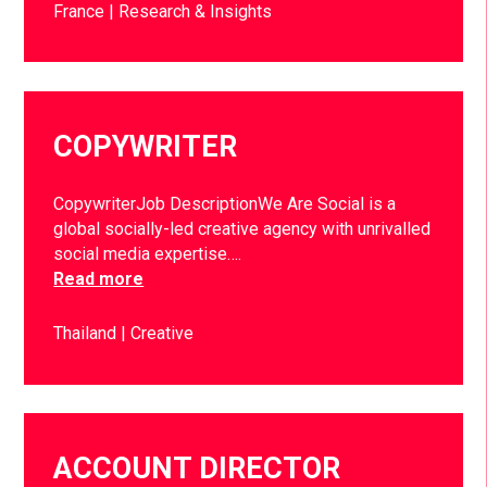
France
Research & Insights
COPYWRITER
CopywriterJob DescriptionWe Are Social is a
global socially-led creative agency with unrivalled
social media expertise….
Read more
Thailand
Creative
ACCOUNT DIRECTOR