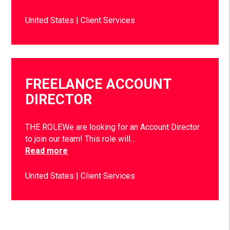
United States
Client Services
FREELANCE ACCOUNT
DIRECTOR
THE ROLEWe are looking for an Account Director
to join our team! This role will…
Read more
United States
Client Services