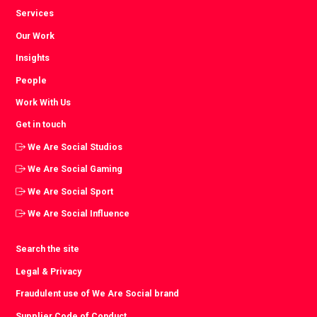
Services
Our Work
Insights
People
Work With Us
Get in touch
We Are Social Studios
We Are Social Gaming
We Are Social Sport
We Are Social Influence
Search the site
Legal & Privacy
Fraudulent use of We Are Social brand
Supplier Code of Conduct