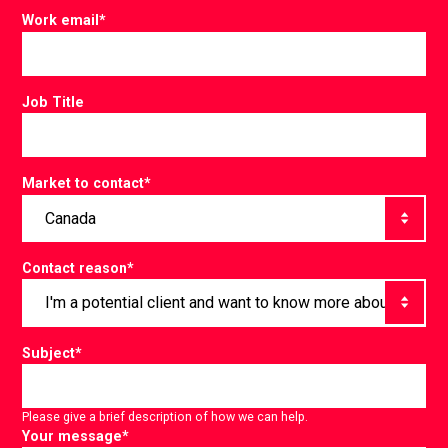
Work email
*
Job Title
Market to contact
*
Contact reason
*
Subject
*
Please give a brief description of how we can help.
Your message
*