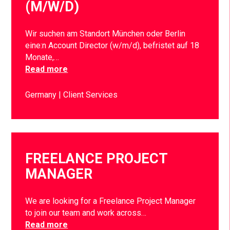
(M/W/D)
Wir suchen am Standort München oder Berlin
eine:n Account Director (w/m/d), befristet auf 18
Monate,…
Read more
Germany
Client Services
FREELANCE PROJECT
MANAGER
We are looking for a Freelance Project Manager
to join our team and work across…
Read more