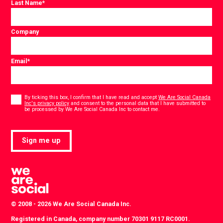
Last Name
*
Company
Email
*
Consent
*
By ticking this box, I confirm that I have read and accept
We Are Social Canada
Inc's privacy policy
and consent to the personal data that I have submitted to
*
be processed by We Are Social Canada Inc to contact me.
Sign me up
© 2008 - 2026 We Are Social Canada Inc.
Registered in Canada, company number 70301 9117 RC0001.