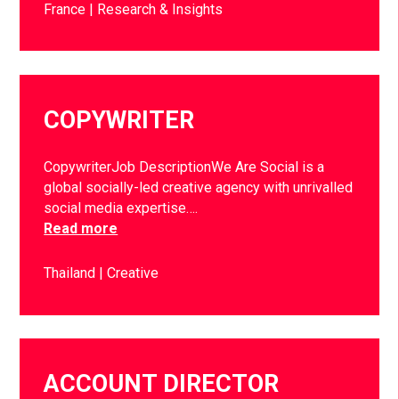
France
Research & Insights
COPYWRITER
CopywriterJob DescriptionWe Are Social is a
global socially-led creative agency with unrivalled
social media expertise….
Read more
Thailand
Creative
ACCOUNT DIRECTOR