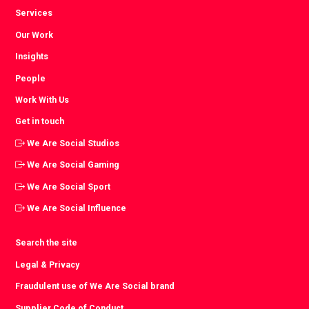
Services
Our Work
Insights
People
Work With Us
Get in touch
We Are Social Studios
We Are Social Gaming
We Are Social Sport
We Are Social Influence
Search the site
Legal & Privacy
Fraudulent use of We Are Social brand
Supplier Code of Conduct