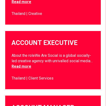
Read more
Thailand
Creative
ACCOUNT EXECUTIVE
About the roleWe Are Social is a global socially-
led creative agency with unrivalled social media…
Read more
Thailand
Client Services