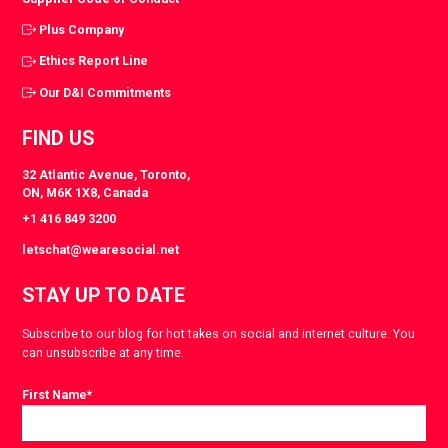
Plus Company
Ethics Report Line
Our D&I Commitments
FIND US
32 Atlantic Avenue, Toronto,
ON, M6K 1X8, Canada
+1 416 849 3200
letschat@wearesocial.net
STAY UP TO DATE
Subscribe to our blog for hot takes on social and internet culture. You
can unsubscribe at any time.
First Name
*