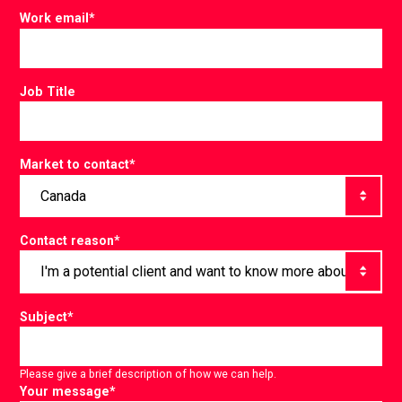
Work email
*
Job Title
Market to contact
*
Contact reason
*
Subject
*
Please give a brief description of how we can help.
Your message
*