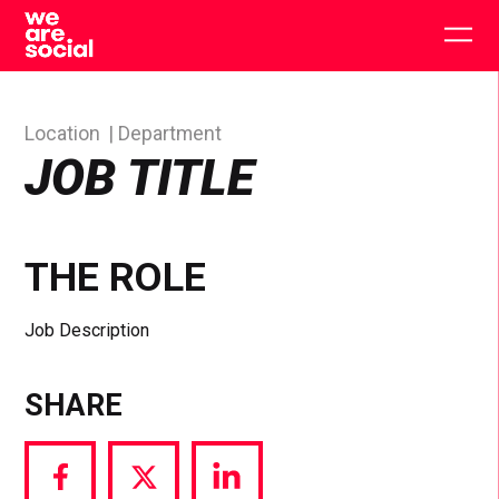
Skip
to
Togg
content
main
men
Location
Department
JOB TITLE
THE ROLE
Job Description
SHARE
Share
Share
Share