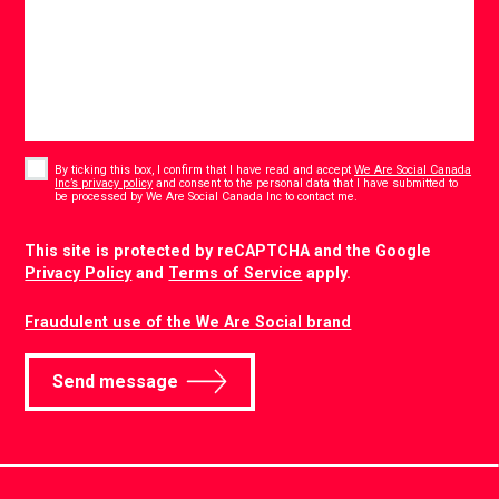
Consent
*
By ticking this box, I confirm that I have read and accept
We Are Social Canada
Inc’s privacy policy
and consent to the personal data that I have submitted to
*
be processed by We Are Social Canada Inc to contact me.
CAPTCHA
This site is protected by reCAPTCHA and the Google
Privacy Policy
and
Terms of Service
apply.
Fraudulent use of the We Are Social brand
Send message