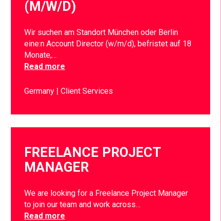
(M/W/D)
Wir suchen am Standort München oder Berlin
eine:n Account Director (w/m/d), befristet auf 18
Monate,…
Read more
Germany
Client Services
FREELANCE PROJECT
MANAGER
We are looking for a Freelance Project Manager
to join our team and work across…
Read more