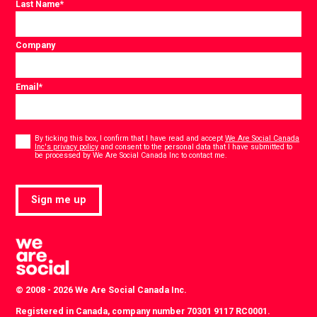
Last Name
*
Company
Email
*
Consent
*
By ticking this box, I confirm that I have read and accept
We Are Social Canada
Inc's privacy policy
and consent to the personal data that I have submitted to
*
be processed by We Are Social Canada Inc to contact me.
Sign me up
© 2008 - 2026 We Are Social Canada Inc.
Registered in Canada, company number 70301 9117 RC0001.