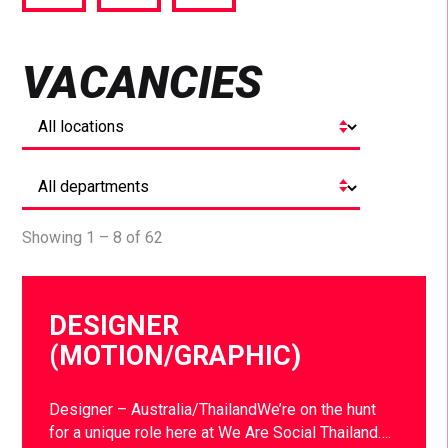
via
via
via
Facebook
Twitter
LinkedIn
VACANCIES
Showing 1 – 8 of 62
DESIGNER
(MOTION/GRAPHIC)
Designer – Australia/ThailandWe’re on the hunt
for a unique role here at We Are Social Thailand….