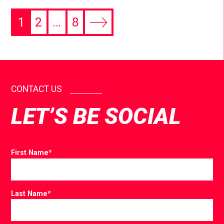
1
2
…
8
CONTACT US
LET’S BE SOCIAL
First Name
*
Last Name
*