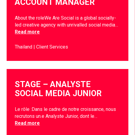
ACCOUNT MANAGER
About the roleWe Are Social is a global socially-
led creative agency with unrivalled social media…
Read more
Thailand
Client Services
STAGE – ANALYSTE
SOCIAL MEDIA JUNIOR
Le rôle :Dans le cadre de notre croissance, nous
recrutons un.e Analyste Junior, dont le…
Read more