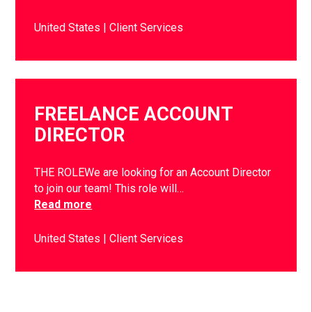
United States
Client Services
FREELANCE ACCOUNT
DIRECTOR
THE ROLEWe are looking for an Account Director
to join our team! This role will…
Read more
United States
Client Services