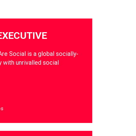
EXECUTIVE
e Social is a global socially-
 with unrivalled social
es