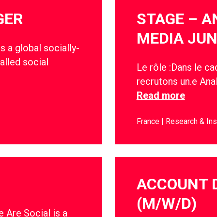
GER
STAGE – A
MEDIA JUN
s a global socially-
alled social
Le rôle :Dans le c
recrutons un.e Anal
Read more
France
Research & Ins
ACCOUNT 
(M/W/D)
 Are Social is a