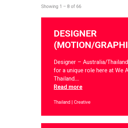
Showing 1 – 8 of 66
DESIGNER
(MOTION/GRAPHI
Designer – Australia/Thailan
for a unique role here at We 
Thailand….
Read more
Thailand
Creative