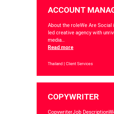
ACCOUNT MANA
About the roleWe Are Social i
led creative agency with unriv
media…
Read more
Thailand
Client Services
COPYWRITER
CopywriterJob DescriptionWe