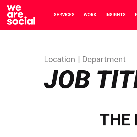
Skip
to
SERVICES
WORK
INSIGHTS
content
Location
Department
JOB TIT
THE 