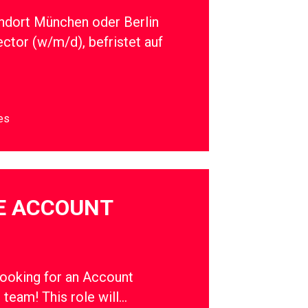
ndort München oder Berlin
ector (w/m/d), befristet auf
es
E ACCOUNT
oking for an Account
r team! This role will…