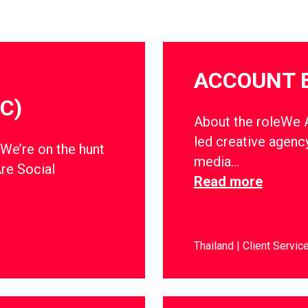
ACCOUNT 
C)
About the roleWe Ar
led creative agency
dWe’re on the hunt
media…
Are Social
Read more
Thailand
Client Servic