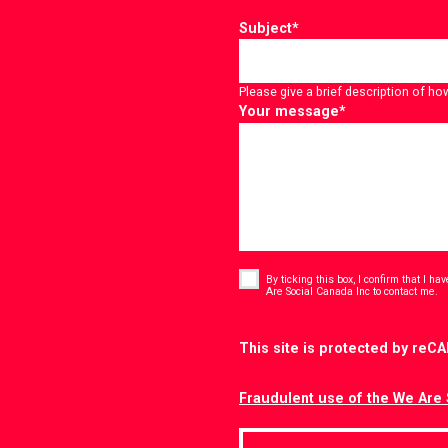
Subject
*
Please give a brief description of ho
Your message
*
Consent
*
By ticking this box, I confirm that I h
*
Are Social Canada Inc to contact me.
CAPTCHA
This site is protected by re
Fraudulent use of the We Are 