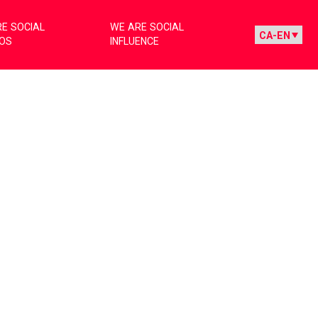
E SOCIAL
WE ARE SOCIAL
IOS
INFLUENCE