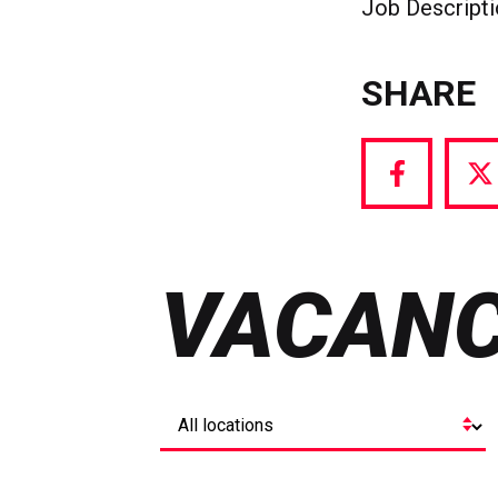
Job Descript
SHARE
Share
S
via
vi
Facebook
T
VACANC