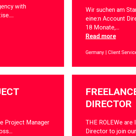
gency with
Wir suchen am Sta
tise….
eine:n Account Dir
18 Monate,…
Read more
Germany
Client Servic
JECT
FREELANC
DIRECTOR
ce Project Manager
THE ROLEWe are lo
ross…
Director to join ou