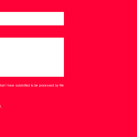
that I have submitted to be processed by We
.