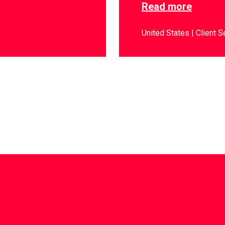
Read more
United States
Client S