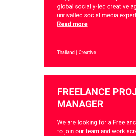
global socially-led creative a
unrivalled social media exper
Read more
Thailand
Creative
FREELANCE PRO
MANAGER
We are looking for a Freelan
to join our team and work ac