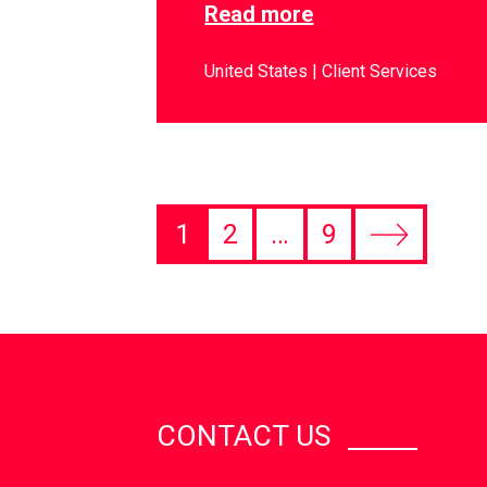
Read more
United States
Client Services
1
2
…
9
CONTACT US