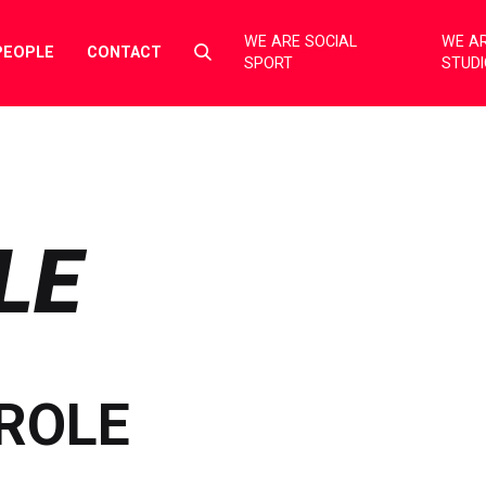
WE ARE SOCIAL
WE AR
Select
PEOPLE
CONTACT
SPORT
STUD
to
toggle
search
form
LE
ROLE