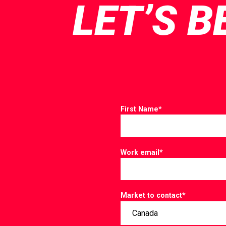
LET’S B
First Name
*
Work email
*
Market to contact
*