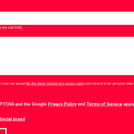
w we can help.
ave read and accept
We Are Social Canada Inc’s privacy policy
and consent to the personal data 
CAPTCHA and the Google
Privacy Policy
and
Terms of Service
apply
Social brand