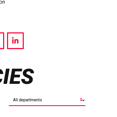
ion
hare
Share
a
via
witter
LinkedIn
IES