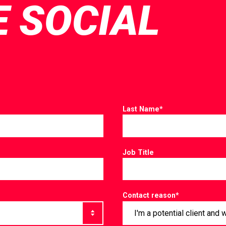
E SOCIAL
Last Name
*
Job Title
Contact reason
*