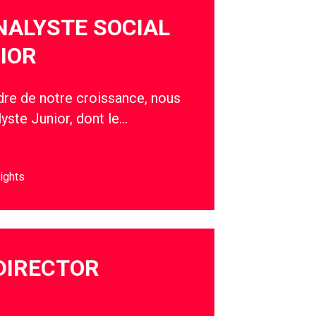
NALYSTE SOCIAL
IOR
adre de notre croissance, nous
yste Junior, dont le…
ights
DIRECTOR