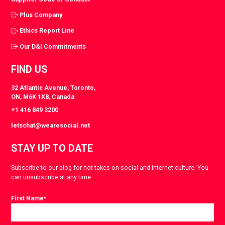
Plus Company
Ethics Report Line
Our D&I Commitments
FIND US
32 Atlantic Avenue, Toronto,
ON, M6K 1X8, Canada
+1 416 849 3200
letschat@wearesocial.net
STAY UP TO DATE
Subscribe to our blog for hot takes on social and internet culture. You
can unsubscribe at any time.
First Name
*