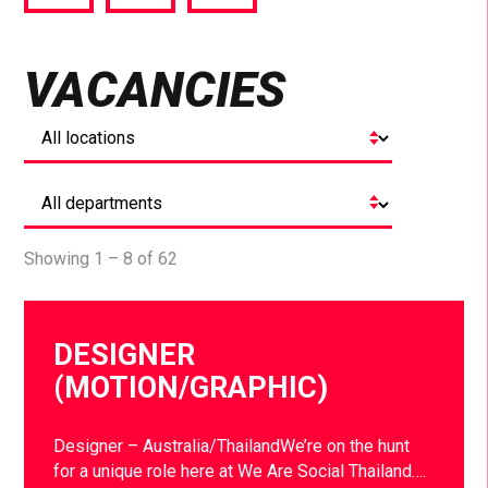
via
via
via
Facebook
Twitter
LinkedIn
VACANCIES
Showing 1 – 8 of 62
DESIGNER
(MOTION/GRAPHIC)
Designer – Australia/ThailandWe’re on the hunt
for a unique role here at We Are Social Thailand….