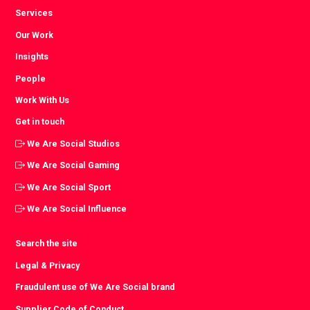
Services
Our Work
Insights
People
Work With Us
Get in touch
We Are Social Studios
We Are Social Gaming
We Are Social Sport
We Are Social Influence
Search the site
Legal & Privacy
Fraudulent use of We Are Social brand
Supplier Code of Conduct