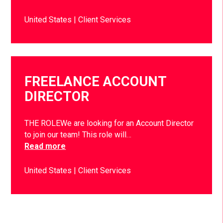
United States
Client Services
FREELANCE ACCOUNT
DIRECTOR
THE ROLEWe are looking for an Account Director
to join our team! This role will…
Read more
United States
Client Services