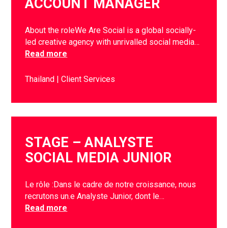
ACCOUNT MANAGER
About the roleWe Are Social is a global socially-
led creative agency with unrivalled social media…
Read more
Thailand
Client Services
STAGE – ANALYSTE
SOCIAL MEDIA JUNIOR
Le rôle :Dans le cadre de notre croissance, nous
recrutons un.e Analyste Junior, dont le…
Read more