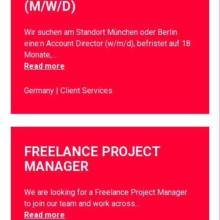
(M/W/D)
Wir suchen am Standort München oder Berlin
eine:n Account Director (w/m/d), befristet auf 18
Monate,…
Read more
Germany
Client Services
FREELANCE PROJECT
MANAGER
We are looking for a Freelance Project Manager
to join our team and work across…
Read more