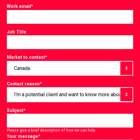
Work email
*
Job Title
Market to contact
*
Contact reason
*
Subject
*
Please give a brief description of how we can help.
Your message
*