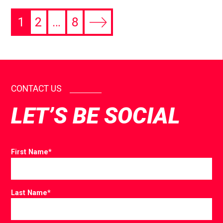
1
2
…
8
CONTACT US
LET’S BE SOCIAL
First Name
*
Last Name
*