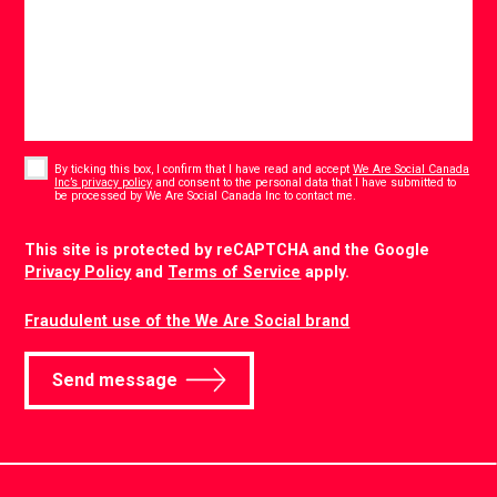
Consent
*
By ticking this box, I confirm that I have read and accept
We Are Social Canada
Inc’s privacy policy
and consent to the personal data that I have submitted to
*
be processed by We Are Social Canada Inc to contact me.
CAPTCHA
This site is protected by reCAPTCHA and the Google
Privacy Policy
and
Terms of Service
apply.
Fraudulent use of the We Are Social brand
Send message