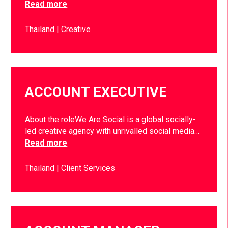
Read more
Thailand
Creative
ACCOUNT EXECUTIVE
About the roleWe Are Social is a global socially-
led creative agency with unrivalled social media…
Read more
Thailand
Client Services