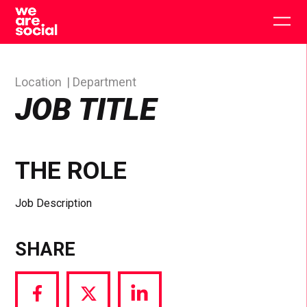
Skip
to
Togg
content
main
men
Location
Department
JOB TITLE
THE ROLE
Job Description
SHARE
Share
Share
Share