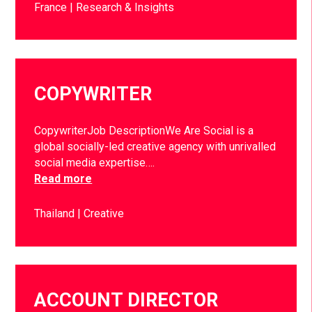
France
Research & Insights
COPYWRITER
CopywriterJob DescriptionWe Are Social is a
global socially-led creative agency with unrivalled
social media expertise….
Read more
Thailand
Creative
ACCOUNT DIRECTOR