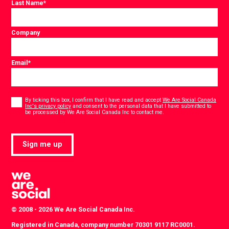
Last Name
*
Company
Email
*
Consent
*
By ticking this box, I confirm that I have read and accept
We Are Social Canada
Inc's privacy policy
and consent to the personal data that I have submitted to
*
be processed by We Are Social Canada Inc to contact me.
Sign me up
© 2008 - 2026 We Are Social Canada Inc.
Registered in Canada, company number 70301 9117 RC0001.