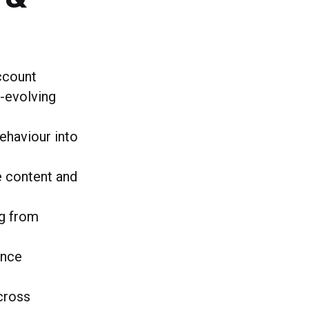
account
r-evolving
behaviour into
e content and
ng from
ence
across