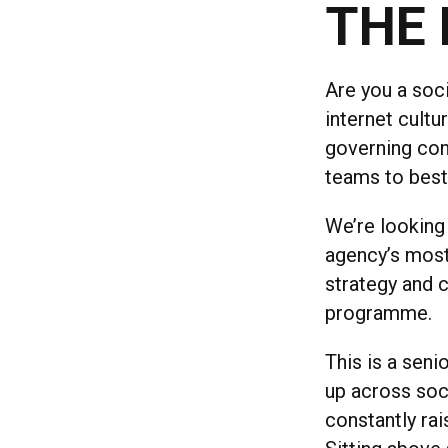
THE 
Are you a soc
internet cultu
governing con
teams to best
We’re looking 
agency’s most
strategy and c
programme.
This is a seni
up across soci
constantly rai