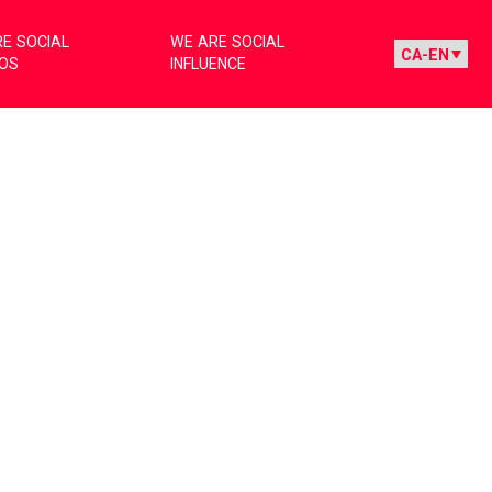
E SOCIAL
WE ARE SOCIAL
IOS
INFLUENCE