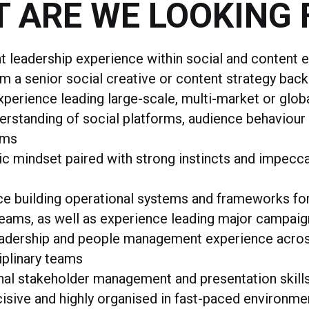
 ARE WE LOOKING 
nt leadership experience within social and content 
om a senior social creative or content strategy bac
perience leading large-scale, multi-market or glob
rstanding of social platforms, audience behaviour
ems
ic mindset paired with strong instincts and impecc
ce building operational systems and frameworks fo
eams, as well as experience leading major campai
eadership and people management experience acro
iplinary teams
nal stakeholder management and presentation skill
isive and highly organised in fast-paced environme