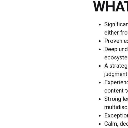
WHAT
Significa
either fr
Proven ex
Deep unde
ecosyst
A strateg
judgment
Experien
content t
Strong l
multidisc
Exceptio
Calm, dec