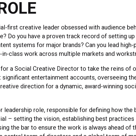
ROLE
ial-first creative leader obsessed with audience be
re? Do you have a proven track record of setting up
tent systems for major brands? Can you lead high-
-in-class work across multiple markets and works
for a Social Creative Director to take the reins of 
 significant entertainment accounts, overseeing th
reative direction for a dynamic, award-winning soci
or leadership role, responsible for defining how th
al – setting the vision, establishing best practices
sing the bar to ensure the work is always ahead of t