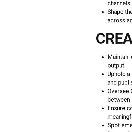
channels
Shape the
across ad
CREA
Maintain 
output
Uphold a 
and publi
Oversee C
between 
Ensure co
meaningf
Spot emer