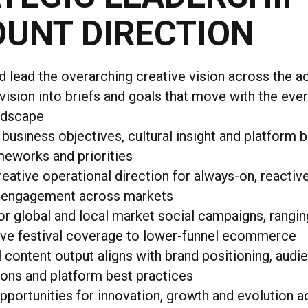
UNT DIRECTION
d lead the overarching creative vision across the 
 vision into briefs and goals that move with the eve
andscape
 business objectives, cultural insight and platform 
meworks and priorities
reative operational direction for always-on, reactiv
 engagement across markets
r global and local market social campaigns, rangi
live festival coverage to lower-funnel ecommerce
l content output aligns with brand positioning, audi
ons and platform best practices
opportunities for innovation, growth and evolution 