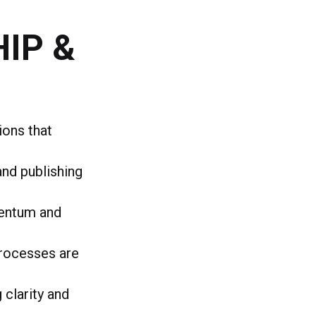
IP &
ions that
and publishing
mentum and
processes are
clarity and