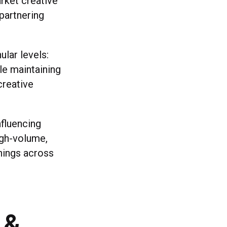
arket creative
 partnering
lar levels:
le maintaining
creative
fluencing
igh-volume,
nings across
 &