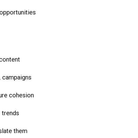
 opportunities
 content
s, campaigns
sure cohesion
 trends
nslate them