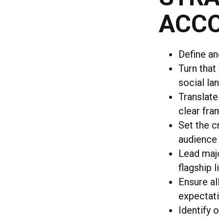
ACCO
Define an
Turn that
social l
Translate
clear fra
Set the c
audience
Lead majo
flagship 
Ensure al
expectati
Identify 