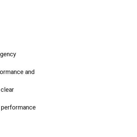
 agency
rformance and
 clear
nd performance