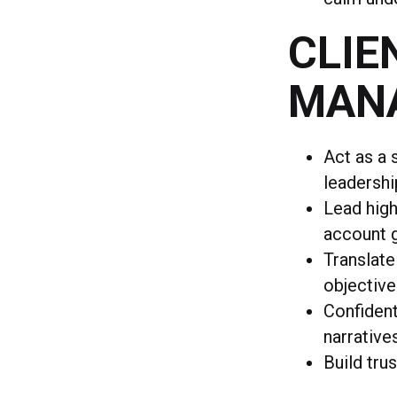
CLIE
MAN
Act as a 
leadershi
Lead high
account 
Translate
objective
Confident
narrative
Build tru