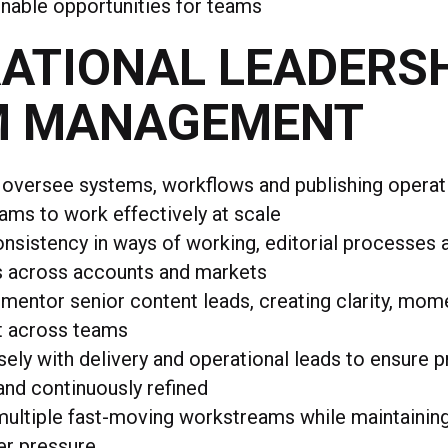
onable opportunities for teams
ATIONAL LEADERSH
M MANAGEMENT
 oversee systems, workflows and publishing operat
ams to work effectively at scale
nsistency in ways of working, editorial processes 
s across accounts and markets
mentor senior content leads, creating clarity, mo
t across teams
ely with delivery and operational leads to ensure 
nd continuously refined
ultiple fast-moving workstreams while maintaining 
er pressure