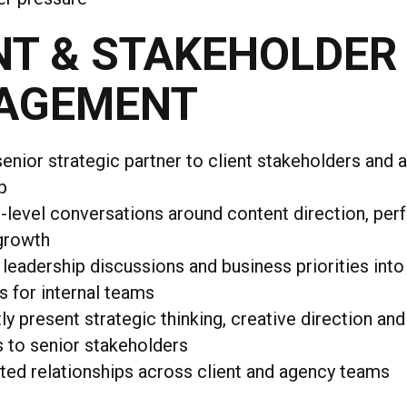
NT & STAKEHOLDER
AGEMENT
senior strategic partner to client stakeholders and
p
-level conversations around content direction, pe
growth
 leadership discussions and business priorities into
s for internal teams
ly present strategic thinking, creative direction a
s to senior stakeholders
sted relationships across client and agency teams