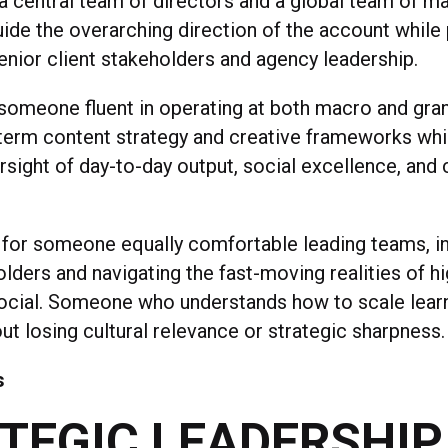
 a central team of directors and a global team of m
guide the overarching direction of the account while
enior client stakeholders and agency leadership.
 someone fluent in operating at both macro and granu
-term content strategy and creative frameworks whi
rsight of day-to-day output, social excellence, and 
 for someone equally comfortable leading teams, in
lders and navigating the fast-moving realities of h
ocial. Someone who understands how to scale lear
t losing cultural relevance or strategic sharpness.
s
TEGIC LEADERSHIP