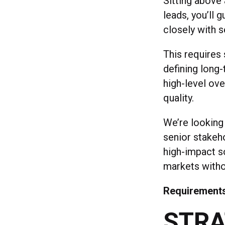
Sitting above
leads, you’ll 
closely with s
This requires
defining long
high-level ove
quality.
We’re looking
senior stakeho
high-impact s
markets withou
Requirement
STRA