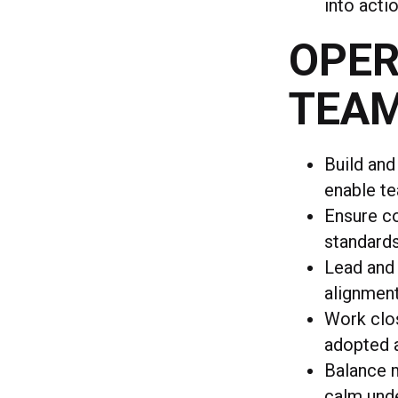
into acti
OPER
TEA
Build and
enable te
Ensure co
standard
Lead and 
alignmen
Work clos
adopted a
Balance m
calm und