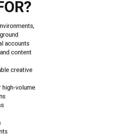
FOR?
environments,
kground
al accounts
 and content
able creative
r high-volume
gns
ss
s
nts