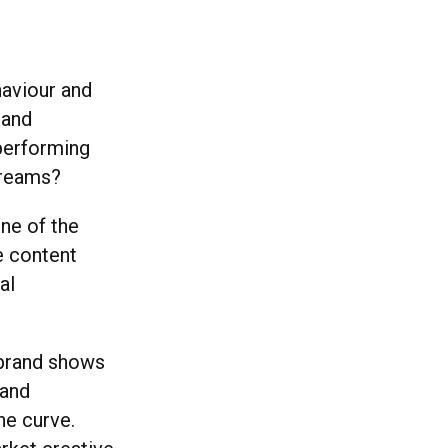
haviour and
 and
performing
treams?
one of the
e content
al
e brand shows
 and
he curve.