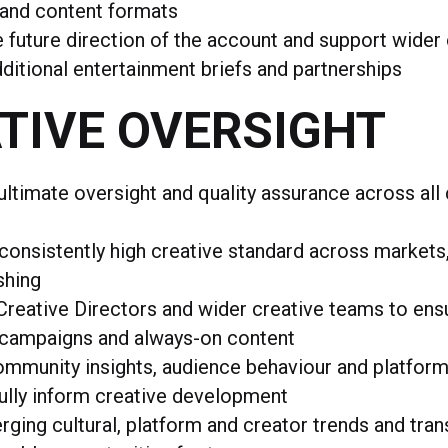
 and content formats
 future direction of the account and support wider
ditional entertainment briefs and partnerships
TIVE OVERSIGHT
ultimate oversight and quality assurance across all
consistently high creative standard across market
shing
reative Directors and wider creative teams to en
campaigns and always-on content
mmunity insights, audience behaviour and platform
ully inform creative development
ging cultural, platform and creator trends and tra