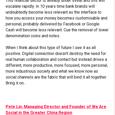
This financial sector is already under threat and this will
escalate rapidly. In 10 years time bank brands will
undoubtedly become less relevant as the interface to
how you access your money becomes customisable and
personal, probably delivered by Facebook or Google.
Cash will become less relevant. Cue the removal of lower
denomination coins and notes.
When I think about this type of future I see it as all
positive. Digital connection doesn’t destroy the need for
real human collaboration and contact but instead drives a
different, more productive, more focused, more personal,
more industrious society and what we know now as
social channels are the fabric that will bind it all together.
Bring it on…
Pete Lin, Managing Director and Founder of We Are
Social in the Greater China Region