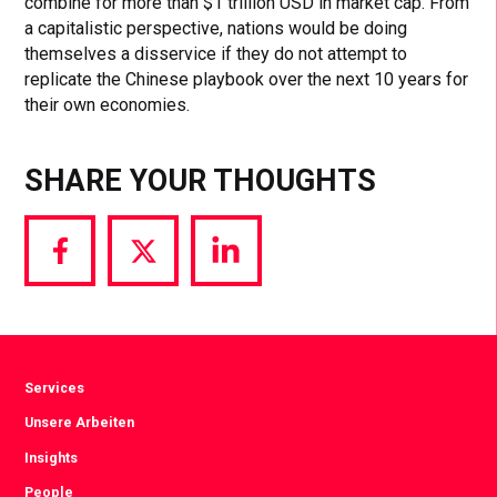
combine for more than $1 trillion USD in market cap. From
a capitalistic perspective, nations would be doing
themselves a disservice if they do not attempt to
replicate the Chinese playbook over the next 10 years for
their own economies.
SHARE YOUR THOUGHTS
Share
Share
Share
via
via
via
Facebook
Twitter
LinkedIn
Services
Unsere Arbeiten
Insights
People