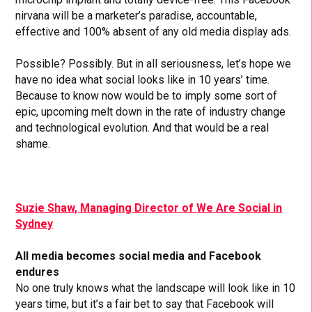
nirvana will be a marketer’s paradise, accountable,
effective and 100% absent of any old media display ads.
Possible? Possibly. But in all seriousness, let’s hope we
have no idea what social looks like in 10 years’ time.
Because to know now would be to imply some sort of
epic, upcoming melt down in the rate of industry change
and technological evolution. And that would be a real
shame.
Suzie Shaw, Managing Director of We Are Social in
Sydney
All media becomes social media and Facebook
endures
No one truly knows what the landscape will look like in 10
years time, but it’s a fair bet to say that Facebook will