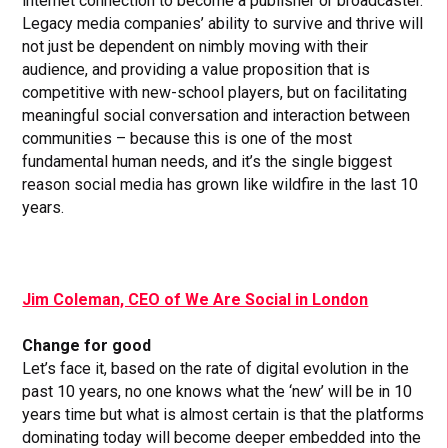
internet connection to become a publisher or broadcaster.
Legacy media companies’ ability to survive and thrive will
not just be dependent on nimbly moving with their
audience, and providing a value proposition that is
competitive with new-school players, but on facilitating
meaningful social conversation and interaction between
communities – because this is one of the most
fundamental human needs, and it’s the single biggest
reason social media has grown like wildfire in the last 10
years.
Jim Coleman, CEO of We Are Social in London
Change for good
Let’s face it, based on the rate of digital evolution in the
past 10 years, no one knows what the ‘new’ will be in 10
years time but what is almost certain is that the platforms
dominating today will become deeper embedded into the