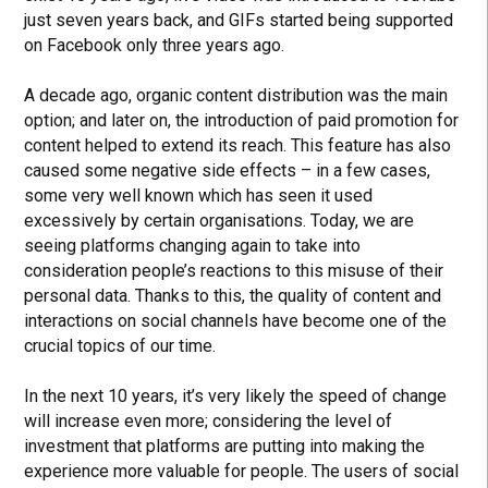
just seven years back, and GIFs started being supported
on Facebook only three years ago.
A decade ago, organic content distribution was the main
option; and later on, the introduction of paid promotion for
content helped to extend its reach. This feature has also
caused some negative side effects – in a few cases,
some very well known which has seen it used
excessively by certain organisations. Today, we are
seeing platforms changing again to take into
consideration people’s reactions to this misuse of their
personal data. Thanks to this, the quality of content and
interactions on social channels have become one of the
crucial topics of our time.
In the next 10 years, it’s very likely the speed of change
will increase even more; considering the level of
investment that platforms are putting into making the
experience more valuable for people. The users of social