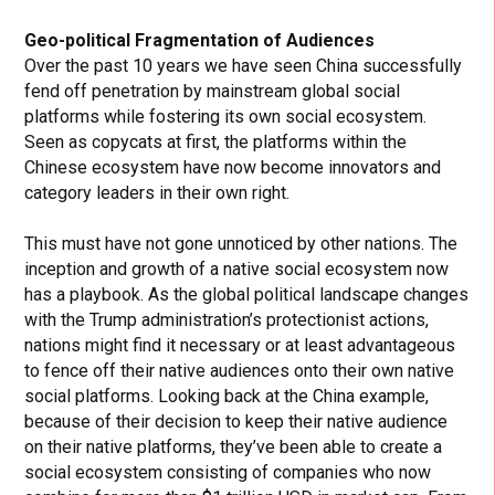
Geo-political Fragmentation of Audiences
Over the past 10 years we have seen China successfully
fend off penetration by mainstream global social
platforms while fostering its own social ecosystem.
Seen as copycats at first, the platforms within the
Chinese ecosystem have now become innovators and
category leaders in their own right.
This must have not gone unnoticed by other nations. The
inception and growth of a native social ecosystem now
has a playbook. As the global political landscape changes
with the Trump administration’s protectionist actions,
nations might find it necessary or at least advantageous
to fence off their native audiences onto their own native
social platforms. Looking back at the China example,
because of their decision to keep their native audience
on their native platforms, they’ve been able to create a
social ecosystem consisting of companies who now