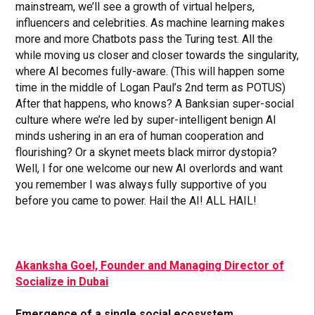
mainstream, we’ll see a growth of virtual helpers,
influencers and celebrities. As machine learning makes
more and more Chatbots pass the Turing test. All the
while moving us closer and closer towards the singularity,
where AI becomes fully-aware. (This will happen some
time in the middle of Logan Paul’s 2nd term as POTUS)
After that happens, who knows? A Banksian super-social
culture where we’re led by super-intelligent benign AI
minds ushering in an era of human cooperation and
flourishing? Or a skynet meets black mirror dystopia?
Well, I for one welcome our new AI overlords and want
you remember I was always fully supportive of you
before you came to power. Hail the AI! ALL HAIL!
Akanksha Goel, Founder and Managing Director of
Socialize in Dubai
Emergence of a single social ecosystem