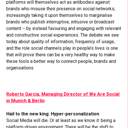
platforms will themselves act as antibodies against
brands who misuse their presence on social networks;
increasingly taking it upon themselves to marginalise
brands who publish interruptive, intrusive or broadcast
content – by instead favouring and engaging with relevant
and constructive social experiences. The debate we see
today about quality of information, frequency of usage,
and the role social channels play in people’s lives is one
that will prove there can be a very healthy way to make
these tools a better way to connect people, brands and
organisations.
Roberto Garcia, Managing Director of We Are Social
in Munich & Berlin
Hail to the new king: Hyper-personalization
Social Media will die. Or at least as we know it: being a
platform-driven environment. There will be the shift to