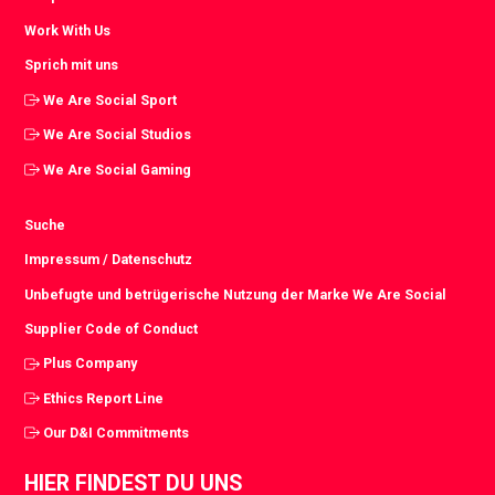
Work With Us
Sprich mit uns
We Are Social Sport
We Are Social Studios
We Are Social Gaming
Suche
Impressum / Datenschutz
Unbefugte und betrügerische Nutzung der Marke We Are Social
Supplier Code of Conduct
Plus Company
Ethics Report Line
Our D&I Commitments
HIER FINDEST DU UNS