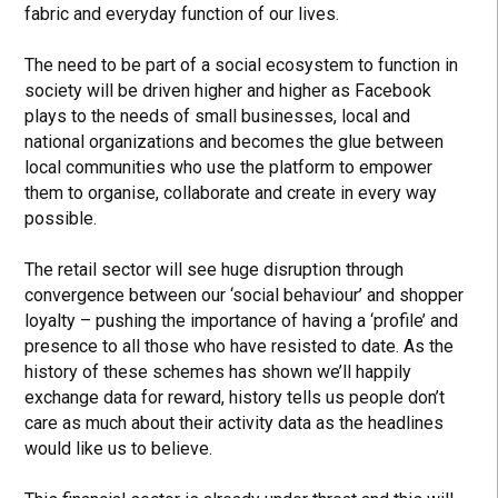
fabric and everyday function of our lives.
The need to be part of a social ecosystem to function in
society will be driven higher and higher as Facebook
plays to the needs of small businesses, local and
national organizations and becomes the glue between
local communities who use the platform to empower
them to organise, collaborate and create in every way
possible.
The retail sector will see huge disruption through
convergence between our ‘social behaviour’ and shopper
loyalty – pushing the importance of having a ‘profile’ and
presence to all those who have resisted to date. As the
history of these schemes has shown we’ll happily
exchange data for reward, history tells us people don’t
care as much about their activity data as the headlines
would like us to believe.