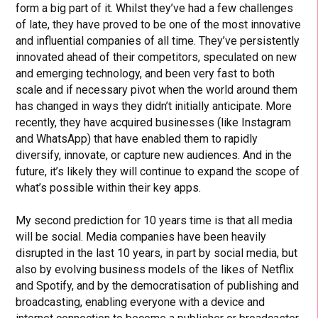
form a big part of it. Whilst they’ve had a few challenges
of late, they have proved to be one of the most innovative
and influential companies of all time. They’ve persistently
innovated ahead of their competitors, speculated on new
and emerging technology, and been very fast to both
scale and if necessary pivot when the world around them
has changed in ways they didn’t initially anticipate. More
recently, they have acquired businesses (like Instagram
and WhatsApp) that have enabled them to rapidly
diversify, innovate, or capture new audiences. And in the
future, it’s likely they will continue to expand the scope of
what’s possible within their key apps.
My second prediction for 10 years time is that all media
will be social. Media companies have been heavily
disrupted in the last 10 years, in part by social media, but
also by evolving business models of the likes of Netflix
and Spotify, and by the democratisation of publishing and
broadcasting, enabling everyone with a device and