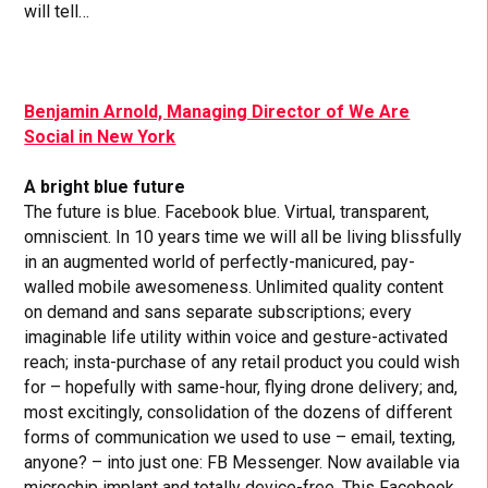
will tell…
Benjamin Arnold, Managing Director of We Are
Social in New York
A bright blue future
The future is blue. Facebook blue. Virtual, transparent,
omniscient. In 10 years time we will all be living blissfully
in an augmented world of perfectly-manicured, pay-
walled mobile awesomeness. Unlimited quality content
on demand and sans separate subscriptions; every
imaginable life utility within voice and gesture-activated
reach; insta-purchase of any retail product you could wish
for – hopefully with same-hour, flying drone delivery; and,
most excitingly, consolidation of the dozens of different
forms of communication we used to use – email, texting,
anyone? – into just one: FB Messenger. Now available via
microchip implant and totally device-free. This Facebook