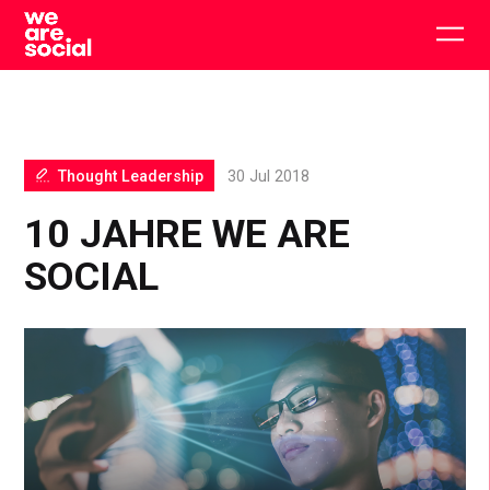
Skip
to
Togg
content
main
men
Thought Leadership
30 Jul 2018
10 JAHRE WE ARE
SOCIAL