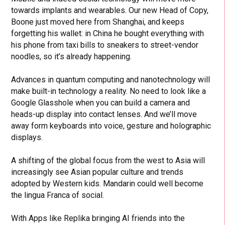
towards implants and wearables. Our new Head of Copy,
Boone just moved here from Shanghai, and keeps
forgetting his wallet: in China he bought everything with
his phone from taxi bills to sneakers to street-vendor
noodles, so it’s already happening.
Advances in quantum computing and nanotechnology will
make built-in technology a reality. No need to look like a
Google Glasshole when you can build a camera and
heads-up display into contact lenses. And we’ll move
away form keyboards into voice, gesture and holographic
displays.
A shifting of the global focus from the west to Asia will
increasingly see Asian popular culture and trends
adopted by Western kids. Mandarin could well become
the lingua Franca of social.
With Apps like Replika bringing AI friends into the