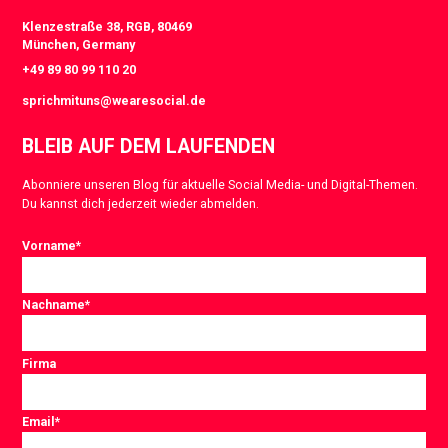
Klenzestraße 38, RGB, 80469
München, Germany
+49 89 80 99 110 20
sprichmituns@wearesocial.de
BLEIB AUF DEM LAUFENDEN
Abonniere unseren Blog für aktuelle Social Media- und Digital-Themen.
Du kannst dich jederzeit wieder abmelden.
Vorname
*
Nachname
*
Firma
Email
*