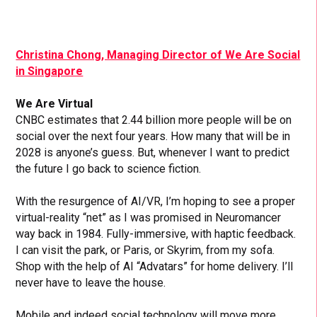
Christina Chong, Managing Director of We Are Social
in Singapore
We Are Virtual
CNBC estimates that 2.44 billion more people will be on
social over the next four years. How many that will be in
2028 is anyone’s guess. But, whenever I want to predict
the future I go back to science fiction.
With the resurgence of AI/VR, I’m hoping to see a proper
virtual-reality “net” as I was promised in Neuromancer
way back in 1984. Fully-immersive, with haptic feedback.
I can visit the park, or Paris, or Skyrim, from my sofa.
Shop with the help of AI “Advatars” for home delivery. I’ll
never have to leave the house.
Mobile and indeed social technology will move more