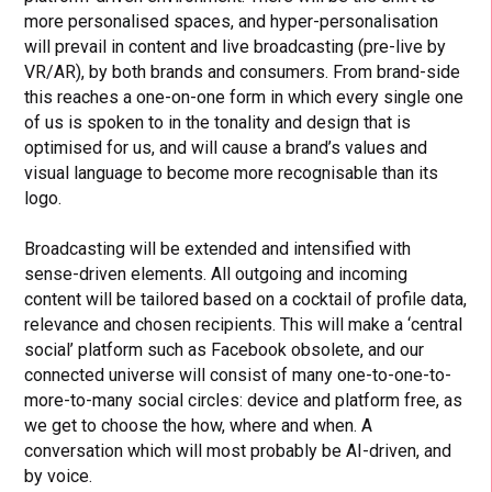
more personalised spaces, and hyper-personalisation
will prevail in content and live broadcasting (pre-live by
VR/AR), by both brands and consumers. From brand-side
this reaches a one-on-one form in which every single one
of us is spoken to in the tonality and design that is
optimised for us, and will cause a brand’s values and
visual language to become more recognisable than its
logo.
Broadcasting will be extended and intensified with
sense-driven elements. All outgoing and incoming
content will be tailored based on a cocktail of profile data,
relevance and chosen recipients. This will make a ‘central
social’ platform such as Facebook obsolete, and our
connected universe will consist of many one-to-one-to-
more-to-many social circles: device and platform free, as
we get to choose the how, where and when. A
conversation which will most probably be AI-driven, and
by voice.