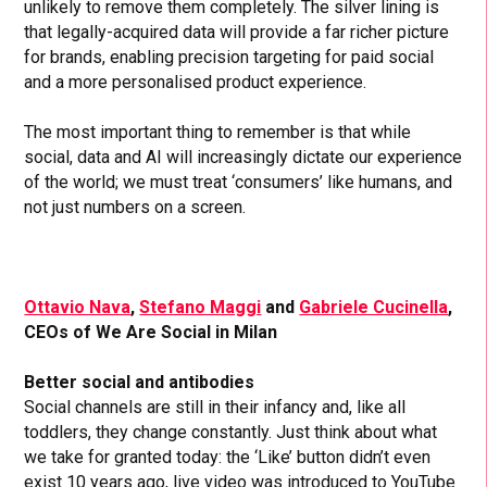
unlikely to remove them completely. The silver lining is
that legally-acquired data will provide a far richer picture
for brands, enabling precision targeting for paid social
and a more personalised product experience.
The most important thing to remember is that while
social, data and AI will increasingly dictate our experience
of the world; we must treat ‘consumers’ like humans, and
not just numbers on a screen.
Ottavio Nava
,
Stefano Maggi
and
Gabriele Cucinella
,
CEOs of We Are Social in Milan
Better social and antibodies
Social channels are still in their infancy and, like all
toddlers, they change constantly. Just think about what
we take for granted today: the ‘Like’ button didn’t even
exist 10 years ago, live video was introduced to YouTube