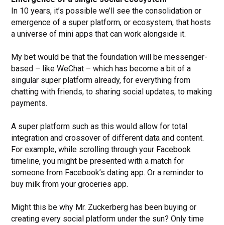
In 10 years, it’s possible we’ll see the consolidation or
emergence of a super platform, or ecosystem, that hosts
a universe of mini apps that can work alongside it.
My bet would be that the foundation will be messenger-
based – like WeChat – which has become a bit of a
singular super platform already, for everything from
chatting with friends, to sharing social updates, to making
payments.
A super platform such as this would allow for total
integration and crossover of different data and content.
For example, while scrolling through your Facebook
timeline, you might be presented with a match for
someone from Facebook’s dating app. Or a reminder to
buy milk from your groceries app.
Might this be why Mr. Zuckerberg has been buying or
creating every social platform under the sun? Only time