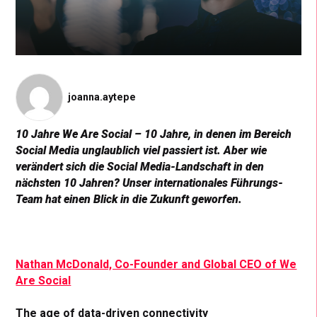
joanna.aytepe
10 Jahre We Are Social – 10 Jahre, in denen im Bereich
Social Media unglaublich viel passiert ist. Aber wie
verändert sich die Social Media-Landschaft in den
nächsten 10 Jahren? Unser internationales Führungs-
Team hat einen Blick in die Zukunft geworfen.
Nathan McDonald, Co-Founder and Global CEO of We
Are Social
The age of data-driven connectivity