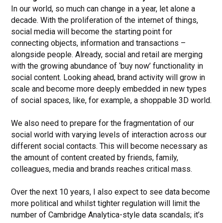
In our world, so much can change in a year, let alone a
decade. With the proliferation of the internet of things,
social media will become the starting point for
connecting objects, information and transactions –
alongside people. Already, social and retail are merging
with the growing abundance of ‘buy now’ functionality in
social content. Looking ahead, brand activity will grow in
scale and become more deeply embedded in new types
of social spaces, like, for example, a shoppable 3D world.
We also need to prepare for the fragmentation of our
social world with varying levels of interaction across our
different social contacts. This will become necessary as
the amount of content created by friends, family,
colleagues, media and brands reaches critical mass.
Over the next 10 years, I also expect to see data become
more political and whilst tighter regulation will limit the
number of Cambridge Analytica-style data scandals; it’s