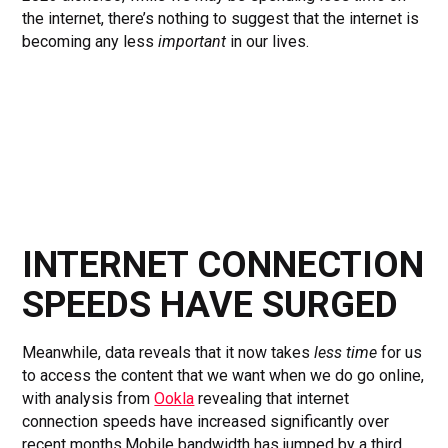
the internet, there’s nothing to suggest that the internet is
becoming any less
important
in our lives.
INTERNET CONNECTION
SPEEDS HAVE SURGED
Meanwhile, data reveals that it now takes
less time
for us
to access the content that we want when we do go online,
with analysis from
Ookla
revealing that internet
connection speeds have increased significantly over
recent months.Mobile bandwidth has jumped by a third