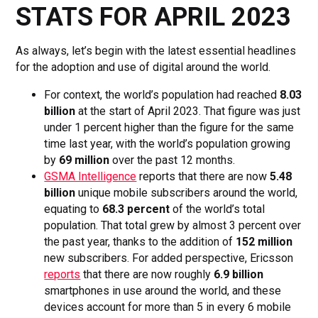
STATS FOR APRIL 2023
As always, let’s begin with the latest essential headlines
for the adoption and use of digital around the world.
For context, the world’s population had reached
8.03
billion
at the start of April 2023. That figure was just
under 1 percent higher than the figure for the same
time last year, with the world’s population growing
by
69 million
over the past 12 months.
GSMA Intelligence
reports that there are now
5.48
billion
unique mobile subscribers around the world,
equating to
68.3 percent
of the world’s total
population. That total grew by almost 3 percent over
the past year, thanks to the addition of
152 million
new subscribers. For added perspective, Ericsson
reports
that there are now roughly
6.9 billion
smartphones in use around the world, and these
devices account for more than 5 in every 6 mobile