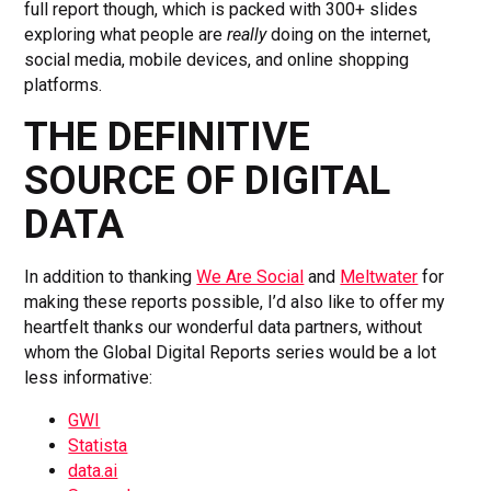
full report though, which is packed with 300+ slides
exploring what people are
really
doing on the internet,
social media, mobile devices, and online shopping
platforms.
THE DEFINITIVE
SOURCE OF DIGITAL
DATA
In addition to thanking
We Are Social
and
Meltwater
for
making these reports possible, I’d also like to offer my
heartfelt thanks our wonderful data partners, without
whom the Global Digital Reports series would be a lot
less informative:
GWI
Statista
data.ai