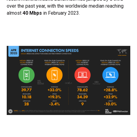
over the past year, with the worldwide median reaching
almost
40 Mbps
in February 2023.