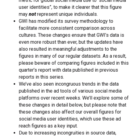
metric for global social media use to “social media
user identities”, to make it clearer that this figure
may
not
represent unique individuals.
GWI has modified its survey methodology to
facilitate more consistent comparison across
cultures. These changes ensure that GWI’s data is
even more robust than ever, but the updates have
also resulted in meaningful adjustments to the
figures in many of our regular datasets. As a result,
please beware of comparing figures included in this
quarter’s report with data published in previous
reports in this series.
We’ve also seen incongruous trends in the data
published in the ad tools of various social media
platforms over recent weeks. We’ll explore some of
these changes in detail below, but please note that
these changes also affect our overall figures for
social media user identities, which use these ad
reach figures as a key input.
Due to increasing incongruities in source data,