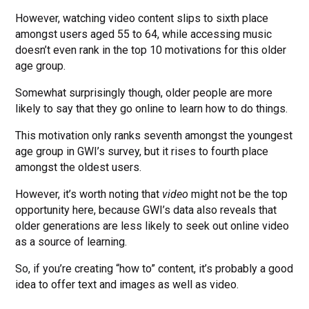
However, watching video content slips to sixth place
amongst users aged 55 to 64, while accessing music
doesn’t even rank in the top 10 motivations for this older
age group.
Somewhat surprisingly though, older people are more
likely to say that they go online to learn how to do things.
This motivation only ranks seventh amongst the youngest
age group in GWI’s survey, but it rises to fourth place
amongst the oldest users.
However, it’s worth noting that
video
might not be the top
opportunity here, because GWI’s data also reveals that
older generations are less likely to seek out online video
as a source of learning.
So, if you’re creating “how to” content, it’s probably a good
idea to offer text and images as well as video.