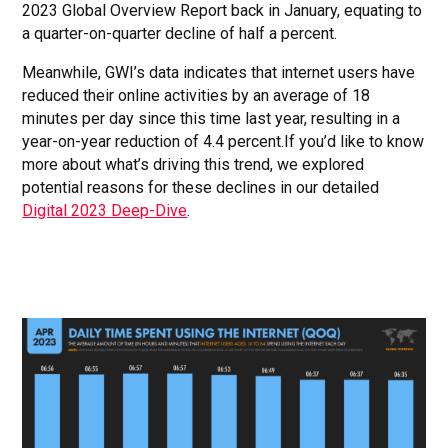
2023 Global Overview Report back in January, equating to
a quarter-on-quarter decline of half a percent.
Meanwhile, GWI’s data indicates that internet users have
reduced their online activities by an average of 18
minutes per day since this time last year, resulting in a
year-on-year reduction of 4.4 percent.If you’d like to know
more about what’s driving this trend, we explored
potential reasons for these declines in our detailed
Digital 2023 Deep-Dive
.