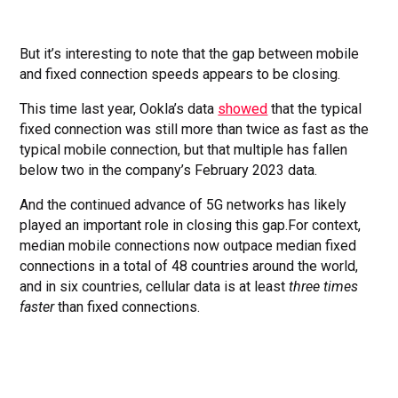
But it’s interesting to note that the gap between mobile
and fixed connection speeds appears to be closing.
This time last year, Ookla’s data
showed
that the typical
fixed connection was still more than twice as fast as the
typical mobile connection, but that multiple has fallen
below two in the company’s February 2023 data.
And the continued advance of 5G networks has likely
played an important role in closing this gap.For context,
median mobile connections now outpace median fixed
connections in a total of 48 countries around the world,
and in six countries, cellular data is at least
three times
faster
than fixed connections.