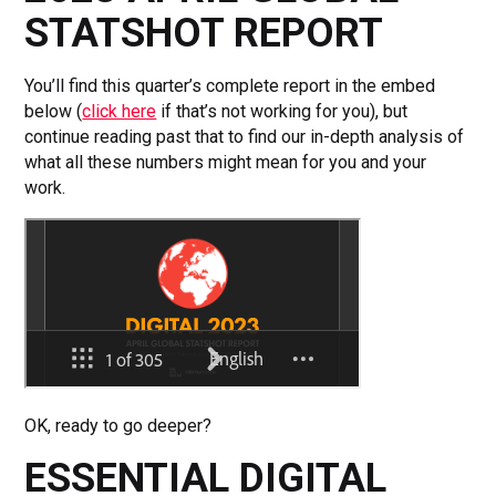
STATSHOT REPORT
You’ll find this quarter’s complete report in the embed
below (
click here
if that’s not working for you), but
continue reading past that to find our in-depth analysis of
what all these numbers might mean for you and your
work.
OK, ready to go deeper?
ESSENTIAL DIGITAL