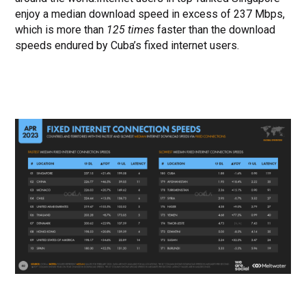
enjoy a median download speed in excess of 237 Mbps,
which is more than
125 times
faster than the download
speeds endured by Cuba’s fixed internet users.