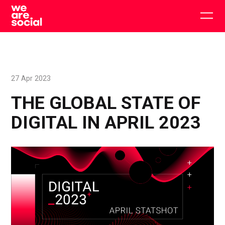
Skip
to
Togg
content
main
men
27 Apr 2023
THE GLOBAL STATE OF
DIGITAL IN APRIL 2023