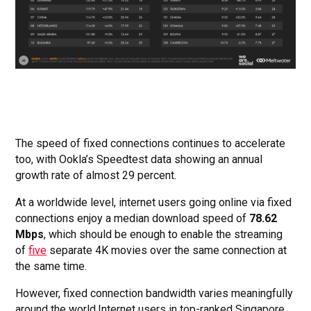
The speed of fixed connections continues to accelerate
too, with Ookla’s Speedtest data showing an annual
growth rate of almost 29 percent.
At a worldwide level, internet users going online via fixed
connections enjoy a median download speed of
78.62
Mbps
, which should be enough to enable the streaming
of
five
separate 4K movies over the same connection at
the same time.
However, fixed connection bandwidth varies meaningfully
around the world.Internet users in top-ranked Singapore