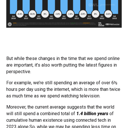
But while these changes in the time that we spend online
are important, it’s also worth putting the latest figures in
perspective.
For example, we’re still spending an average of over 6½
hours per day using the internet, which is more than twice
as much time as we spend watching television.
Moreover, the current average suggests that the world
will still spend a combined total of
1.4 billion years
of
cumulative human existence using connected tech in
2023 alone.So, while we may be spending less
time
on