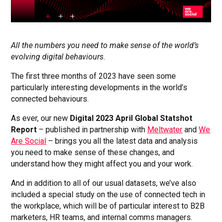
All the numbers you need to make sense of the world’s
evolving digital behaviours
.
The first three months of 2023 have seen some
particularly interesting developments in the world’s
connected behaviours.
As ever, our new
Digital 2023 April Global Statshot
Report
– published in partnership with
Meltwater
and
We
Are Social
– brings you all the latest data and analysis
you need to make sense of these changes, and
understand how they might affect you and your work.
And in addition to all of our usual datasets, we’ve also
included a special study on the use of connected tech in
the workplace, which will be of particular interest to B2B
marketers, HR teams, and internal comms managers.