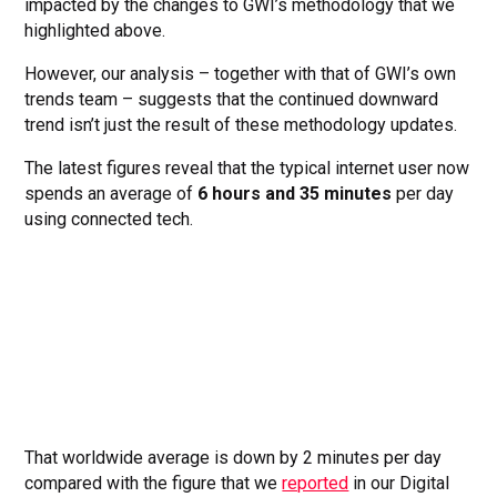
impacted by the changes to GWI’s methodology that we
highlighted above.
However, our analysis – together with that of GWI’s own
trends team – suggests that the continued downward
trend isn’t just the result of these methodology updates.
The latest figures reveal that the typical internet user now
spends an average of
6 hours and 35 minutes
per day
using connected tech.
That worldwide average is down by 2 minutes per day
compared with the figure that we
reported
in our Digital