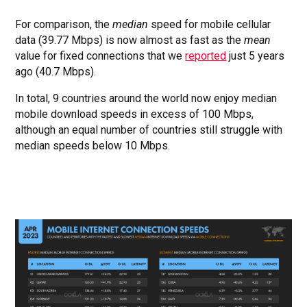
For comparison, the
median
speed for mobile cellular
data (39.77 Mbps) is now almost as fast as the
mean
value for fixed connections that we
reported
just 5 years
ago (40.7 Mbps).
In total, 9 countries around the world now enjoy median
mobile download speeds in excess of 100 Mbps,
although an equal number of countries still struggle with
median speeds below 10 Mbps.