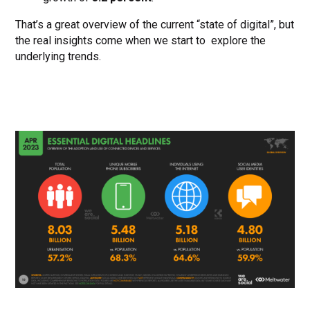
That’s a great overview of the current “state of digital”, but
the real insights come when we start to explore the
underlying trends.