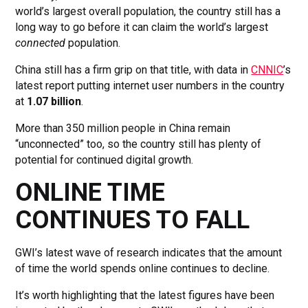
world’s largest overall population, the country still has a
long way to go before it can claim the world’s largest
connected
population.
China still has a firm grip on that title, with data in
CNNIC
’s
latest report putting internet user numbers in the country
at
1.07 billion
.
More than 350 million people in China remain
“unconnected” too, so the country still has plenty of
potential for continued digital growth.
ONLINE TIME
CONTINUES TO FALL
GWI’s latest wave of research indicates that the amount
of time the world spends online continues to decline.
It’s worth highlighting that the latest figures have been