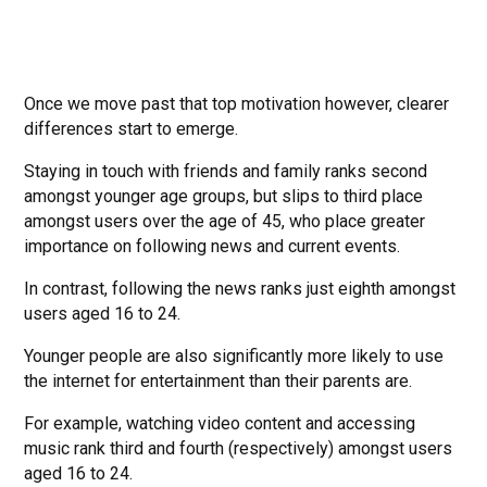
Once we move past that top motivation however, clearer
differences start to emerge.
Staying in touch with friends and family ranks second
amongst younger age groups, but slips to third place
amongst users over the age of 45, who place greater
importance on following news and current events.
In contrast, following the news ranks just eighth amongst
users aged 16 to 24.
Younger people are also significantly more likely to use
the internet for entertainment than their parents are.
For example, watching video content and accessing
music rank third and fourth (respectively) amongst users
aged 16 to 24.