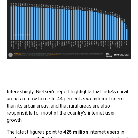
Interestingly, Nielsen’s report highlights that India’s
rural
areas are now home to 44 percent
more
internet users
than its urban areas, and that rural areas are also
responsible for most of the country’s internet user
growth.
The latest figures point to
425 million
internet users in