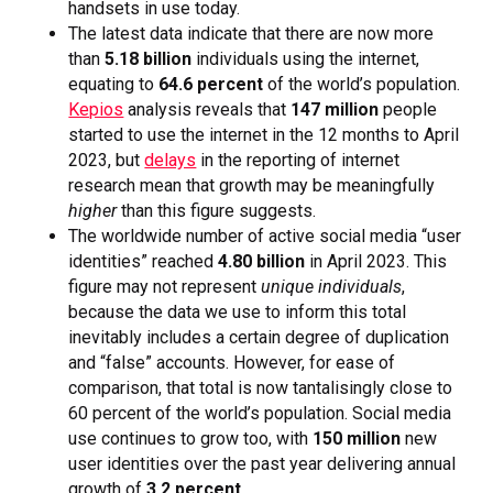
handsets in use today.
The latest data indicate that there are now more
than
5.18 billion
individuals using the internet,
equating to
64.6 percent
of the world’s population.
Kepios
analysis reveals that
147 million
people
started to use the internet in the 12 months to April
2023, but
delays
in the reporting of internet
research mean that growth may be meaningfully
higher
than this figure suggests.
The worldwide number of active social media “user
identities” reached
4.80 billion
in April 2023. This
figure may not represent
unique individuals
,
because the data we use to inform this total
inevitably includes a certain degree of duplication
and “false” accounts. However, for ease of
comparison, that total is now tantalisingly close to
60 percent of the world’s population. Social media
use continues to grow too, with
150 million
new
user identities over the past year delivering annual
growth of
3.2 percent
.