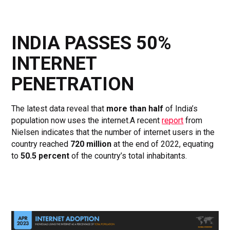
INDIA PASSES 50%
INTERNET
PENETRATION
The latest data reveal that
more than half
of India’s
population now uses the internet.A recent
report
from
Nielsen indicates that the number of internet users in the
country reached
720 million
at the end of 2022, equating
to
50.5 percent
of the country’s total inhabitants.