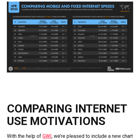
COMPARING INTERNET
USE MOTIVATIONS
With the help of
GWI
, we’re pleased to include a new chart