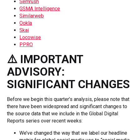
Semrush
GSMA Intelligence
Similarweb
Ookla
Skai
Locowise
PPRO
⚠️ IMPORTANT
ADVISORY:
SIGNIFICANT CHANGES
Before we begin this quarter’s analysis, please note that
there have been widespread and significant changes to
the source data that we include in the Global Digital
Reports series over recent weeks:
We’ve changed the way that we label our headline