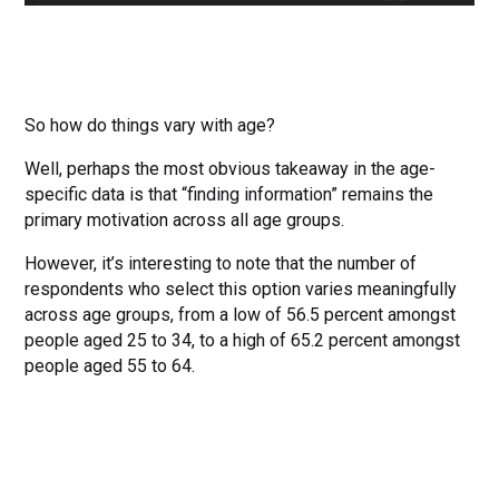
So how do things vary with age?
Well, perhaps the most obvious takeaway in the age-
specific data is that “finding information” remains the
primary motivation across all age groups.
However, it’s interesting to note that the number of
respondents who select this option varies meaningfully
across age groups, from a low of 56.5 percent amongst
people aged 25 to 34, to a high of 65.2 percent amongst
people aged 55 to 64.