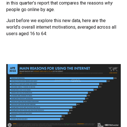
in this quarter’s report that compares the reasons
why
people go online by age.
Just before we explore this new data, here are the
world’s overall internet motivations, averaged across all
users aged 16 to 64: