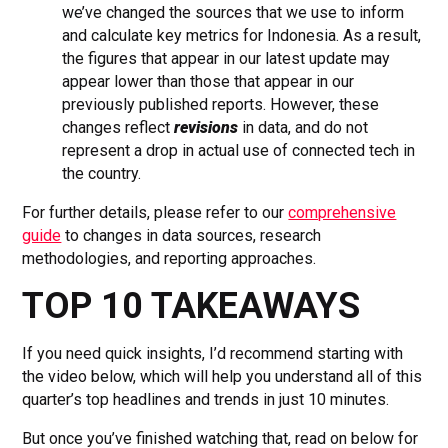
we’ve changed the sources that we use to inform
and calculate key metrics for Indonesia. As a result,
the figures that appear in our latest update may
appear lower than those that appear in our
previously published reports. However, these
changes reflect
revisions
in data, and do not
represent a drop in actual use of connected tech in
the country.
For further details, please refer to our
comprehensive
guide
to changes in data sources, research
methodologies, and reporting approaches.
TOP 10 TAKEAWAYS
If you need quick insights, I’d recommend starting with
the video below, which will help you understand all of this
quarter’s top headlines and trends in just 10 minutes.
But once you’ve finished watching that, read on below for