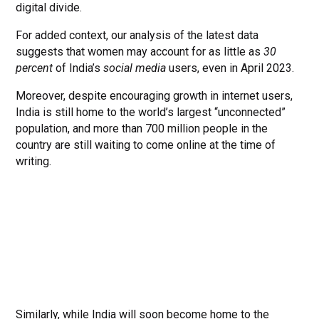
digital divide.
For added context, our analysis of the latest data
suggests that women may account for as little as
30
percent
of India’s
social media
users, even in April 2023.
Moreover, despite encouraging growth in internet users,
India is still home to the world’s largest “unconnected”
population, and more than 700 million people in the
country are still waiting to come online at the time of
writing.
Similarly, while India will soon become home to the