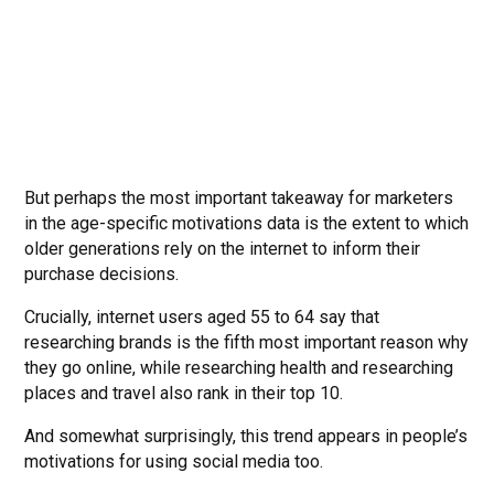
But perhaps the most important takeaway for marketers
in the age-specific motivations data is the extent to which
older generations rely on the internet to inform their
purchase decisions.
Crucially, internet users aged 55 to 64 say that
researching brands is the fifth most important reason why
they go online, while researching health and researching
places and travel also rank in their top 10.
And somewhat surprisingly, this trend appears in people’s
motivations for using social media too.