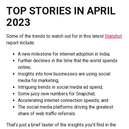
TOP STORIES IN APRIL
2023
Some of the trends to watch out for in this latest
Statshot
report include:
A new milestone for internet adoption in India;
Further declines in the time that the world spends
online;
Insights into how businesses are using social
media for marketing;
Intriguing trends in social media ad spend;
Some juicy new numbers for Snapchat;
Accelerating internet connection speeds; and
The social media platforms driving the greatest
share of web traffic referrals
That’s just a brief taster of the insights you’ll find in the