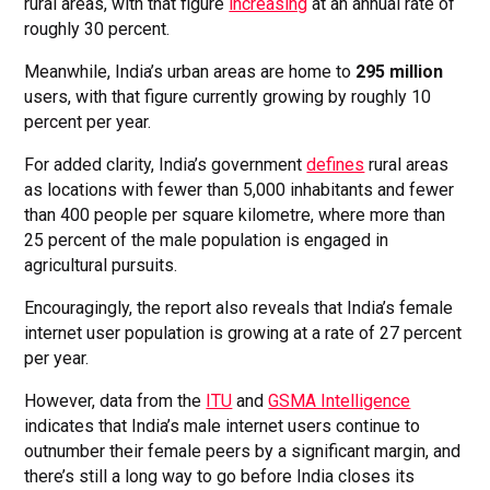
rural areas, with that figure
increasing
at an annual rate of
roughly 30 percent.
Meanwhile, India’s urban areas are home to
295 million
users, with that figure currently growing by roughly 10
percent per year.
For added clarity, India’s government
defines
rural areas
as locations with fewer than 5,000 inhabitants and fewer
than 400 people per square kilometre, where more than
25 percent of the male population is engaged in
agricultural pursuits.
Encouragingly, the report also reveals that India’s female
internet user population is growing at a rate of 27 percent
per year.
However, data from the
ITU
and
GSMA Intelligence
indicates that India’s male internet users continue to
outnumber their female peers by a significant margin, and
there’s still a long way to go before India closes its