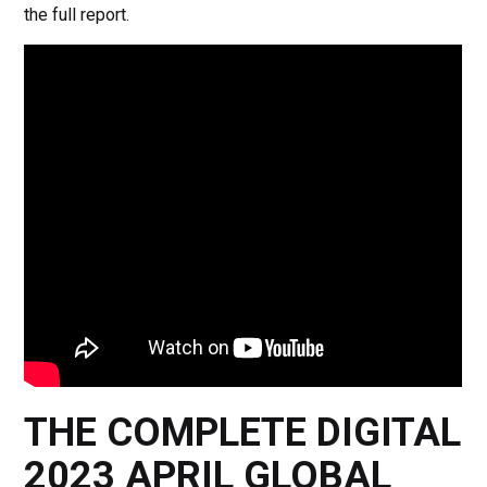
the full report.
THE COMPLETE DIGITAL
2023 APRIL GLOBAL